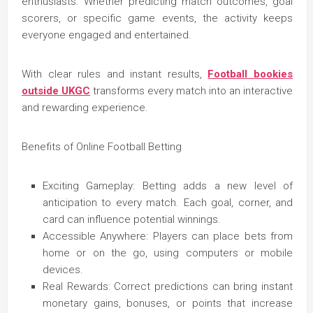
enthusiasts. Whether predicting match outcomes, goal
scorers, or specific game events, the activity keeps
everyone engaged and entertained.
With clear rules and instant results,
Football bookies
outside UKGC
transforms every match into an interactive
and rewarding experience.
Benefits of Online Football Betting
Exciting Gameplay: Betting adds a new level of
anticipation to every match. Each goal, corner, and
card can influence potential winnings.
Accessible Anywhere: Players can place bets from
home or on the go, using computers or mobile
devices.
Real Rewards: Correct predictions can bring instant
monetary gains, bonuses, or points that increase