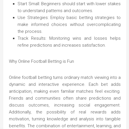
Start Small: Beginners should start with lower stakes
to understand patterns and outcomes.
Use Strategies: Employ basic betting strategies to
make informed choices without overcomplicating
the process.
Track Results: Monitoring wins and losses helps
refine predictions and increases satisfaction.
Why Online Football Betting is Fun
Online football betting turns ordinary match viewing into a
dynamic and interactive experience. Each bet adds
anticipation, making even familiar matches feel exciting.
Friends and communities often share predictions and
discuss outcomes, increasing social engagement.
Additionally, the possibility of real rewards adds
motivation, turning knowledge and analysis into tangible
benefits. The combination of entertainment, learning, and