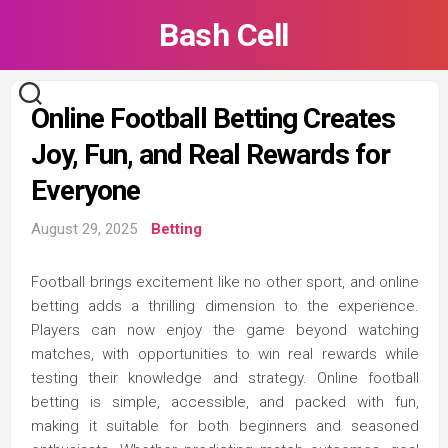
Skip
Bash Cell
to
content
Online Football Betting Creates
Joy, Fun, and Real Rewards for
Everyone
August 29, 2025
Betting
Football brings excitement like no other sport, and online
betting adds a thrilling dimension to the experience.
Players can now enjoy the game beyond watching
matches, with opportunities to win real rewards while
testing their knowledge and strategy. Online football
betting is simple, accessible, and packed with fun,
making it suitable for both beginners and seasoned