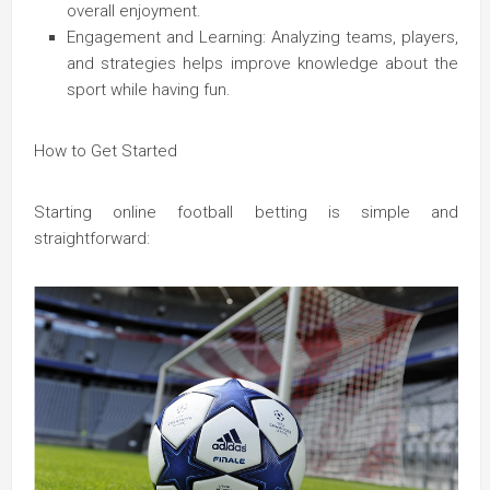
overall enjoyment.
Engagement and Learning: Analyzing teams, players,
and strategies helps improve knowledge about the
sport while having fun.
How to Get Started
Starting online football betting is simple and
straightforward: