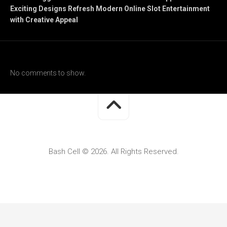
Exciting Designs Refresh Modern Online Slot Entertainment
with Creative Appeal
Recent Comments
No comments to show.
Bash Cell © 2026. All Rights Reserved.