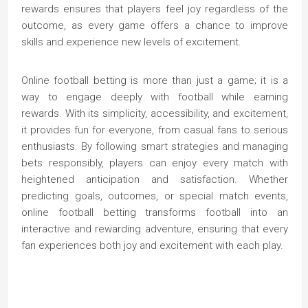
rewards ensures that players feel joy regardless of the
outcome, as every game offers a chance to improve
skills and experience new levels of excitement.
Online football betting is more than just a game; it is a
way to engage deeply with football while earning
rewards. With its simplicity, accessibility, and excitement,
it provides fun for everyone, from casual fans to serious
enthusiasts. By following smart strategies and managing
bets responsibly, players can enjoy every match with
heightened anticipation and satisfaction. Whether
predicting goals, outcomes, or special match events,
online football betting transforms football into an
interactive and rewarding adventure, ensuring that every
fan experiences both joy and excitement with each play.