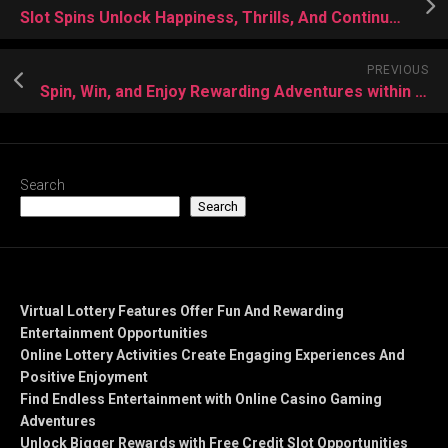
Slot Spins Unlock Happiness, Thrills, And Continuous Fun For Players
PREVIOUS
Spin, Win, and Enjoy Rewarding Adventures within Online Slot Worlds
Search
Search
Recent Posts
Virtual Lottery Features Offer Fun And Rewarding
Entertainment Opportunities
Online Lottery Activities Create Engaging Experiences And
Positive Enjoyment
Find Endless Entertainment with Online Casino Gaming
Adventures
Unlock Bigger Rewards with Free Credit Slot Opportunities