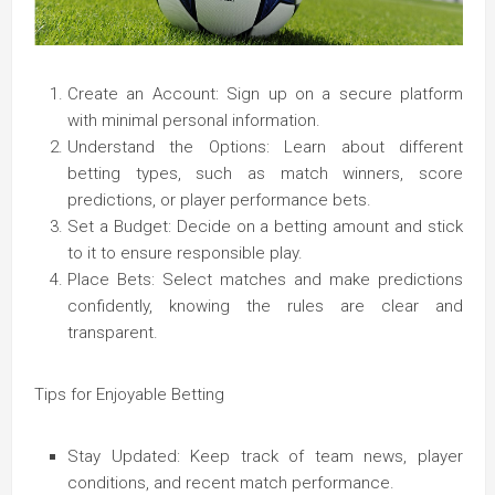
Create an Account: Sign up on a secure platform
with minimal personal information.
Understand the Options: Learn about different
betting types, such as match winners, score
predictions, or player performance bets.
Set a Budget: Decide on a betting amount and stick
to it to ensure responsible play.
Place Bets: Select matches and make predictions
confidently, knowing the rules are clear and
transparent.
Tips for Enjoyable Betting
Stay Updated: Keep track of team news, player
conditions, and recent match performance.