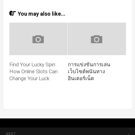
You may also like...
Find Your Lucky Spin:
การแข่งขันการเล่น
How Online Slots Can
เว็บไซต์พนันทาง
Change Your Luck
อินเตอร์เน็ต
NEXT