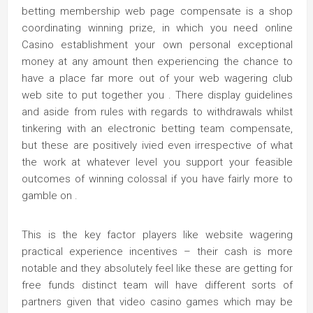
betting membership web page compensate is a shop
coordinating winning prize, in which you need online
Casino establishment your own personal exceptional
money at any amount then experiencing the chance to
have a place far more out of your web wagering club
web site to put together you . There display guidelines
and aside from rules with regards to withdrawals whilst
tinkering with an electronic betting team compensate,
but these are positively ivied even irrespective of what
the work at whatever level you support your feasible
outcomes of winning colossal if you have fairly more to
gamble on .
This is the key factor players like website wagering
practical experience incentives – their cash is more
notable and they absolutely feel like these are getting for
free funds distinct team will have different sorts of
partners given that video casino games which may be