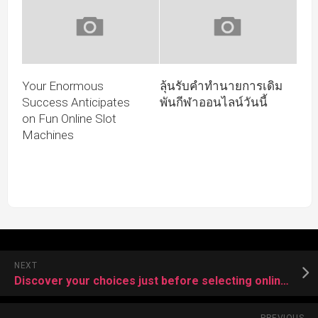
Your Enormous
ลุ้นรับคำทำนายการเดิม
Success Anticipates
พันกีฬาออนไลน์วันนี้
on Fun Online Slot
Machines
NEXT
Discover your choices just before selecting online Casino spots