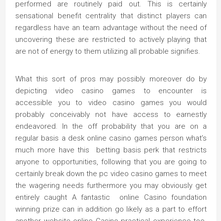
performed are routinely paid out. This is certainly
sensational benefit centrality that distinct players can
regardless have an team advantage without the need of
uncovering these are restricted to actively playing that
are not of energy to them utilizing all probable signifies.
What this sort of pros may possibly moreover do by
depicting video casino games to encounter is
accessible you to video casino games you would
probably conceivably not have access to earnestly
endeavored. In the off probability that you are on a
regular basis a desk online casino games person what’s
much more have this betting basis perk that restricts
anyone to opportunities, following that you are going to
certainly break down the pc video casino games to meet
the wagering needs furthermore you may obviously get
entirely caught A fantastic online Casino foundation
winning prize can in addition go likely as a part to effort
another website online Casino practical experience too.