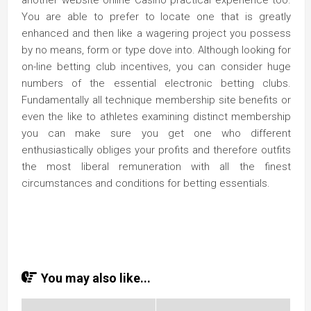
You are able to prefer to locate one that is greatly
enhanced and then like a wagering project you possess
by no means, form or type dove into. Although looking for
on-line betting club incentives, you can consider huge
numbers of the essential electronic betting clubs.
Fundamentally all technique membership site benefits or
even the like to athletes examining distinct membership
you can make sure you get one who different
enthusiastically obliges your profits and therefore outfits
the most liberal remuneration with all the finest
circumstances and conditions for betting essentials.
You may also like...