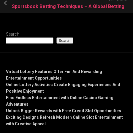
PREVIOUS
Sportsbook Betting Techniques – A Global Betting
Search
Search
Recent Posts
Virtual Lottery Features Offer Fun And Rewarding
Entertainment Opportunities
Online Lottery Activities Create Engaging Experiences And
Positive Enjoyment
Find Endless Entertainment with Online Casino Gaming
Adventures
Unlock Bigger Rewards with Free Credit Slot Opportunities
Exciting Designs Refresh Modern Online Slot Entertainment
with Creative Appeal