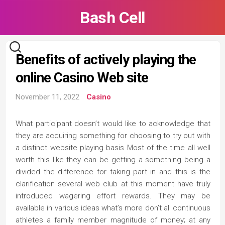
Skip
Bash Cell
to
content
Benefits of actively playing the
online Casino Web site
November 11, 2022
Casino
What participant doesn’t would like to acknowledge that
they are acquiring something for choosing to try out with
a distinct website playing basis Most of the time all well
worth this like they can be getting a something being a
divided the difference for taking part in and this is the
clarification several web club at this moment have truly
introduced wagering effort rewards. They may be
available in various ideas what’s more don’t all continuous
athletes a family member magnitude of money; at any