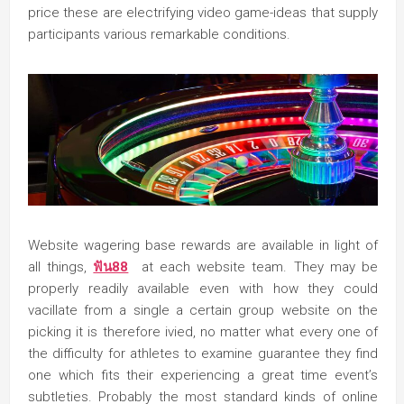
price these are electrifying video game-ideas that supply
participants various remarkable conditions.
Website wagering base rewards are available in light of
all things,
ฟัน88
at each website team. They may be
properly readily available even with how they could
vacillate from a single a certain group website on the
picking it is therefore ivied, no matter what every one of
the difficulty for athletes to examine guarantee they find
one which fits their experiencing a great time event’s
subtleties. Probably the most standard kinds of online