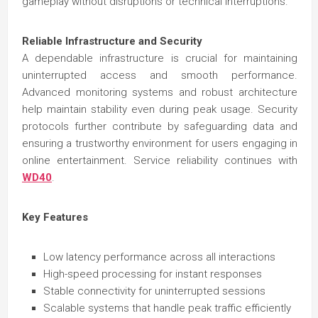
gameplay without disruptions or technical interruptions.
Reliable Infrastructure and Security
A dependable infrastructure is crucial for maintaining
uninterrupted access and smooth performance.
Advanced monitoring systems and robust architecture
help maintain stability even during peak usage. Security
protocols further contribute by safeguarding data and
ensuring a trustworthy environment for users engaging in
online entertainment. Service reliability continues with
WD40
.
Key Features
Low latency performance across all interactions
High-speed processing for instant responses
Stable connectivity for uninterrupted sessions
Scalable systems that handle peak traffic efficiently