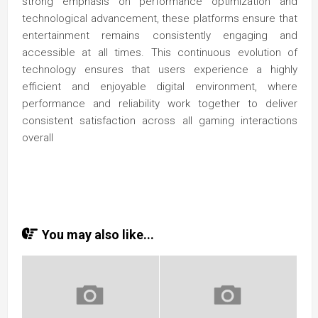
strong emphasis on performance optimization and
technological advancement, these platforms ensure that
entertainment remains consistently engaging and
accessible at all times. This continuous evolution of
technology ensures that users experience a highly
efficient and enjoyable digital environment, where
performance and reliability work together to deliver
consistent satisfaction across all gaming interactions
overall
You may also like...