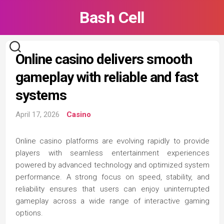
Skip
Bash Cell
to
content
Online casino delivers smooth
gameplay with reliable and fast
systems
April 17, 2026
Casino
Online casino platforms are evolving rapidly to provide
players with seamless entertainment experiences
powered by advanced technology and optimized system
performance. A strong focus on speed, stability, and
reliability ensures that users can enjoy uninterrupted
gameplay across a wide range of interactive gaming
options.