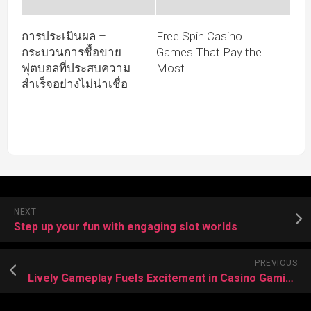
การประเมินผล –
Free Spin Casino
กระบวนการซื้อขาย
Games That Pay the
ฟุตบอลที่ประสบความ
Most
สำเร็จอย่างไม่น่าเชื่อ
NEXT
Step up your fun with engaging slot worlds
PREVIOUS
Lively Gameplay Fuels Excitement in Casino Gaming Worlds