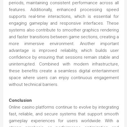
periods, maintaining consistent performance across all
features. Additionally, enhanced processing speed
supports real-time interactions, which is essential for
engaging gameplay and responsive interfaces. These
systems also contribute to smoother graphics rendering
and faster transitions between game sections, creating a
more immersive environment. Another important
advantage is improved reliability, which builds user
confidence by ensuring that sessions remain stable and
uninterrupted. Combined with modern infrastructure,
these benefits create a seamless digital entertainment
space where users can enjoy continuous engagement
without technical barriers.
Conclusion
Online casino platforms continue to evolve by integrating
fast, reliable, and secure systems that support smooth
gameplay experiences for users worldwide. With a