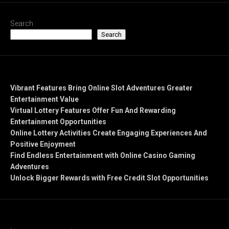
Search
Search
Recent Posts
Vibrant Features Bring Online Slot Adventures Greater
Entertainment Value
Virtual Lottery Features Offer Fun And Rewarding
Entertainment Opportunities
Online Lottery Activities Create Engaging Experiences And
Positive Enjoyment
Find Endless Entertainment with Online Casino Gaming
Adventures
Unlock Bigger Rewards with Free Credit Slot Opportunities
Recent Comments