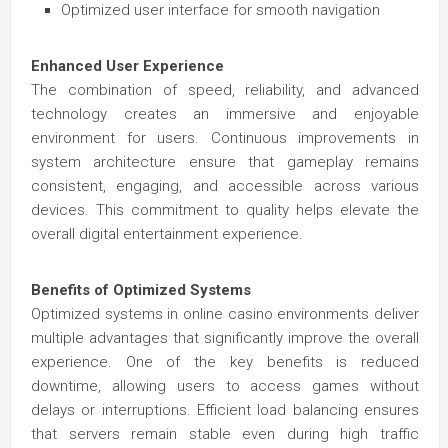
Optimized user interface for smooth navigation
Enhanced User Experience
The combination of speed, reliability, and advanced
technology creates an immersive and enjoyable
environment for users. Continuous improvements in
system architecture ensure that gameplay remains
consistent, engaging, and accessible across various
devices. This commitment to quality helps elevate the
overall digital entertainment experience.
Benefits of Optimized Systems
Optimized systems in online casino environments deliver
multiple advantages that significantly improve the overall
experience. One of the key benefits is reduced
downtime, allowing users to access games without
delays or interruptions. Efficient load balancing ensures
that servers remain stable even during high traffic