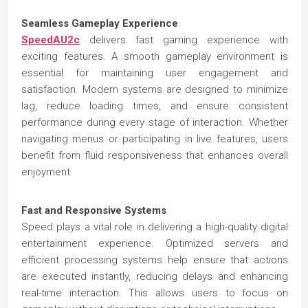
Seamless Gameplay Experience
SpeedAU2c
delivers fast gaming experience with
exciting features. A smooth gameplay environment is
essential for maintaining user engagement and
satisfaction. Modern systems are designed to minimize
lag, reduce loading times, and ensure consistent
performance during every stage of interaction. Whether
navigating menus or participating in live features, users
benefit from fluid responsiveness that enhances overall
enjoyment.
Fast and Responsive Systems
Speed plays a vital role in delivering a high-quality digital
entertainment experience. Optimized servers and
efficient processing systems help ensure that actions
are executed instantly, reducing delays and enhancing
real-time interaction. This allows users to focus on