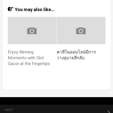
You may also like...
Enjoy Winning
คาสิโนออนไลน์มีการ
Moments with Slot
วางอุบายลึกลับ
Gacor at the Fingertips
NEXT