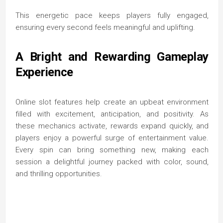
This energetic pace keeps players fully engaged,
ensuring every second feels meaningful and uplifting.
A Bright and Rewarding Gameplay
Experience
Online slot features help create an upbeat environment
filled with excitement, anticipation, and positivity. As
these mechanics activate, rewards expand quickly, and
players enjoy a powerful surge of entertainment value.
Every spin can bring something new, making each
session a delightful journey packed with color, sound,
and thrilling opportunities.