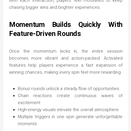
With each interaction, players feel motivated to keep
chasing bigger wins and brighter experiences.
Momentum Builds Quickly With
Feature-Driven Rounds
Once the momentum kicks in, the entire session
becomes more vibrant and action-packed. Activated
features help players experience a fast expansion of
winning chances, making every spin feel more rewarding.
Bonus rounds unlock a steady flow of opportunities
Chain reactions create continuous waves of
excitement
High-energy visuals elevate the overall atmosphere
Multiple triggers in one spin generate unforgettable
moments