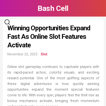
Skip
Bash Cell
to
content
Winning Opportunities Expand
Fast As Online Slot Features
Activate
November 22, 2025
Slot
Online slot gameplay continues to captivate players with
its rapid-paced action, colorful visuals, and exciting
reward potential. One of the most uplifting aspects of
these digital adventures is how quickly winning
opportunities expand the moment special features
come to life. With every spin, players feel the thrill rise as
bonus mechanics activate, bringing fresh momentum