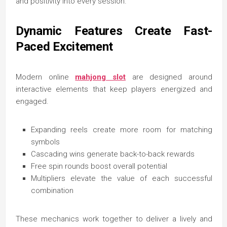
and positivity into every session.
Dynamic Features Create Fast-
Paced Excitement
Modern online
mahjong slot
are designed around
interactive elements that keep players energized and
engaged.
Expanding reels create more room for matching
symbols
Cascading wins generate back-to-back rewards
Free spin rounds boost overall potential
Multipliers elevate the value of each successful
combination
These mechanics work together to deliver a lively and