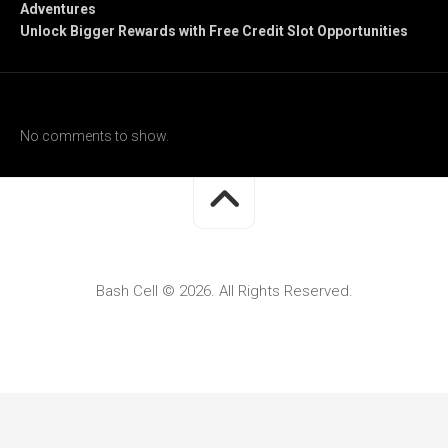
Adventures
Unlock Bigger Rewards with Free Credit Slot Opportunities
Recent Comments
No comments to show.
Bash Cell © 2026. All Rights Reserved.