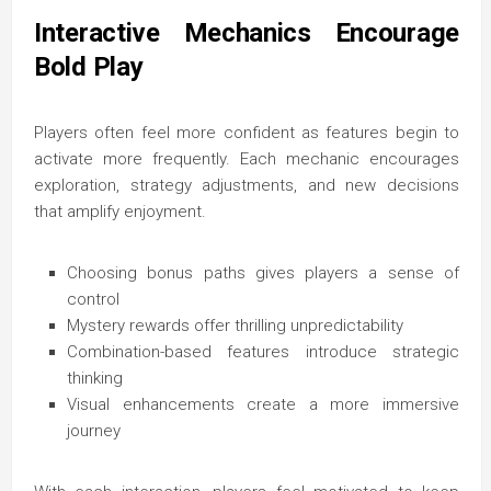
Interactive Mechanics Encourage
Bold Play
Players often feel more confident as features begin to
activate more frequently. Each mechanic encourages
exploration, strategy adjustments, and new decisions
that amplify enjoyment.
Choosing bonus paths gives players a sense of
control
Mystery rewards offer thrilling unpredictability
Combination-based features introduce strategic
thinking
Visual enhancements create a more immersive
journey