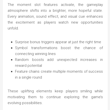
The moment slot features activate, the gameplay
atmosphere shifts into a brighter, more hopeful state.
Every animation, sound effect, and visual cue enhances
the excitement as players watch new opportunities
unfold.
Surprise bonus triggers appear at just the right time
Symbol transformations boost the chance of
connecting winning lines
Random boosts add unexpected increases in
reward potential
Feature chains create multiple moments of success
in a single round
These uplifting elements keep players smiling while
motivating them to continue exploring the game’s
evolving possibilities.