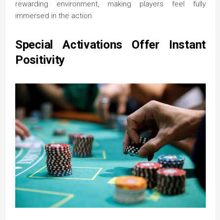
rewarding environment, making players feel fully
immersed in the action.
Special Activations Offer Instant
Positivity