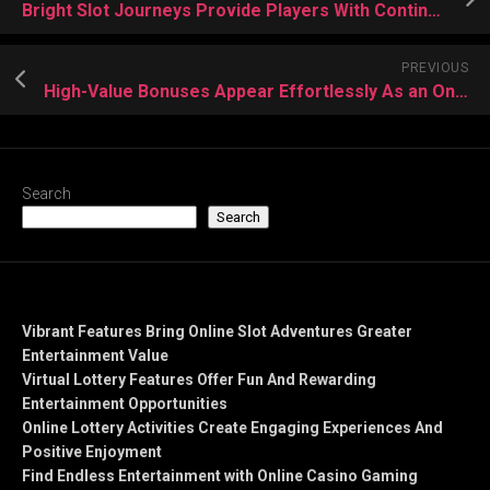
Bright Slot Journeys Provide Players With Continuous Fun And Jackpot Opportunities
PREVIOUS
High-Value Bonuses Appear Effortlessly As an Online Slot Supports Your Luck
Search
Search
Recent Posts
Vibrant Features Bring Online Slot Adventures Greater
Entertainment Value
Virtual Lottery Features Offer Fun And Rewarding
Entertainment Opportunities
Online Lottery Activities Create Engaging Experiences And
Positive Enjoyment
Find Endless Entertainment with Online Casino Gaming