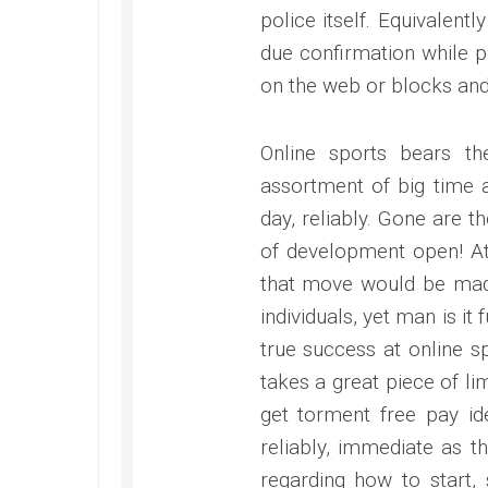
police itself. Equivalent
due confirmation while pi
on the web or blocks an
Online sports bears t
assortment of big time 
day, reliably. Gone are 
of development open! At
that move would be made
individuals, yet man is it 
true success at online sp
takes a great piece of li
get torment free pay id
reliably, immediate as t
regarding how to start, 