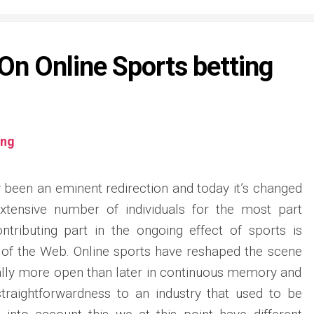
 On Online Sports betting
ing
y been an eminent redirection and today it’s changed
 extensive number of individuals for the most part
ntributing part in the ongoing effect of sports is
 of the Web. Online sports have reshaped the scene
ually more open than later in continuous memory and
traightforwardness to an industry that used to be