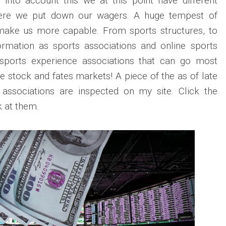
 into account this we at this point have different
ere we put down our wagers. A huge tempest of
 make us more capable. From sports structures, to
rmation as sports associations and online sports
sports experience associations that can go most
the stock and fates markets! A piece of the as of late
 associations are inspected on my site. Click the
k at them.