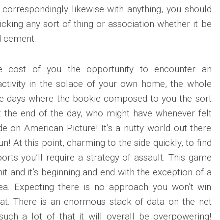
ly correspondingly likewise with anything, you should
cking any sort of thing or association whether it be
d cement.
he cost of you the opportunity to encounter an
activity in the solace of your own home, the whole
the days where the bookie composed to you the sort
 the end of the day, who might have whenever felt
 on American Picture! It’s a nutty world out there
fun! At this point, charming to the side quickly, to find
orts you’ll require a strategy of assault. This game
mit and it’s beginning and end with the exception of a
ea. Expecting there is no approach you won’t win
hat. There is an enormous stack of data on the net
such a lot of that it will overall be overpowering!