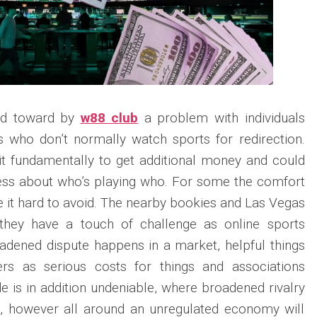
ned toward by
w88 club
a problem with individuals
ls who don’t normally watch sports for redirection.
it fundamentally to get additional money and could
less about who’s playing who. For some the comfort
e it hard to avoid. The nearby bookies and Las Vegas
 they have a touch of challenge as online sports
adened dispute happens in a market, helpful things
rs as serious costs for things and associations
e is in addition undeniable, where broadened rivalry
s, however all around an unregulated economy will