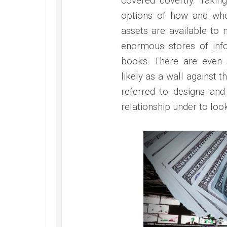
covered covertly. Taking
options of how and wh
assets are available to
enormous stores of info
books. There are even 
likely as a wall against 
referred to designs and
relationship under to loo