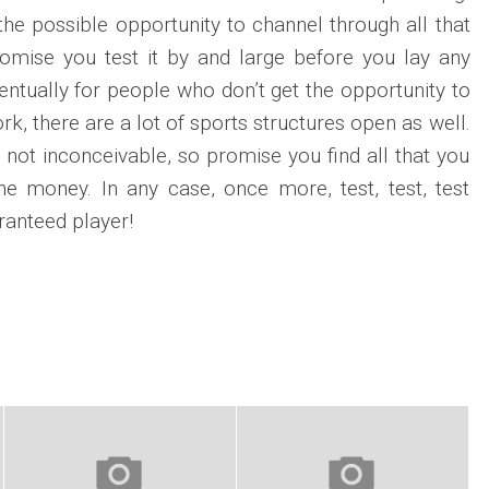
the possible opportunity to channel through all that
romise you test it by and large before you lay any
tually for people who don’t get the opportunity to
k, there are a lot of sports structures open as well.
ot inconceivable, so promise you find all that you
e money. In any case, once more, test, test, test
aranteed player!