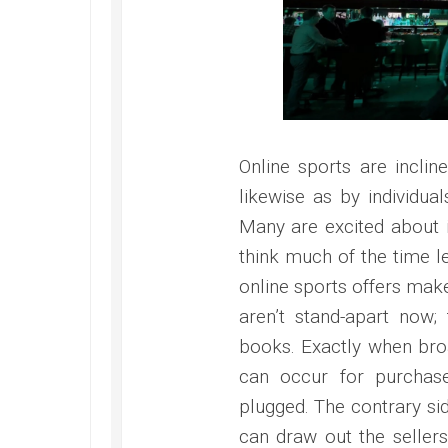
Online sports are incli
likewise as by individua
Many are excited about 
think much of the time 
online sports offers mak
aren’t stand-apart now;
books. Exactly when bro
can occur for purchase
plugged. The contrary sid
can draw out the seller