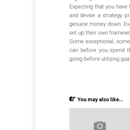
Expecting that you have 
and devise a strategy p
genuine money down. Even
set up their own framewor
Some exceptional, some n
can before you spend th
going before utilizing gu
You may also like...