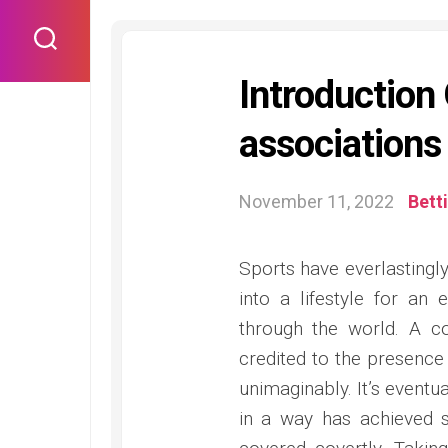
Skip
to
content
Introduction
associations
November 11, 2022
Bett
Sports have everlastingl
into a lifestyle for an
through the world. A co
credited to the presence
unimaginably. It’s event
in a way has achieved s