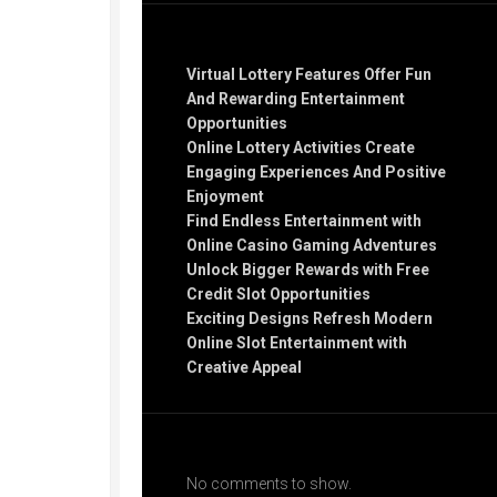
Recent Posts
Virtual Lottery Features Offer Fun
And Rewarding Entertainment
Opportunities
Online Lottery Activities Create
Engaging Experiences And Positive
Enjoyment
Find Endless Entertainment with
Online Casino Gaming Adventures
Unlock Bigger Rewards with Free
Credit Slot Opportunities
Exciting Designs Refresh Modern
Online Slot Entertainment with
Creative Appeal
Recent Comments
No comments to show.