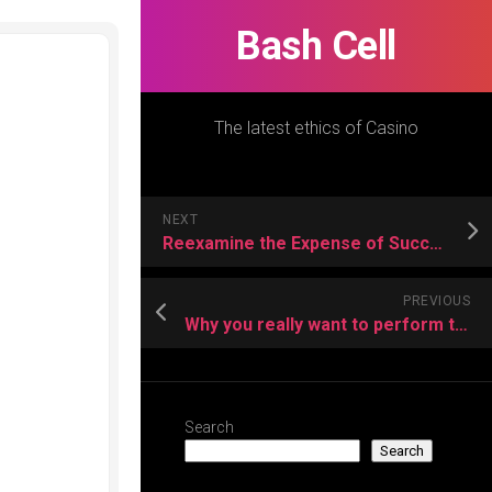
Bash Cell
The latest ethics of Casino
NEXT
Reexamine the Expense of Succeeding in Sports Bet Internet site
PREVIOUS
Why you really want to perform the web-based online Casino places
Search
Search