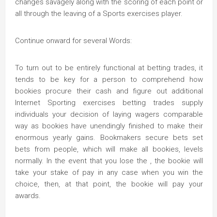
changes savagely along with the scoring of each point or
all through the leaving of a Sports exercises player.
Continue onward for several Words:
To turn out to be entirely functional at betting trades, it
tends to be key for a person to comprehend how
bookies procure their cash and figure out additional
Internet Sporting exercises betting trades supply
individuals your decision of laying wagers comparable
way as bookies have unendingly finished to make their
enormous yearly gains. Bookmakers secure bets set
bets from people, which will make all bookies, levels
normally. In the event that you lose the , the bookie will
take your stake of pay in any case when you win the
choice, then, at that point, the bookie will pay your
awards.