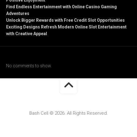
Find Endless Entertainment with Online Casino Gaming
Adventures
Unlock Bigger Rewards with Free Credit Slot Opportunities
Exciting Designs Refresh Modern Online Slot Entertainment
with Creative Appeal
Recent Comments
No comments to show.
Bash Cell © 2026. All Rights Reserved.