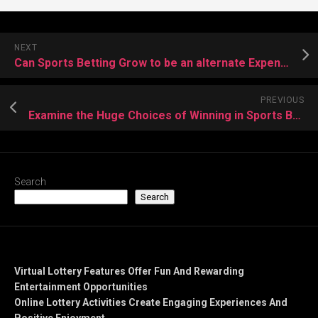
NEXT
Can Sports Betting Grow to be an alternate Expenditure Market place?
PREVIOUS
Examine the Huge Choices of Winning in Sports Bet Site
Search
Search
Recent Posts
Virtual Lottery Features Offer Fun And Rewarding
Entertainment Opportunities
Online Lottery Activities Create Engaging Experiences And
Positive Enjoyment