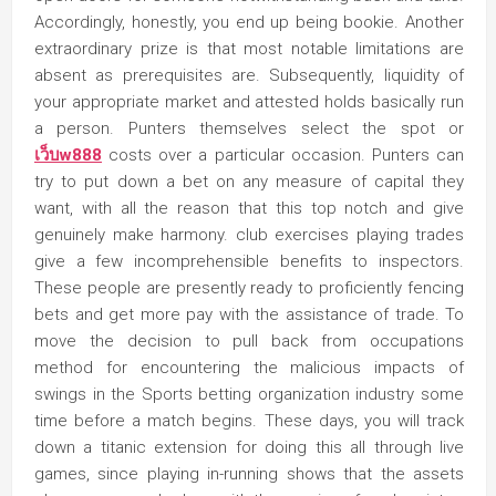
Accordingly, honestly, you end up being bookie. Another
extraordinary prize is that most notable limitations are
absent as prerequisites are. Subsequently, liquidity of
your appropriate market and attested holds basically run
a person. Punters themselves select the spot or
เว็บw888
costs over a particular occasion. Punters can
try to put down a bet on any measure of capital they
want, with all the reason that this top notch and give
genuinely make harmony. club exercises playing trades
give a few incomprehensible benefits to inspectors.
These people are presently ready to proficiently fencing
bets and get more pay with the assistance of trade. To
move the decision to pull back from occupations
method for encountering the malicious impacts of
swings in the Sports betting organization industry some
time before a match begins. These days, you will track
down a titanic extension for doing this all through live
games, since playing in-running shows that the assets