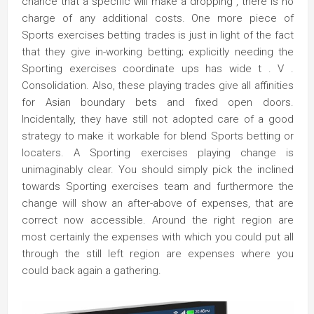
chance that a specific will make a dropping , there is no
charge of any additional costs. One more piece of
Sports exercises betting trades is just in light of the fact
that they give in-working betting; explicitly needing the
Sporting exercises coordinate ups has wide t . V .
Consolidation. Also, these playing trades give all affinities
for Asian boundary bets and fixed open doors.
Incidentally, they have still not adopted care of a good
strategy to make it workable for blend Sports betting or
locaters. A Sporting exercises playing change is
unimaginably clear. You should simply pick the inclined
towards Sporting exercises team and furthermore the
change will show an after-above of expenses, that are
correct now accessible. Around the right region are
most certainly the expenses with which you could put all
through the still left region are expenses where you
could back again a gathering.