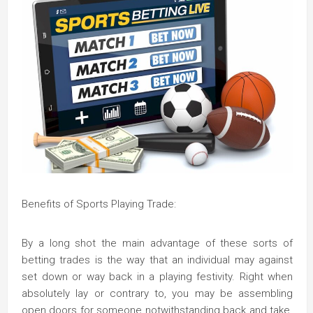
Benefits of Sports Playing Trade:
By a long shot the main advantage of these sorts of
betting trades is the way that an individual may against
set down or way back in a playing festivity. Right when
absolutely lay or contrary to, you may be assembling
open doors for someone notwithstanding back and take.