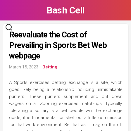
Skip
Bash Cell
to
content
Reevaluate the Cost of
Prevailing in Sports Bet Web
webpage
March 15, 2023
Betting
A Sports exercises betting exchange is a site, which
goes likely being a relationship including unmistakable
punters. These punters supplement and put down
wagers on all Sporting exercises match-ups. Typically,
tolerating a solitary is a bet people win the exchange
costs, it is fundamental for shell out a little commission
for that work environment. Be that as it may, on the off