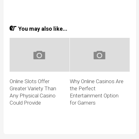
You may also like...
Online Slots Offer
Why Online Casinos Are
Greater Variety Than
the Perfect
Any Physical Casino
Entertainment Option
Could Provide
for Gamers