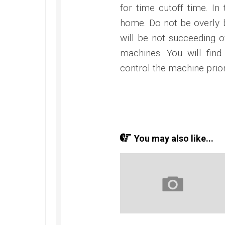
for time cutoff time. I
home. Do not be overly b
will be not succeeding o
machines. You will fin
control the machine prior
You may also like...