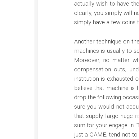
actually wish to have the
clearly, you simply will n
simply have a few coins t
Another technique on th
machines is usually to s
Moreover, no matter whe
compensation outs, unde
institution is exhausted 
believe that machine is 
drop the following occasi
sure you would not acqui
that supply large huge ri
sum for your engage in. Tr
just a GAME, tend not to