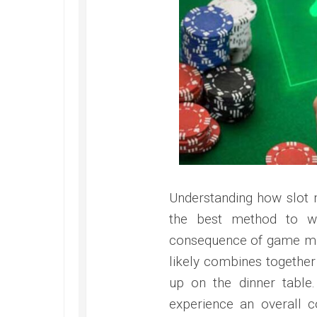
Understanding how slot 
the best method to wi
consequence of game man
likely combines together
up on the dinner table
experience an overall 