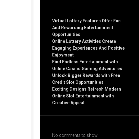
Recent Posts
Virtual Lottery Features Offer Fun
And Rewarding Entertainment
Opportunities
Online Lottery Activities Create
Engaging Experiences And Positive
Enjoyment
Find Endless Entertainment with
Online Casino Gaming Adventures
Unlock Bigger Rewards with Free
Credit Slot Opportunities
Exciting Designs Refresh Modern
Online Slot Entertainment with
Creative Appeal
Recent Comments
No comments to show.