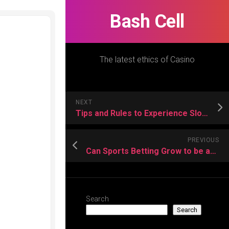
Bash Cell
The latest ethics of Casino
NEXT
Tips and Rules to Experience Slot Online Gambling
PREVIOUS
Can Sports Betting Grow to be an alternate Expenditure Market place?
Search
Search