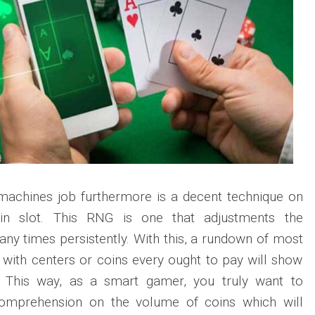
machines job furthermore is a decent technique on
n slot. This RNG is one that adjustments the
y times persistently. With this, a rundown of most
 with centers or coins every ought to pay will show
. This way, as a smart gamer, you truly want to
comprehension on the volume of coins which will