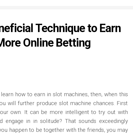
eficial Technique to Earn
More Online Betting
 learn how to earn in slot machines, then, when this
You will further produce slot machine chances. First
your own. It can be more intelligent to try out with
 engage in in solitude? That sounds exceedingly
 you happen to be together with the friends, you may