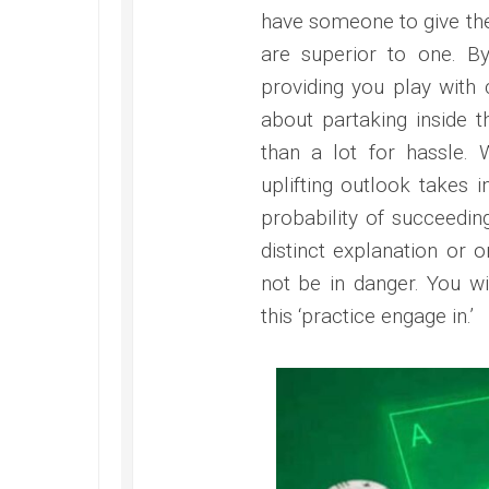
have someone to give the 
are superior to one. By
providing you play with
about partaking inside 
than a lot for hassle. W
uplifting outlook takes i
probability of succeedin
distinct explanation or on
not be in danger. You wi
this ‘practice engage in.’