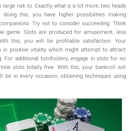
large risk to. Exactly what is a lot more, two heads
 doing this, you have higher possibilities making
 companions. Try not to consider succeeding. Think
the game. Slots are produced for amusement, less
ith this, you will be profitable satisfaction. Your
n in positive vitality which might attempt to attract
g. For additional tomfoolery, engage in slots for no
line slots totally free. With this, your bankroll will
ll be in every occasion, obtaining techniques using