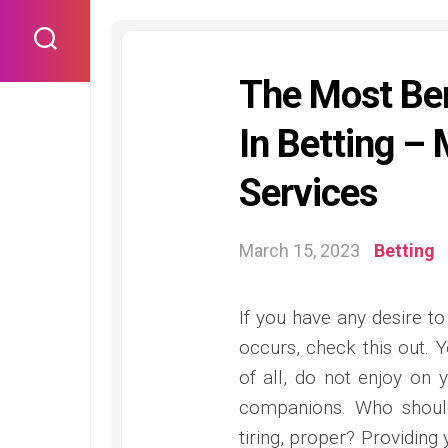
Skip
to
content
The Most Ben
In Betting – 
Services
March 15, 2023
Betting
If you have any desire to
occurs, check this out. 
of all, do not enjoy on 
companions. Who should
tiring, proper? Providing