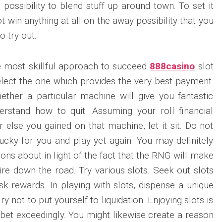
 possibility to blend stuff up around town. To set it
ot win anything at all on the away possibility that you
o try out.
e most skillful approach to succeed
888casino
slot
elect the one which provides the very best payment.
ther a particular machine will give you fantastic
rstand how to quit. Assuming your roll financial
or else you gained on that machine, let it sit. Do not
lucky for you and play yet again. You may definitely
ons about in light of the fact that the RNG will make
re down the road. Try various slots. Seek out slots
sk rewards. In playing with slots, dispense a unique
y not to put yourself to liquidation. Enjoying slots is
 bet exceedingly. You might likewise create a reason