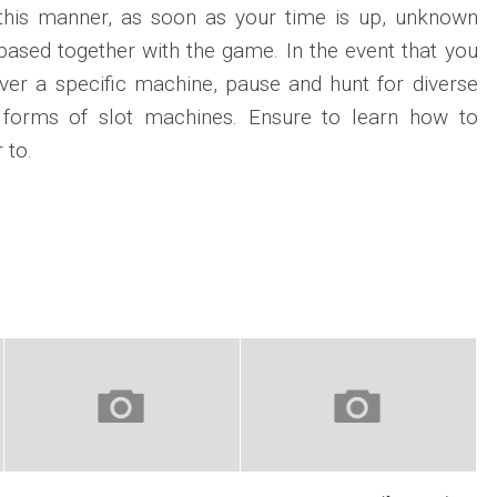
n this manner, as soon as your time is up, unknown
ased together with the game. In the event that you
ver a specific machine, pause and hunt for diverse
d forms of slot machines. Ensure to learn how to
 to.