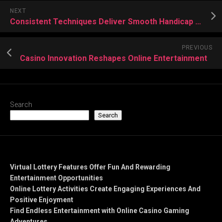
NEXT
Consistent Techniques Deliver Smooth Handicap Football Betting Gameplay
PREVIOUS
Casino Innovation Reshapes Online Entertainment
Search
Search
Recent Posts
Virtual Lottery Features Offer Fun And Rewarding
Entertainment Opportunities
Online Lottery Activities Create Engaging Experiences And
Positive Enjoyment
Find Endless Entertainment with Online Casino Gaming
Adventures