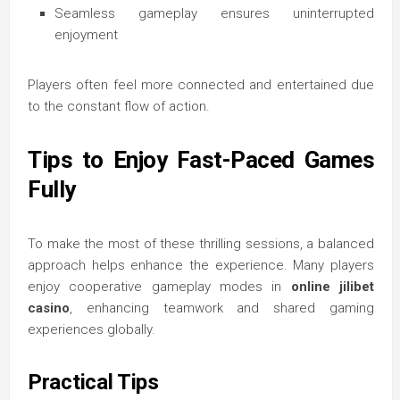
Seamless gameplay ensures uninterrupted
enjoyment
Players often feel more connected and entertained due
to the constant flow of action.
Tips to Enjoy Fast-Paced Games
Fully
To make the most of these thrilling sessions, a balanced
approach helps enhance the experience. Many players
enjoy cooperative gameplay modes in
online jilibet
casino
, enhancing teamwork and shared gaming
experiences globally.
Practical Tips