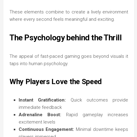
These elements combine to create a lively environment
where every second feels meaningful and exciting.
The Psychology behind the Thrill
The appeal of fast-paced gaming goes beyond visuals it
taps into human psychology.
Why Players Love the Speed
Instant Gratification:
Quick outcomes provide
immediate feedback
Adrenaline Boost:
Rapid gameplay increases
excitement levels
Continuous Engagement:
Minimal downtime keeps
players immersed