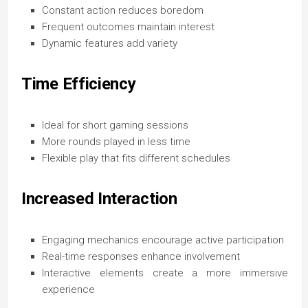
Constant action reduces boredom
Frequent outcomes maintain interest
Dynamic features add variety
Time Efficiency
Ideal for short gaming sessions
More rounds played in less time
Flexible play that fits different schedules
Increased Interaction
Engaging mechanics encourage active participation
Real-time responses enhance involvement
Interactive elements create a more immersive
experience