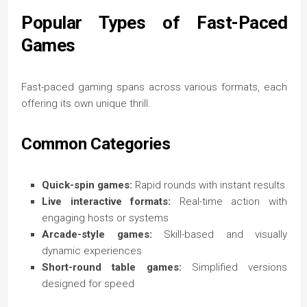
Popular Types of Fast-Paced
Games
Fast-paced gaming spans across various formats, each
offering its own unique thrill.
Common Categories
Quick-spin games:
Rapid rounds with instant results
Live interactive formats:
Real-time action with
engaging hosts or systems
Arcade-style games:
Skill-based and visually
dynamic experiences
Short-round table games:
Simplified versions
designed for speed