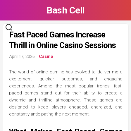
Skip
Bash Cell
to
content
Fast Paced Games Increase
Thrill in Online Casino Sessions
April 17, 2026
Casino
The world of online gaming has evolved to deliver more
excitement, quicker outcomes, and engaging
experiences. Among the most popular trends, fast-
paced games stand out for their ability to create a
dynamic and thrilling atmosphere. These games are
designed to keep players engaged, energized, and
constantly anticipating the next moment.