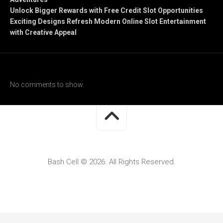
Unlock Bigger Rewards with Free Credit Slot Opportunities
Exciting Designs Refresh Modern Online Slot Entertainment
with Creative Appeal
Recent Comments
No comments to show.
Bash Cell © 2026. All Rights Reserved.