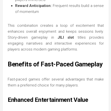
Reward Anticipation:
Frequent results build a sense
of momentum
This combination creates a loop of excitement that
enhances overall enjoyment and keeps sessions lively.
Story-driven gameplay in
JILI slot
titles provides
engaging narratives and interactive experiences for
players across modern gaming platforms.
Benefits of Fast-Paced Gameplay
Fast-paced games offer several advantages that make
them a preferred choice for many players.
Enhanced Entertainment Value