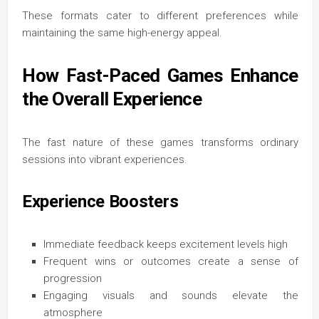
These formats cater to different preferences while
maintaining the same high-energy appeal.
How Fast-Paced Games Enhance
the Overall Experience
The fast nature of these games transforms ordinary
sessions into vibrant experiences.
Experience Boosters
Immediate feedback keeps excitement levels high
Frequent wins or outcomes create a sense of
progression
Engaging visuals and sounds elevate the
atmosphere