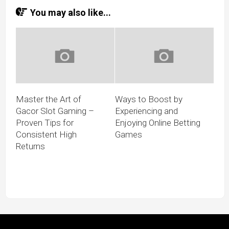
You may also like...
Master the Art of
Ways to Boost by
Gacor Slot Gaming –
Experiencing and
Proven Tips for
Enjoying Online Betting
Consistent High
Games
Returns