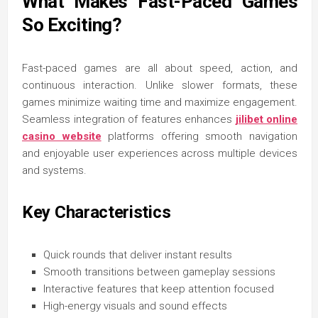
What Makes Fast-Paced Games
So Exciting?
Fast-paced games are all about speed, action, and
continuous interaction. Unlike slower formats, these
games minimize waiting time and maximize engagement.
Seamless integration of features enhances
jilibet online
casino website
platforms offering smooth navigation
and enjoyable user experiences across multiple devices
and systems.
Key Characteristics
Quick rounds that deliver instant results
Smooth transitions between gameplay sessions
Interactive features that keep attention focused
High-energy visuals and sound effects