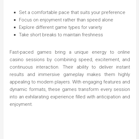
Set a comfortable pace that suits your preference
Focus on enjoyment rather than speed alone
Explore different game types for variety
Take short breaks to maintain freshness
Fast-paced games bring a unique energy to online
casino sessions by combining speed, excitement, and
continuous interaction. Their ability to deliver instant
results and immersive gameplay makes them highly
appealing to modern players. With engaging features and
dynamic formats, these games transform every session
into an exhilarating experience filled with anticipation and
enjoyment.