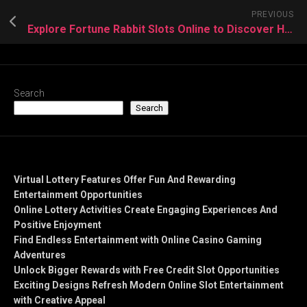
PREVIOUS
Explore Fortune Rabbit Slots Online to Discover Hidden Features and Game Mechanics
Search
Search
Recent Posts
Virtual Lottery Features Offer Fun And Rewarding
Entertainment Opportunities
Online Lottery Activities Create Engaging Experiences And
Positive Enjoyment
Find Endless Entertainment with Online Casino Gaming
Adventures
Unlock Bigger Rewards with Free Credit Slot Opportunities
Exciting Designs Refresh Modern Online Slot Entertainment
with Creative Appeal