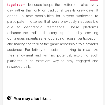
togel resmi
bonuses keeps the excitement alive every
day, rather than only on traditional weekly draw days. It
opens up new possibilities for players worldwide to
participate in lotteries that were previously inaccessible
due to geographic restrictions. These platforms
enhance the traditional lottery experience by providing
continuous incentives, encouraging regular participation,
and making the thrill of the game accessible to a broader
audience. For lottery enthusiasts looking to maximize
their enjoyment and winning potential, exploring such
platforms is an excellent way to stay engaged and
rewarded daily.
You may also like...