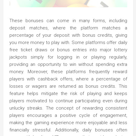
These bonuses can come in many forms, including
deposit matches, where the platform matches a
percentage of your deposit with bonus credits, giving
you more money to play with. Some platforms offer daily
free ticket draws or bonus entries into major lottery
jackpots simply for logging in or playing regularly,
providing an opportunity to win without spending extra
money. Moreover, these platforms frequently reward
players with cashback offers, where a percentage of
losses or wagers are returned as bonus credits. This
feature helps mitigate the risk of playing and keeps
players motivated to continue participating even during
unlucky streaks. The concept of rewarding consistent
players encourages a positive cycle of engagement,
making the gaming experience more enjoyable and less
financially stressful. Additionally, daily bonuses often