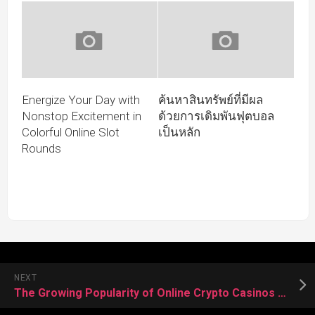
Energize Your Day with
ค้นหาสินทรัพย์ที่มีผล
Nonstop Excitement in
ด้วยการเดิมพันฟุตบอล
Colorful Online Slot
เป็นหลัก
Rounds
NEXT
The Growing Popularity of Online Crypto Casinos – Advantages for Modern Gamblers