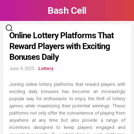
Skip
Bash Cell
to
content
Online Lottery Platforms That
Reward Players with Exciting
Bonuses Daily
June 4, 2025
Lottery
Joining online lottery platforms that reward players with
exciting daily bonuses has become an increasingly
popular way for enthusiasts to enjoy the thrill of lottery
games while maximizing their potential winnings. These
platforms not only offer the convenience of playing from
anywhere at any time but also provide a range of
incentives designed to keep players engaged and