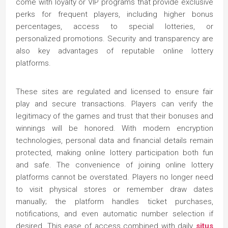
come with loyalty or VIP programs that provide exclusive
perks for frequent players, including higher bonus
percentages, access to special lotteries, or
personalized promotions. Security and transparency are
also key advantages of reputable online lottery
platforms.
These sites are regulated and licensed to ensure fair
play and secure transactions. Players can verify the
legitimacy of the games and trust that their bonuses and
winnings will be honored. With modern encryption
technologies, personal data and financial details remain
protected, making online lottery participation both fun
and safe. The convenience of joining online lottery
platforms cannot be overstated. Players no longer need
to visit physical stores or remember draw dates
manually; the platform handles ticket purchases,
notifications, and even automatic number selection if
desired. This ease of access combined with daily
situs