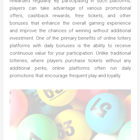
rewarded regularly. By participating in such platforms,
players can take advantage of various promotional
offers, cashback rewards, free tickets, and other
bonuses that enhance the overall gaming experience
and improve the chances of winning without additional
investment. One of the primary benefits of online lottery
platforms with daily bonuses is the ability to receive
continuous value for your participation. Unlike traditional
lotteries, where players purchase tickets without any
additional perks, online platforms often run daily
promotions that encourage frequent play and loyalty.