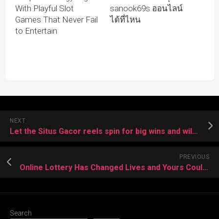
With Playful Slot
sanook69s ออนไลน์
Games That Never Fail
ได้ที่ไหน
to Entertain
NEXT
Let the Situs Gacor reels spin for big wins and wild excitement
PREVIOUS
Online Lottery Has Changed Lives and Yours Could Be Next
Search