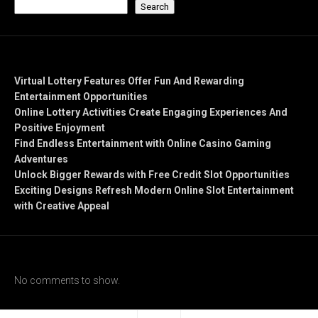
Search
Recent Posts
Virtual Lottery Features Offer Fun And Rewarding
Entertainment Opportunities
Online Lottery Activities Create Engaging Experiences And
Positive Enjoyment
Find Endless Entertainment with Online Casino Gaming
Adventures
Unlock Bigger Rewards with Free Credit Slot Opportunities
Exciting Designs Refresh Modern Online Slot Entertainment
with Creative Appeal
Recent Comments
No comments to show.