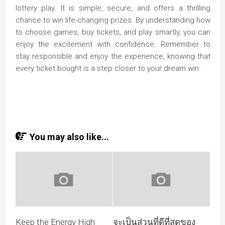
lottery play. It is simple, secure, and offers a thrilling
chance to win life-changing prizes. By understanding how
to choose games, buy tickets, and play smartly, you can
enjoy the excitement with confidence. Remember to
stay responsible and enjoy the experience, knowing that
every ticket bought is a step closer to your dream win.
You may also like...
Keep the Energy High
จะเป็นส่วนที่ดีที่สุดของ