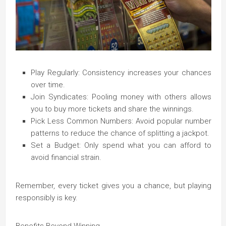
Play Regularly: Consistency increases your chances
over time.
Join Syndicates: Pooling money with others allows
you to buy more tickets and share the winnings.
Pick Less Common Numbers: Avoid popular number
patterns to reduce the chance of splitting a jackpot.
Set a Budget: Only spend what you can afford to
avoid financial strain.
Remember, every ticket gives you a chance, but playing
responsibly is key.