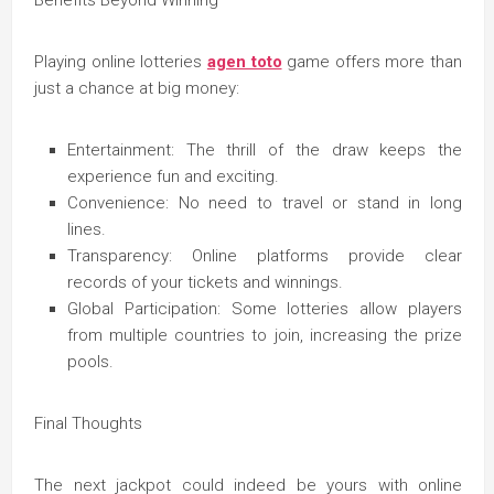
Benefits Beyond Winning
Playing online lotteries
agen toto
game offers more than
just a chance at big money:
Entertainment: The thrill of the draw keeps the
experience fun and exciting.
Convenience: No need to travel or stand in long
lines.
Transparency: Online platforms provide clear
records of your tickets and winnings.
Global Participation: Some lotteries allow players
from multiple countries to join, increasing the prize
pools.
Final Thoughts
The next jackpot could indeed be yours with online