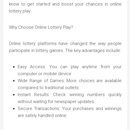
know to get started and boost your chances in online
lottery play.
Why Choose Online Lottery Play?
Online lottery platforms have changed the way people
participate in lottery games. The key advantages include:
Easy Access: You can play anytime from your
computer or mobile device.
Wide Range of Games: More choices are available
compared to traditional outlets.
Instant Results: Check winning numbers quickly
without waiting for newspaper updates.
Secure Transactions: Your purchases and winnings
are safely handled online.