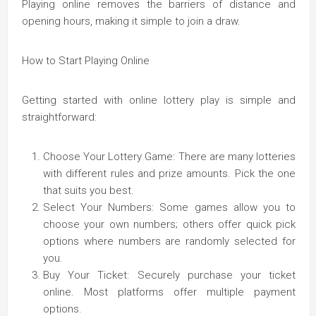
Playing online removes the barriers of distance and
opening hours, making it simple to join a draw.
How to Start Playing Online
Getting started with online lottery play is simple and
straightforward:
Choose Your Lottery Game: There are many lotteries
with different rules and prize amounts. Pick the one
that suits you best.
Select Your Numbers: Some games allow you to
choose your own numbers; others offer quick pick
options where numbers are randomly selected for
you.
Buy Your Ticket: Securely purchase your ticket
online. Most platforms offer multiple payment
options.