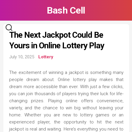
Skip
Bash Cell
to
content
The Next Jackpot Could Be
Yours in Online Lottery Play
July 10, 2025
Lottery
The excitement of winning a jackpot is something many
people dream about. Online lottery play makes that
dream more accessible than ever. With just a few clicks,
you can join thousands of players trying their luck for life-
changing prizes. Playing online offers convenience,
variety, and the chance to win big without leaving your
home. Whether you are new to lottery games or an
experienced player, the opportunity to hit the next
jackpot is real and waiting. Here’s everything you need to