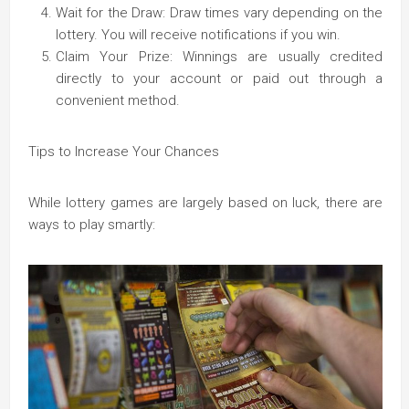
Wait for the Draw: Draw times vary depending on the
lottery. You will receive notifications if you win.
Claim Your Prize: Winnings are usually credited
directly to your account or paid out through a
convenient method.
Tips to Increase Your Chances
While lottery games are largely based on luck, there are
ways to play smartly: