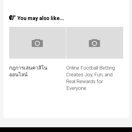
You may also like...
กฎการเล่นคาสิโน
Online Football Betting
ออนไลน์
Creates Joy, Fun, and
Real Rewards for
Everyone