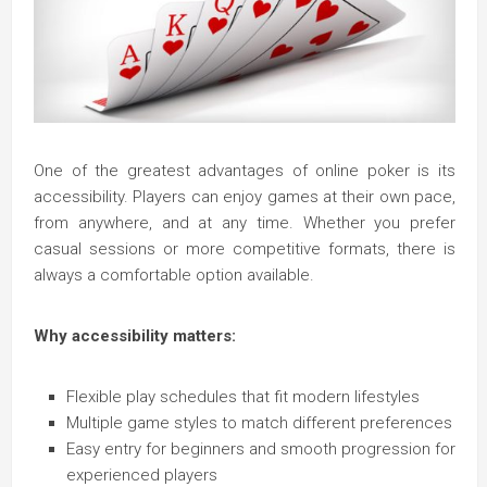
One of the greatest advantages of online poker is its
accessibility. Players can enjoy games at their own pace,
from anywhere, and at any time. Whether you prefer
casual sessions or more competitive formats, there is
always a comfortable option available.
Why accessibility matters:
Flexible play schedules that fit modern lifestyles
Multiple game styles to match different preferences
Easy entry for beginners and smooth progression for
experienced players