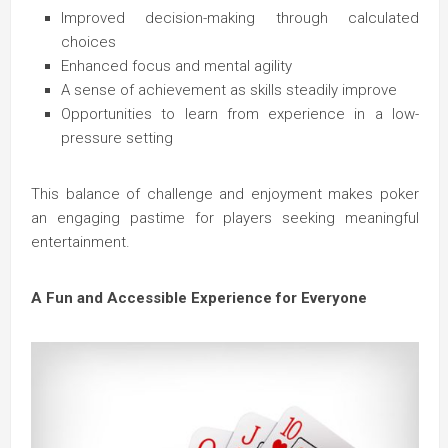
Improved decision-making through calculated
choices
Enhanced focus and mental agility
A sense of achievement as skills steadily improve
Opportunities to learn from experience in a low-
pressure setting
This balance of challenge and enjoyment makes poker
an engaging pastime for players seeking meaningful
entertainment.
A Fun and Accessible Experience for Everyone