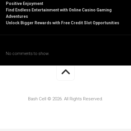
Positive Enjoyment
Find Endless Entertainment with Online Casino Gaming
Adventures
Unlock Bigger Rewards with Free Credit Slot Opportunities
Recent Comments
No comments to show.
Bash Cell © 2026. All Rights Reserved.