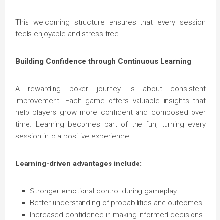
This welcoming structure ensures that every session
feels enjoyable and stress-free.
Building Confidence through Continuous Learning
A rewarding poker journey is about consistent
improvement. Each game offers valuable insights that
help players grow more confident and composed over
time. Learning becomes part of the fun, turning every
session into a positive experience.
Learning-driven advantages include:
Stronger emotional control during gameplay
Better understanding of probabilities and outcomes
Increased confidence in making informed decisions