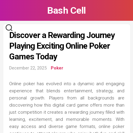
Skip
Bash Cell
to
content
Discover a Rewarding Journey
Playing Exciting Online Poker
Games Today
December 22, 2025
Poker
Online poker has evolved into a dynamic and engaging
experience that blends entertainment, strategy, and
personal growth. Players from all backgrounds are
discovering how this digital card game offers more than
just competition it creates a rewarding journey filled with
learning, excitement, and memorable moments. With
easy access and diverse game formats, online poker