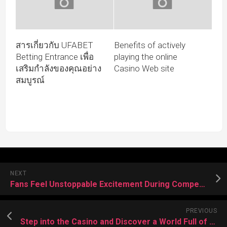
สารเกี่ยวกับ UFABET
Benefits of actively
Betting Entrance เพื่อ
playing the online
เสริมกำลังของคุณอย่าง
Casino Web site
สมบูรณ์
NEXT
Fans Feel Unstoppable Excitement During Competitions via Intelligent Sports Betting
PREVIOUS
Step into the Casino and Discover a World Full of Amazing Prizes