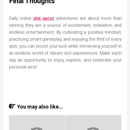
Final Thoughts
Daily online
slot gacor
adventures are about more than
winning they are a source of excitement, relaxation, and
endless entertainment. By cultivating a positive mindset,
practicing smart gameplay, and enjoying the thrill of every
spin, you can boost your luck while immersing yourself in
an endless world of vibrant slot experiences. Make each
day an opportunity to enjoy, explore, and celebrate your
personal wins!
You may also like...