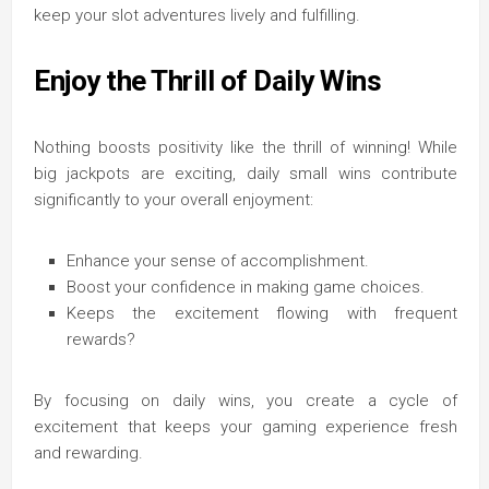
keep your slot adventures lively and fulfilling.
Enjoy the Thrill of Daily Wins
Nothing boosts positivity like the thrill of winning! While
big jackpots are exciting, daily small wins contribute
significantly to your overall enjoyment:
Enhance your sense of accomplishment.
Boost your confidence in making game choices.
Keeps the excitement flowing with frequent
rewards?
By focusing on daily wins, you create a cycle of
excitement that keeps your gaming experience fresh
and rewarding.