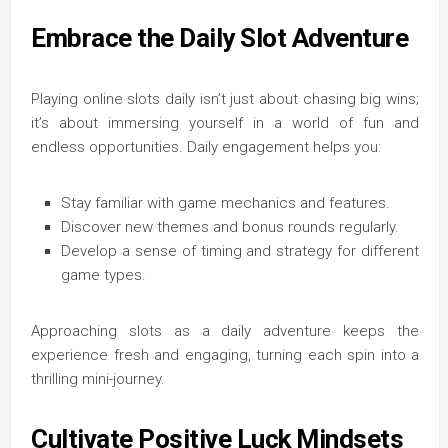
Embrace the Daily Slot Adventure
Playing online slots daily isn’t just about chasing big wins;
it’s about immersing yourself in a world of fun and
endless opportunities. Daily engagement helps you:
Stay familiar with game mechanics and features.
Discover new themes and bonus rounds regularly.
Develop a sense of timing and strategy for different
game types.
Approaching slots as a daily adventure keeps the
experience fresh and engaging, turning each spin into a
thrilling mini-journey.
Cultivate Positive Luck Mindsets