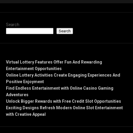
Search
Search
Recent Posts
Virtual Lottery Features Offer Fun And Rewarding
Entertainment Opportunities
Online Lottery Activities Create Engaging Experiences And
Positive Enjoyment
Find Endless Entertainment with Online Casino Gaming
Adventures
Unlock Bigger Rewards with Free Credit Slot Opportunities
Exciting Designs Refresh Modern Online Slot Entertainment
with Creative Appeal