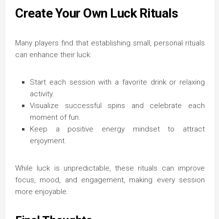
Create Your Own Luck Rituals
Many players find that establishing small, personal rituals
can enhance their luck:
Start each session with a favorite drink or relaxing
activity.
Visualize successful spins and celebrate each
moment of fun.
Keep a positive energy mindset to attract
enjoyment.
While luck is unpredictable, these rituals can improve
focus, mood, and engagement, making every session
more enjoyable.