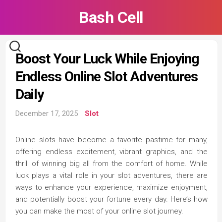
Skip
Bash Cell
to
content
Boost Your Luck While Enjoying
Endless Online Slot Adventures
Daily
December 17, 2025
Slot
Online slots have become a favorite pastime for many,
offering endless excitement, vibrant graphics, and the
thrill of winning big all from the comfort of home. While
luck plays a vital role in your slot adventures, there are
ways to enhance your experience, maximize enjoyment,
and potentially boost your fortune every day. Here’s how
you can make the most of your online slot journey.