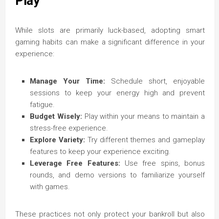
Play
While slots are primarily luck-based, adopting smart
gaming habits can make a significant difference in your
experience:
Manage Your Time:
Schedule short, enjoyable
sessions to keep your energy high and prevent
fatigue.
Budget Wisely:
Play within your means to maintain a
stress-free experience.
Explore Variety:
Try different themes and gameplay
features to keep your experience exciting.
Leverage Free Features:
Use free spins, bonus
rounds, and demo versions to familiarize yourself
with games.
These practices not only protect your bankroll but also