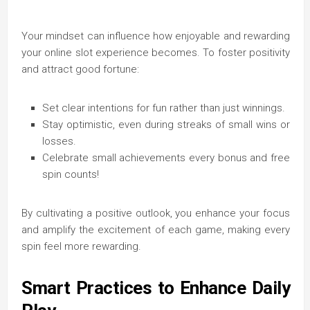
Your mindset can influence how enjoyable and rewarding
your online slot experience becomes. To foster positivity
and attract good fortune:
Set clear intentions for fun rather than just winnings.
Stay optimistic, even during streaks of small wins or
losses.
Celebrate small achievements every bonus and free
spin counts!
By cultivating a positive outlook, you enhance your focus
and amplify the excitement of each game, making every
spin feel more rewarding.
Smart Practices to Enhance Daily