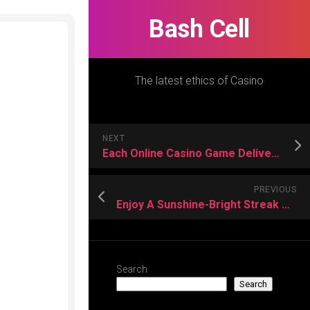
Bash Cell
The latest ethics of Casino
NEXT
Each Online Casino Game Delivers Positive Thrills And Powerful Rewarding Moments
PREVIOUS
Enjoy A Sunshine-Bright Streak Of Fun Through Radiant Slot Engagement
Search
Search