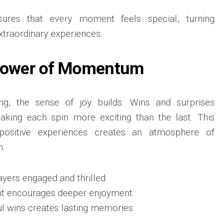
nsures that every moment feels special, turning
xtraordinary experiences.
 Power of Momentum
ng, the sense of joy builds. Wins and surprises
ing each spin more exciting than the last. This
positive experiences creates an atmosphere of
n.
ers engaged and thrilled
nt encourages deeper enjoyment
ul wins creates lasting memories