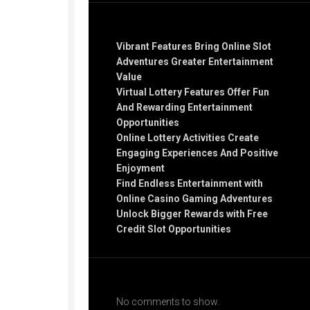
Recent Posts
Vibrant Features Bring Online Slot
Adventures Greater Entertainment
Value
Virtual Lottery Features Offer Fun
And Rewarding Entertainment
Opportunities
Online Lottery Activities Create
Engaging Experiences And Positive
Enjoyment
Find Endless Entertainment with
Online Casino Gaming Adventures
Unlock Bigger Rewards with Free
Credit Slot Opportunities
Recent Comments
No comments to show.