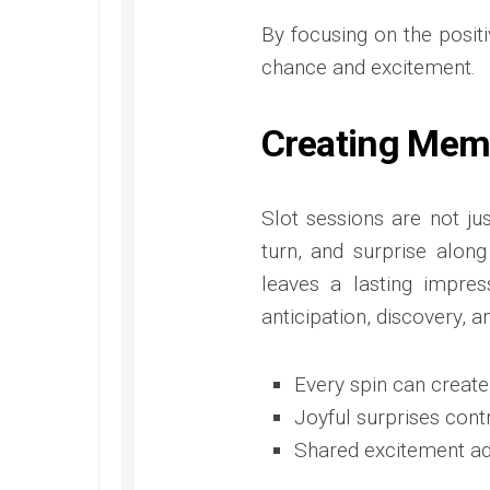
By focusing on the positi
chance and excitement.
Creating Mem
Slot sessions are not ju
turn, and surprise alo
leaves a lasting impres
anticipation, discovery, a
Every spin can creat
Joyful surprises con
Shared excitement add