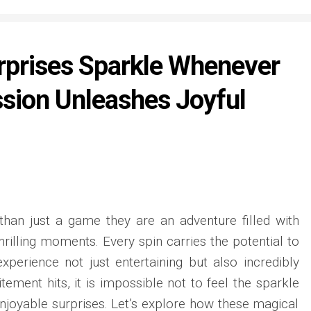
rprises Sparkle Whenever
ssion Unleashes Joyful
than just a game they are an adventure filled with
thrilling moments. Every spin carries the potential to
xperience not just entertaining but also incredibly
ement hits, it is impossible not to feel the sparkle
joyable surprises. Let’s explore how these magical