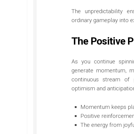
The unpredictability e
ordinary gameplay into e
The Positive
As you continue spinni
generate momentum, mak
continuous stream of 
optimism and anticipatio
Momentum keeps play
Positive reinforceme
The energy from joyf