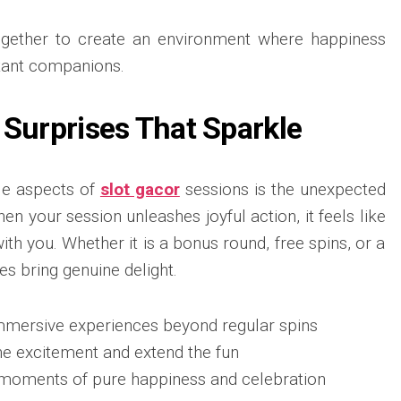
gether to create an environment where happiness
tant companions.
 Surprises That Sparkle
le aspects of
slot gacor
sessions is the unexpected
en your session unleashes joyful action, it feels like
ith you. Whether it is a bonus round, free spins, or a
es bring genuine delight.
mmersive experiences beyond regular spins
he excitement and extend the fun
 moments of pure happiness and celebration