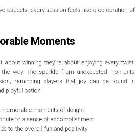
ve aspects, every session feels like a celebration of
orable Moments
st about winning they’re about enjoying every twist,
ng the way. The sparkle from unexpected moments
sion, reminding players that joy can be found in
nd playful action.
e memorable moments of delight
tribute to a sense of accomplishment
s to the overall fun and positivity