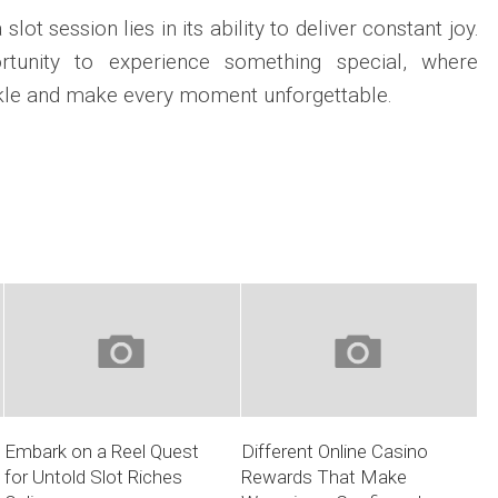
slot session lies in its ability to deliver constant joy.
rtunity to experience something special, where
rkle and make every moment unforgettable.
Embark on a Reel Quest
Different Online Casino
for Untold Slot Riches
Rewards That Make