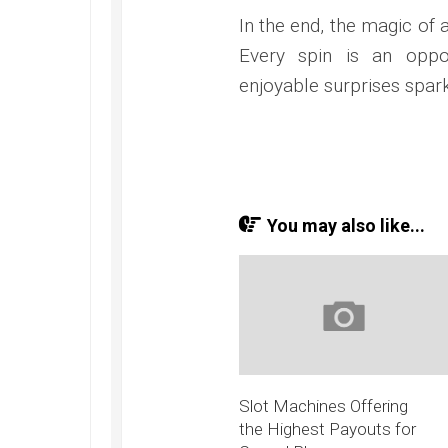
In the end, the magic of a 
Every spin is an oppo
enjoyable surprises spa
You may also like...
Slot Machines Offering
the Highest Payouts for