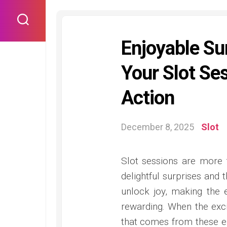
Skip
to
content
Enjoyable Su
Your Slot Se
Action
December 8, 2025
Slot
Slot sessions are more 
delightful surprises and 
unlock joy, making the e
rewarding. When the excit
that comes from these en