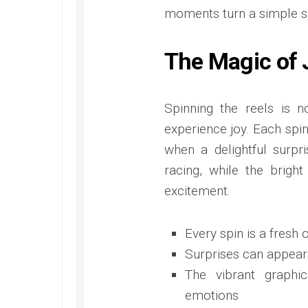
moments turn a simple slo
The Magic of 
Spinning the reels is no
experience joy. Each spin
when a delightful surp
racing, while the brigh
excitement.
Every spin is a fresh 
Surprises can appear 
The vibrant graphi
emotions