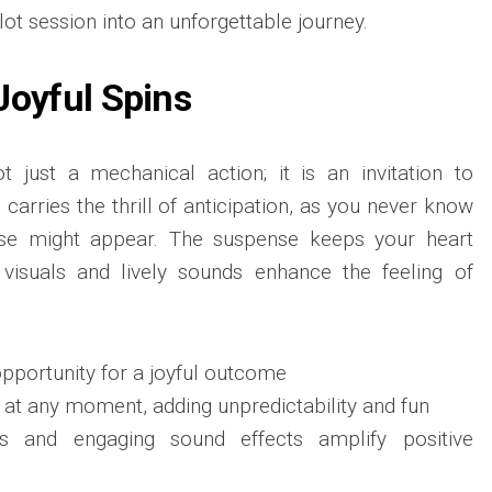
t session into an unforgettable journey.
Joyful Spins
t just a mechanical action; it is an invitation to
 carries the thrill of anticipation, as you never know
rise might appear. The suspense keeps your heart
t visuals and lively sounds enhance the feeling of
opportunity for a joyful outcome
at any moment, adding unpredictability and fun
cs and engaging sound effects amplify positive