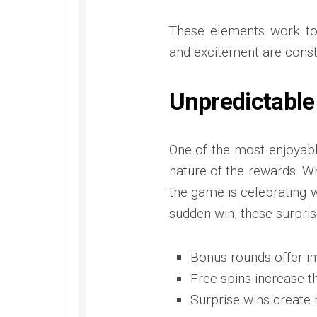
These elements work to
and excitement are cons
Unpredictable
One of the most enjoyab
nature of the rewards. Wh
the game is celebrating w
sudden win, these surpris
Bonus rounds offer i
Free spins increase t
Surprise wins create