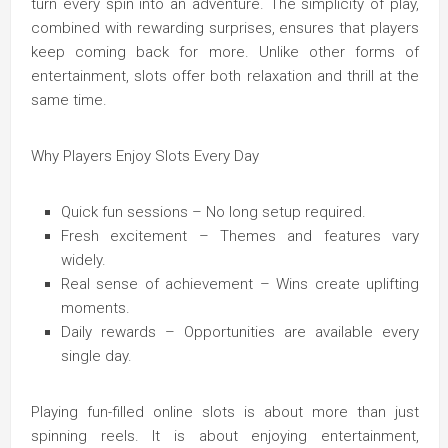
turn every spin into an adventure. The simplicity of play,
combined with rewarding surprises, ensures that players
keep coming back for more. Unlike other forms of
entertainment, slots offer both relaxation and thrill at the
same time.
Why Players Enjoy Slots Every Day
Quick fun sessions – No long setup required.
Fresh excitement – Themes and features vary
widely.
Real sense of achievement – Wins create uplifting
moments.
Daily rewards – Opportunities are available every
single day.
Playing fun-filled online slots is about more than just
spinning reels. It is about enjoying entertainment,