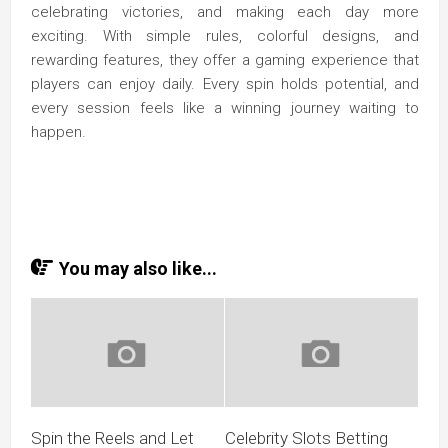
celebrating victories, and making each day more
exciting. With simple rules, colorful designs, and
rewarding features, they offer a gaming experience that
players can enjoy daily. Every spin holds potential, and
every session feels like a winning journey waiting to
happen.
You may also like...
Spin the Reels and Let
Celebrity Slots Betting