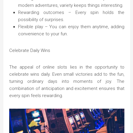
modern adventures, variety keeps things interesting.
Rewarding outcomes – Every spin holds the
possibility of surprises.
Flexible play – You can enjoy them anytime, adding
convenience to your fun.
Celebrate Daily Wins
The appeal of online slots lies in the opportunity to
celebrate wins daily. Even small victories add to the fun,
turning ordinary days into moments of joy. The
combination of anticipation and excitement ensures that
every spin feels rewarding.