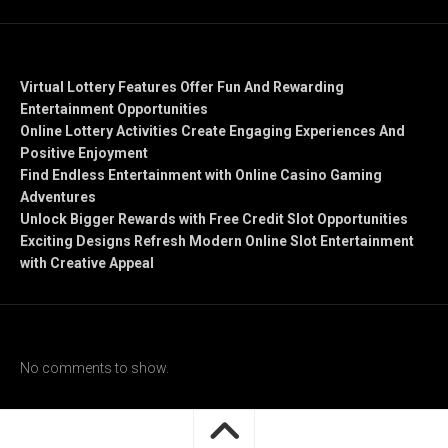
Recent Posts
Virtual Lottery Features Offer Fun And Rewarding
Entertainment Opportunities
Online Lottery Activities Create Engaging Experiences And
Positive Enjoyment
Find Endless Entertainment with Online Casino Gaming
Adventures
Unlock Bigger Rewards with Free Credit Slot Opportunities
Exciting Designs Refresh Modern Online Slot Entertainment
with Creative Appeal
Recent Comments
No comments to show.