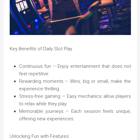
Key Benefits of Daily Slot Play
Continuous fun – Enjoy entertainment that does not
feel repetitive.
Rewarding moments – Wins, big or small, make the
experience thrilling.
Stress-free gaming – Easy mechanics allow players
to relax while they play.
Memorable journeys – Each session feels unique,
offering new experiences.
Unlocking Fun with Features