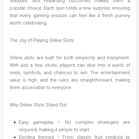
features, and rewarding outcomes makes them a
popular choice. Each spin holds a new surprise, ensuring
that every gaming session can feel like a fresh journey
worth celebrating.
The Joy of Playing Online Slots
Online slots are built for both simplicity and enjoyment.
With just a few clicks, players can dive into a world of
reels, symbols, and chances to win. The entertainment
value is high, and the rules are straightforward, making
them accessible to everyone.
Why Online Slots Stand Out
Easy gameplay – No complex strategies are
required, making it simple to start.
Exciting themes – From classic fruit symbols to