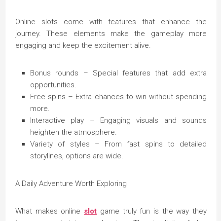
Online slots come with features that enhance the
journey. These elements make the gameplay more
engaging and keep the excitement alive.
Bonus rounds – Special features that add extra
opportunities.
Free spins – Extra chances to win without spending
more.
Interactive play – Engaging visuals and sounds
heighten the atmosphere.
Variety of styles – From fast spins to detailed
storylines, options are wide.
A Daily Adventure Worth Exploring
What makes online
slot
game truly fun is the way they