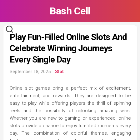
Skip
Bash Cell
to
content
Play Fun-Filled Online Slots And
Celebrate Winning Journeys
Every Single Day
September 18, 2025
Slot
Online slot games bring a perfect mix of excitement,
entertainment, and rewards. They are designed to be
easy to play while offering players the thrill of spinning
reels and the possibility of unlocking amazing wins.
Whether you are new to gaming or experienced, online
slots provide a chance to enjoy fun-filled moments every
day. The combination of colorful themes, engaging