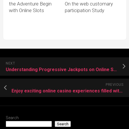
the Adventure Begin
On the web customary
with Online Slots
participation Study
NEXT
Understanding Progressive Jackpots on Online Slot Gambling Site
PREVIOUS
Enjoy exciting online casino experiences filled with rewards and adventure
Search
Search