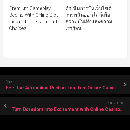
Premium Gameplay
ดำเนินการในเว็บไซต์
Begins With Online Slot
การพนันออนไลน์เพื่อ
Inspired Entertainment
ความบันเทิงและความ
Choices
เร่าร้อน
NEXT
Feel the Adrenaline Rush in Top-Tier Online Casino Games
PREVIOUS
Turn Boredom into Excitement with Online Casino Jackpots and Bonuses