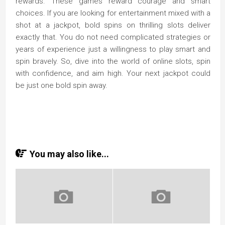
rewards. These games reward courage and smart
choices. If you are looking for entertainment mixed with a
shot at a jackpot, bold spins on thrilling slots deliver
exactly that. You do not need complicated strategies or
years of experience just a willingness to play smart and
spin bravely. So, dive into the world of online slots, spin
with confidence, and aim high. Your next jackpot could
be just one bold spin away.
You may also like...