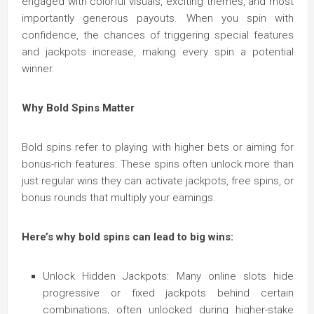
engaged with colorful visuals, exciting themes, and most
importantly generous payouts. When you spin with
confidence, the chances of triggering special features
and jackpots increase, making every spin a potential
winner.
Why Bold Spins Matter
Bold spins refer to playing with higher bets or aiming for
bonus-rich features. These spins often unlock more than
just regular wins they can activate jackpots, free spins, or
bonus rounds that multiply your earnings.
Here’s why bold spins can lead to big wins:
Unlock Hidden Jackpots: Many online slots hide
progressive or fixed jackpots behind certain
combinations, often unlocked during higher-stake