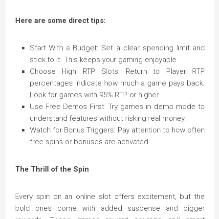
Here are some direct tips:
Start With a Budget: Set a clear spending limit and
stick to it. This keeps your gaming enjoyable.
Choose High RTP Slots: Return to Player RTP
percentages indicate how much a game pays back.
Look for games with 95% RTP or higher.
Use Free Demos First: Try games in demo mode to
understand features without risking real money.
Watch for Bonus Triggers: Pay attention to how often
free spins or bonuses are activated.
The Thrill of the Spin
Every spin on an online slot offers excitement, but the
bold ones come with added suspense and bigger