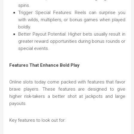
spins.
Trigger Special Features: Reels can surprise you
with wilds, multipliers, or bonus games when played
boldly.
Better Payout Potential: Higher bets usually result in
greater reward opportunities during bonus rounds or
special events.
Features That Enhance Bold Play
Online slots today come packed with features that favor
brave players. These features are designed to give
higher risk-takers a better shot at jackpots and large
payouts.
Key features to look out for: