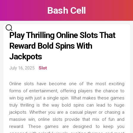
Skip
Bash Cell
to
content
Play Thrilling Online Slots That
Reward Bold Spins With
Jackpots
July 16, 2025
Slot
Online slots have become one of the most exciting
forms of entertainment, offering players the chance to
win big with just a single spin. What makes these games
truly thrilling is the way bold spins can lead to huge
jackpots. Whether you are a casual player or chasing a
massive win, online slots provide that mix of fun and
reward. These games are designed to keep you