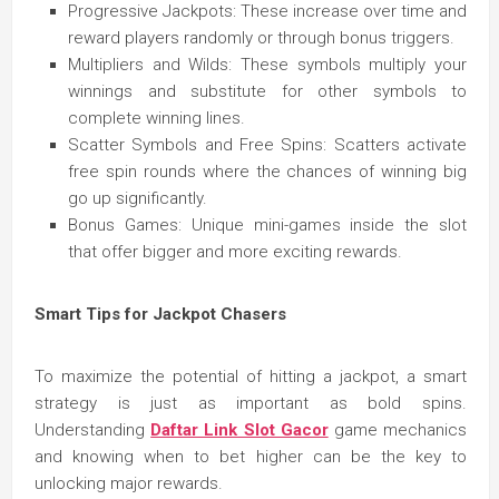
Progressive Jackpots: These increase over time and
reward players randomly or through bonus triggers.
Multipliers and Wilds: These symbols multiply your
winnings and substitute for other symbols to
complete winning lines.
Scatter Symbols and Free Spins: Scatters activate
free spin rounds where the chances of winning big
go up significantly.
Bonus Games: Unique mini-games inside the slot
that offer bigger and more exciting rewards.
Smart Tips for Jackpot Chasers
To maximize the potential of hitting a jackpot, a smart
strategy is just as important as bold spins.
Understanding
Daftar Link Slot Gacor
game mechanics
and knowing when to bet higher can be the key to
unlocking major rewards.