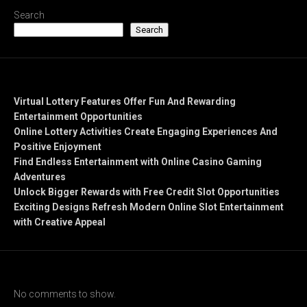
Search
Search
Recent Posts
Virtual Lottery Features Offer Fun And Rewarding
Entertainment Opportunities
Online Lottery Activities Create Engaging Experiences And
Positive Enjoyment
Find Endless Entertainment with Online Casino Gaming
Adventures
Unlock Bigger Rewards with Free Credit Slot Opportunities
Exciting Designs Refresh Modern Online Slot Entertainment
with Creative Appeal
Recent Comments
No comments to show.