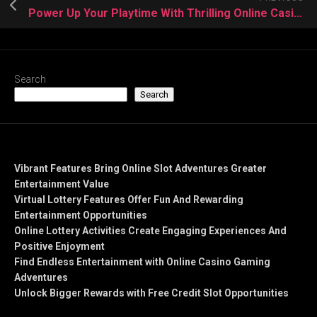
Power Up Your Playtime With Thrilling Online Casino Games Today
Search
Search
Recent Posts
Vibrant Features Bring Online Slot Adventures Greater
Entertainment Value
Virtual Lottery Features Offer Fun And Rewarding
Entertainment Opportunities
Online Lottery Activities Create Engaging Experiences And
Positive Enjoyment
Find Endless Entertainment with Online Casino Gaming
Adventures
Unlock Bigger Rewards with Free Credit Slot Opportunities