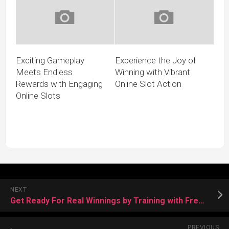
Exciting Gameplay
Experience the Joy of
Meets Endless
Winning with Vibrant
Rewards with Engaging
Online Slot Action
Online Slots
NEXT
Get Ready For Real Winnings by Training with Free Demos
PREVIOUS