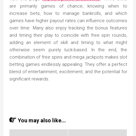
are primarily games of chance, knowing when to
increase bets, how to manage bankrolls, and which
games have higher payout rates can influence outcomes
over time. Many also enjoy tracking the bonus features
and timing their play to coincide with free spin rounds,
adding an element of skill and timing to what might
otherwise seem purely luck-based. In the end, the
combination of free spins and mega jackpots makes slot
betting games endlessly appealing. They offer a perfect
blend of entertainment, excitement, and the potential for
significant rewards.
You may also like...