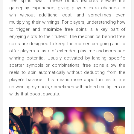
free spins await. These bonus features elevate the
gameplay experience, giving players extra chances to
win without additional cost, and sometimes even
multiplying their winnings. For players, understanding how
to trigger and maximize free spins is a key part of
enjoying slots to their fullest. The mechanics behind free
spins are designed to keep the momentum going and to
offer players a taste of extended playtime and increased
winning potential. Usually activated by landing specific
scatter symbols or combinations, free spins allow the
reels to spin automatically without deducting from the
player’s balance. This means more opportunities to line
up winning symbols, sometimes with added multipliers or
wilds that boost payouts.