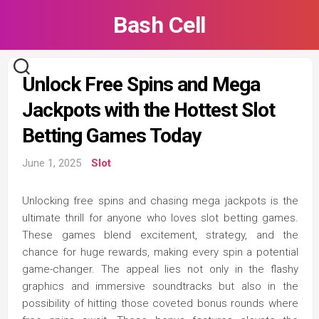
Skip
Bash Cell
to
content
Unlock Free Spins and Mega
Jackpots with the Hottest Slot
Betting Games Today
June 1, 2025
Slot
Unlocking free spins and chasing mega jackpots is the
ultimate thrill for anyone who loves slot betting games.
These games blend excitement, strategy, and the
chance for huge rewards, making every spin a potential
game-changer. The appeal lies not only in the flashy
graphics and immersive soundtracks but also in the
possibility of hitting those coveted bonus rounds where