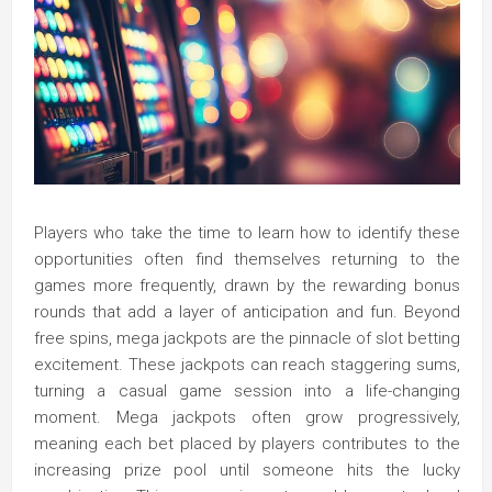
Players who take the time to learn how to identify these
opportunities often find themselves returning to the
games more frequently, drawn by the rewarding bonus
rounds that add a layer of anticipation and fun. Beyond
free spins, mega jackpots are the pinnacle of slot betting
excitement. These jackpots can reach staggering sums,
turning a casual game session into a life-changing
moment. Mega jackpots often grow progressively,
meaning each bet placed by players contributes to the
increasing prize pool until someone hits the lucky