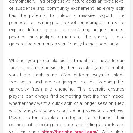
combination. This progressive nature adds an extra level
of suspense and community excitement, as every spin
has the potential to unlock a massive payout. The
prospect of winning a jackpot encourages many to
explore different games, each offering unique themes,
paylines, and jackpot structures. The variety in slot
games also contributes significantly to their popularity.
Whether you prefer classic fruit machines, adventurous
themes, or futuristic visuals, there’s a slot game to match
your taste. Each game offers different ways to unlock
free spins and access jackpot rounds, keeping the
gameplay fresh and engaging. This diversity ensures
players can always find something that fits their mood,
whether they want a quick spin or a longer session filled
with strategic choices about betting sizes and paylines.
Players often develop strategies to enhance their
chances of unlocking free spins and hitting jackpots and
visit this page
https://tigrinho-brasil.com/
. While slots