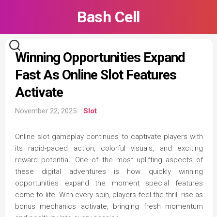
Skip
Bash Cell
to
content
Winning Opportunities Expand
Fast As Online Slot Features
Activate
November 22, 2025
Slot
Online slot gameplay continues to captivate players with
its rapid-paced action, colorful visuals, and exciting
reward potential. One of the most uplifting aspects of
these digital adventures is how quickly winning
opportunities expand the moment special features
come to life. With every spin, players feel the thrill rise as
bonus mechanics activate, bringing fresh momentum