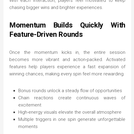
With each interaction, players feel motivated to keep
chasing bigger wins and brighter experiences.
Momentum Builds Quickly With
Feature-Driven Rounds
Once the momentum kicks in, the entire session
becomes more vibrant and action-packed. Activated
features help players experience a fast expansion of
winning chances, making every spin feel more rewarding.
Bonus rounds unlock a steady flow of opportunities
Chain reactions create continuous waves of
excitement
High-energy visuals elevate the overall atmosphere
Multiple triggers in one spin generate unforgettable
moments