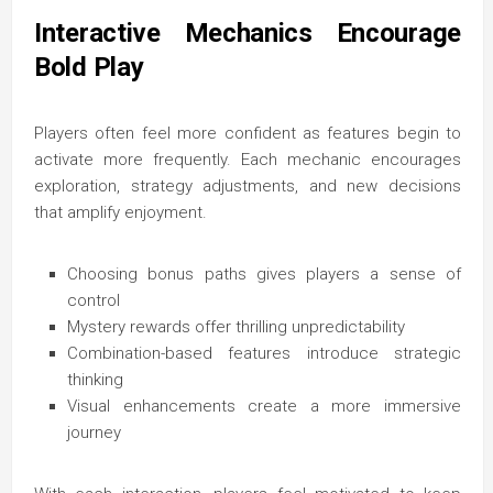
Interactive Mechanics Encourage
Bold Play
Players often feel more confident as features begin to
activate more frequently. Each mechanic encourages
exploration, strategy adjustments, and new decisions
that amplify enjoyment.
Choosing bonus paths gives players a sense of
control
Mystery rewards offer thrilling unpredictability
Combination-based features introduce strategic
thinking
Visual enhancements create a more immersive
journey