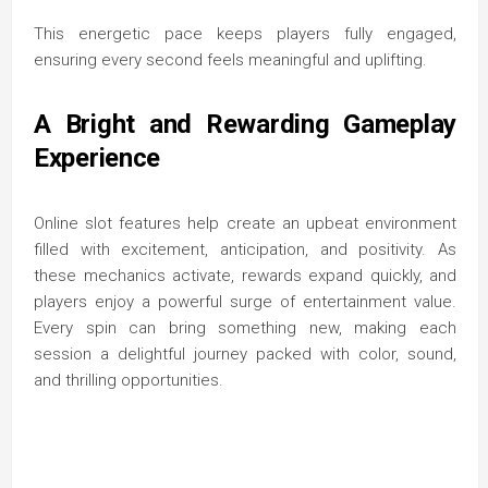
This energetic pace keeps players fully engaged,
ensuring every second feels meaningful and uplifting.
A Bright and Rewarding Gameplay
Experience
Online slot features help create an upbeat environment
filled with excitement, anticipation, and positivity. As
these mechanics activate, rewards expand quickly, and
players enjoy a powerful surge of entertainment value.
Every spin can bring something new, making each
session a delightful journey packed with color, sound,
and thrilling opportunities.