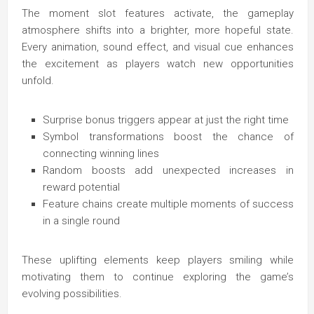
The moment slot features activate, the gameplay
atmosphere shifts into a brighter, more hopeful state.
Every animation, sound effect, and visual cue enhances
the excitement as players watch new opportunities
unfold.
Surprise bonus triggers appear at just the right time
Symbol transformations boost the chance of
connecting winning lines
Random boosts add unexpected increases in
reward potential
Feature chains create multiple moments of success
in a single round
These uplifting elements keep players smiling while
motivating them to continue exploring the game’s
evolving possibilities.