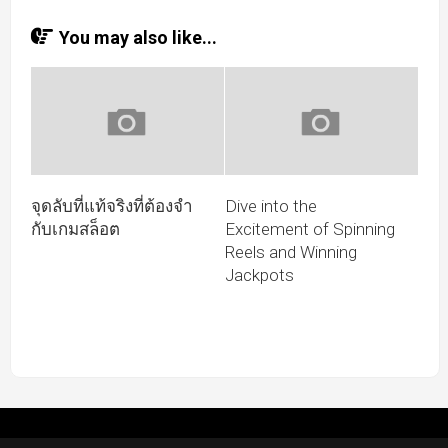
You may also like...
จุดลับที่แท้จริงที่ต้องจำ
Dive into the
กับเกมสล็อต
Excitement of Spinning
Reels and Winning
Jackpots