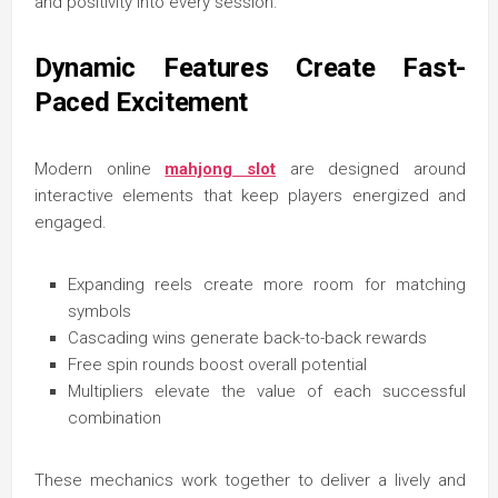
and positivity into every session.
Dynamic Features Create Fast-
Paced Excitement
Modern online
mahjong slot
are designed around
interactive elements that keep players energized and
engaged.
Expanding reels create more room for matching
symbols
Cascading wins generate back-to-back rewards
Free spin rounds boost overall potential
Multipliers elevate the value of each successful
combination
These mechanics work together to deliver a lively and