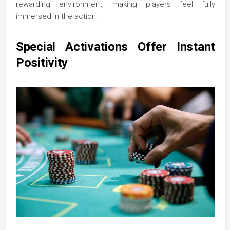
rewarding environment, making players feel fully
immersed in the action.
Special Activations Offer Instant
Positivity