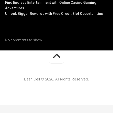
Find Endless Entertainment with Online Casino Gaming
Adventures
Unlock Bigger Rewards with Free Credit Slot Opportunities
Recent Comments
No comments to show.
Bash Cell © 2026. All Rights Reserved.