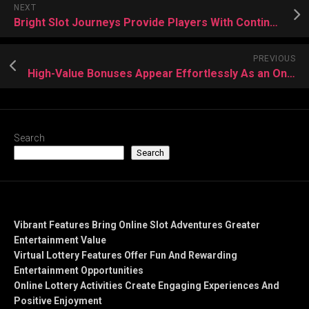
NEXT
Bright Slot Journeys Provide Players With Continuous Fun And Jackpot Opportunities
PREVIOUS
High-Value Bonuses Appear Effortlessly As an Online Slot Supports Your Luck
Search
Search
Recent Posts
Vibrant Features Bring Online Slot Adventures Greater
Entertainment Value
Virtual Lottery Features Offer Fun And Rewarding
Entertainment Opportunities
Online Lottery Activities Create Engaging Experiences And
Positive Enjoyment