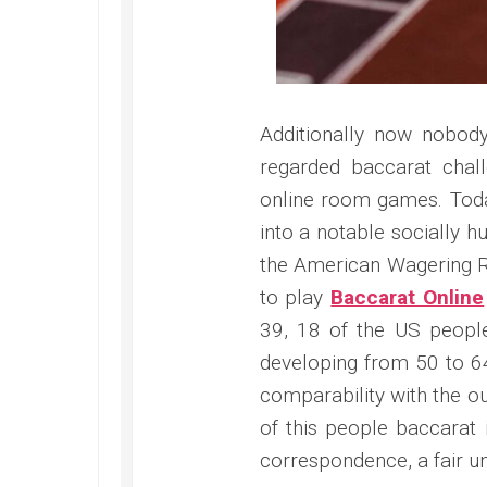
Additionally now nobody
regarded baccarat chall
online room games. Toda
into a notable socially h
the American Wagering R
to play
Baccarat Online
39, 18 of the US peopl
developing from 50 to 6
comparability with the o
of this people baccarat 
correspondence, a fair u