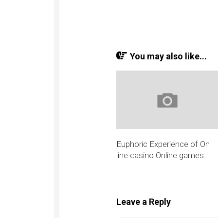
You may also like...
Euphoric Experience of On
line casino Online games
Leave a Reply