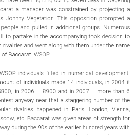
ho have been fighting during seven days in wagering
accarat a manager was constrained by projecting a
as Johnny Vegetation. This opposition prompted a
people and pulled in additional groups. Numerous
ll to partake in the accompanying took decision to
ch rivalries and went along with them under the name
 of Baccarat .WSOP
WSOP individuals filled in numerical development.
unt of individuals made 14 individuals, in 2004 it
5800, in 2006 – 8900 and in 2007 – more than 6
ntest anyway near that a staggering number of the
lar rivalries happened in Paris, London, Vienna,
cow, etc. Baccarat was given areas of strength for
way during the 90s of the earlier hundred years with