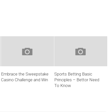
Embrace the Sweepstake
Sports Betting Basic
Casino Challenge and Win
Principles – Bettor Need
To Know