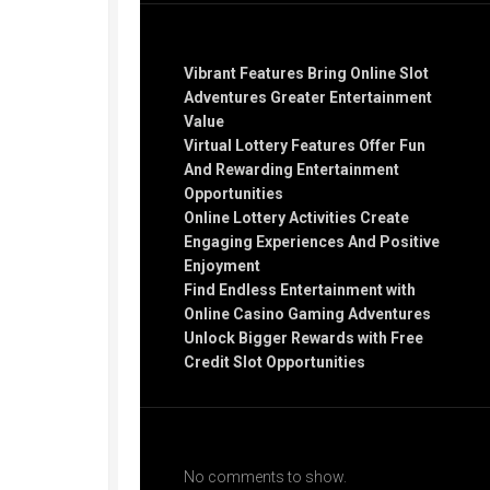
Recent Posts
Vibrant Features Bring Online Slot
Adventures Greater Entertainment
Value
Virtual Lottery Features Offer Fun
And Rewarding Entertainment
Opportunities
Online Lottery Activities Create
Engaging Experiences And Positive
Enjoyment
Find Endless Entertainment with
Online Casino Gaming Adventures
Unlock Bigger Rewards with Free
Credit Slot Opportunities
Recent Comments
No comments to show.