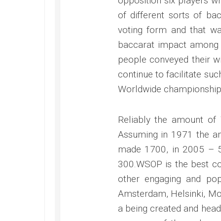
opposition six players w
of different sorts of b
voting form and that w
baccarat impact among 
people conveyed their wi
continue to facilitate su
Worldwide championship
Reliably the amount of 
Assuming in 1971 the amo
made 1700, in 2005 – 
300.WSOP is the best co
other engaging and popu
Amsterdam, Helsinki, Mos
a being created and head