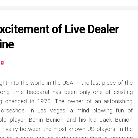
xcitement of Live Dealer
ine
ng
ht into the world in the USA in the last piece of the
long time baccarat has been only one of existing
ing changed in 1970. The owner of an astonishing
 Horseshoe. In Las Vegas, a mind blowing fun of
ble player Benin Bunion and his kid Jack Bunion
 rivalry between the most known US players. In the