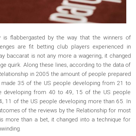
 is flabbergasted by the way that the winners of
enges are fit betting club players experienced in
y baccarat is not any more a wagering, it changed
uge quirk. Along these lines, according to the data of
elationship in 2005 the amount of people prepared
made 35 of the US people developing from 21 to
e developing from 40 to 49, 15 of the US people
4, 11 of the US people developing more than 65. In
utcomes of the reviews by the Relationship for most
is more than a bet, it changed into a technique for
nwinding.