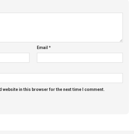
Email
*
 website in this browser for the next time I comment.