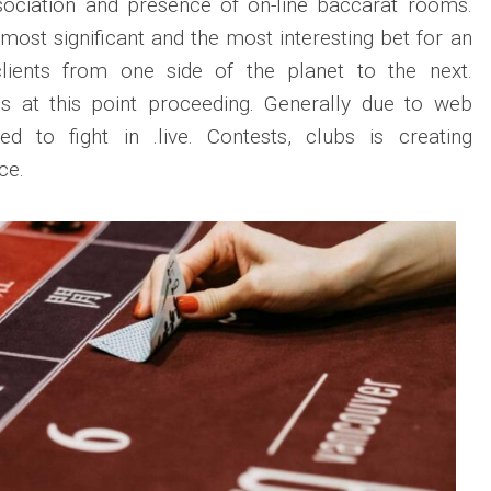
ociation and presence of on-line baccarat rooms.
most significant and the most interesting bet for an
ients from one side of the planet to the next.
s at this point proceeding. Generally due to web
ed to fight in .live. Contests, clubs is creating
ce.