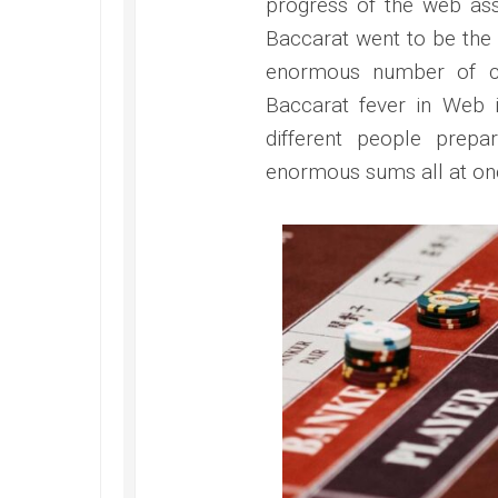
progress of the web ass
Baccarat went to be the 
enormous number of cl
Baccarat fever in Web i
different people prepar
enormous sums all at on