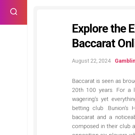
Skip
to
content
Explore the E
Baccarat Onl
August 22, 2024
Gambli
Baccarat is seen as broug
20th 100 years. For a 
wagering’s yet everyth
betting club .Bunion’s
baccarat and a noticea
composed in their club a