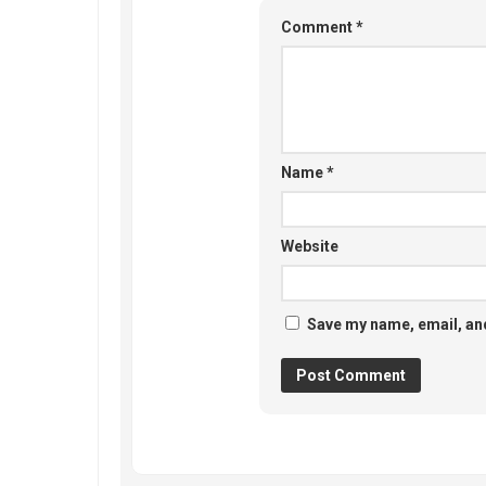
Comment
*
Name
*
Website
Save my name, email, and