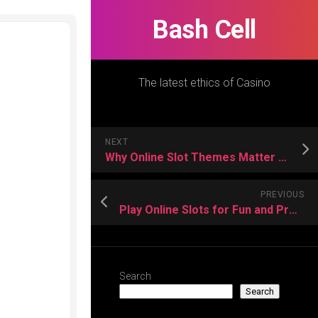
Bash Cell
The latest ethics of Casino
NEXT
Why Online Slot Themes Matter – The Psychology Behind Player Preferences
PREVIOUS
Play Online Slots for Fun and Profit – Discover the Best Sites and Winning Strategies
Search
Search