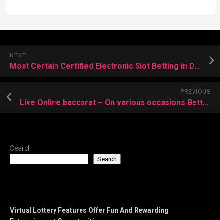
NEXT
Most Certain Certified Electronic Slot Betting in Districts
PREVIOUS
Live Online baccarat – On various occasions Better contrasted with Live baccarat
Search
Search
Recent Posts
Virtual Lottery Features Offer Fun And Rewarding