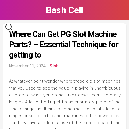
Skip
Bash Cell
to
content
Where Can Get PG Slot Machine
Parts? – Essential Technique for
getting to
November 11, 2024
Slot
At whatever point wonder where those old slot machines
that you used to see the value in playing in unambiguous
club go to when you do not track down them there any
longer? A lot of betting clubs an enormous piece of the
time change up their slot machine line-up at standard
ranges or so to add fresher machines to the power ones
that they have and to dispose of the more prepared and