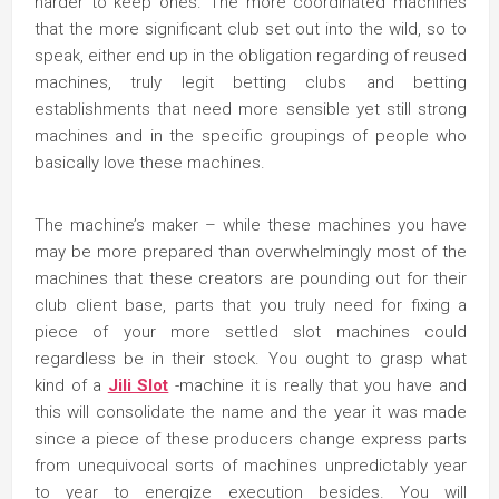
harder to keep ones. The more coordinated machines
that the more significant club set out into the wild, so to
speak, either end up in the obligation regarding of reused
machines, truly legit betting clubs and betting
establishments that need more sensible yet still strong
machines and in the specific groupings of people who
basically love these machines.
The machine’s maker – while these machines you have
may be more prepared than overwhelmingly most of the
machines that these creators are pounding out for their
club client base, parts that you truly need for fixing a
piece of your more settled slot machines could
regardless be in their stock. You ought to grasp what
kind of a
Jili Slot
-machine it is really that you have and
this will consolidate the name and the year it was made
since a piece of these producers change express parts
from unequivocal sorts of machines unpredictably year
to year to energize execution besides. You will