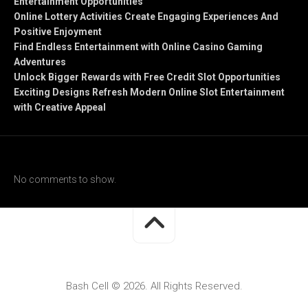
Entertainment Opportunities
Online Lottery Activities Create Engaging Experiences And
Positive Enjoyment
Find Endless Entertainment with Online Casino Gaming
Adventures
Unlock Bigger Rewards with Free Credit Slot Opportunities
Exciting Designs Refresh Modern Online Slot Entertainment
with Creative Appeal
Recent Comments
No comments to show.
Bash Cell © 2026. All Rights Reserved.