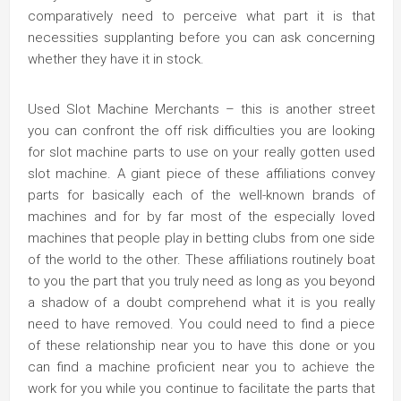
comparatively need to perceive what part it is that
necessities supplanting before you can ask concerning
whether they have it in stock.
Used Slot Machine Merchants – this is another street
you can confront the off risk difficulties you are looking
for slot machine parts to use on your really gotten used
slot machine. A giant piece of these affiliations convey
parts for basically each of the well-known brands of
machines and for by far most of the especially loved
machines that people play in betting clubs from one side
of the world to the other. These affiliations routinely boat
to you the part that you truly need as long as you beyond
a shadow of a doubt comprehend what it is you really
need to have removed. You could need to find a piece
of these relationship near you to have this done or you
can find a machine proficient near you to achieve the
work for you while you continue to facilitate the parts that