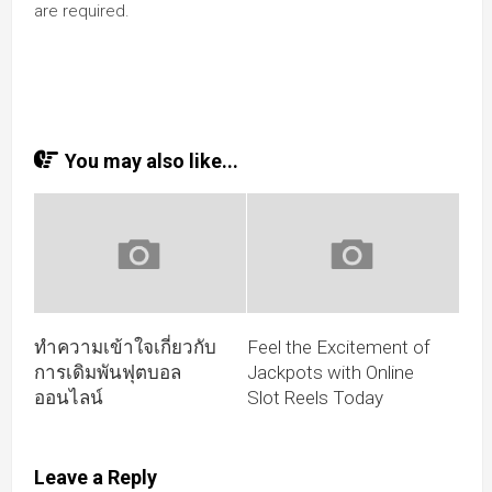
are required.
You may also like...
ทำความเข้าใจเกี่ยวกับ
Feel the Excitement of
การเดิมพันฟุตบอล
Jackpots with Online
ออนไลน์
Slot Reels Today
Leave a Reply