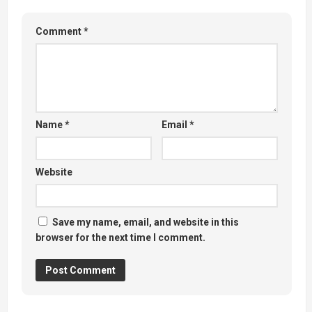
Comment
*
Name
*
Email
*
Website
Save my name, email, and website in this
browser for the next time I comment.