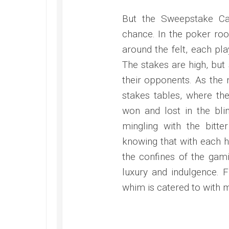
But the Sweepstake Cas
chance. In the poker ro
around the felt, each pl
The stakes are high, but
their opponents. As the 
stakes tables, where the
won and lost in the blin
mingling with the bitte
knowing that with each h
the confines of the gam
luxury and indulgence. 
whim is catered to with me