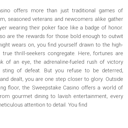
ino offers more than just traditional games of
om, seasoned veterans and newcomers alike gather
ayer wearing their poker face like a badge of honor.
 so are the rewards for those bold enough to outwit
night wears on, you find yourself drawn to the high-
 true thrill-seekers congregate. Here, fortunes are
k of an eye, the adrenaline-fueled rush of victory
r sting of defeat. But you refuse to be deterred,
and dealt, you are one step closer to glory. Outside
ing floor, the Sweepstake Casino offers a world of
From gourmet dining to lavish entertainment, every
ticulous attention to detail. You find