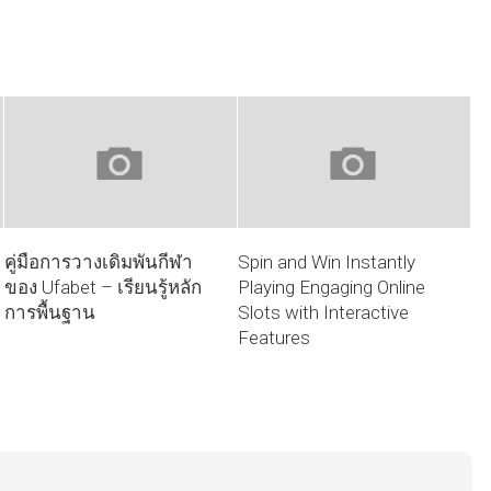
คู่มือการวางเดิมพันกีฬา
Spin and Win Instantly
ของ Ufabet – เรียนรู้หลัก
Playing Engaging Online
การพื้นฐาน
Slots with Interactive
Features