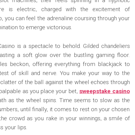
lot machines, their reels spinning in a hypnotic
e is electric, charged with the excitement of
ep, you can feel the adrenaline coursing through your
mination to emerge victorious.
asino is a spectacle to behold. Gilded chandeliers
asting a soft glow over the bustling gaming floor.
es beckon, offering everything from blackjack to
est of skill and nerve. You make your way to the
 clatter of the ball against the wheel echoes through
 palpable as you place your bet,
sweepstake casino
ath as the wheel spins. Time seems to slow as the
mbers, until finally, it comes to rest on your chosen
the crowd as you rake in your winnings, a smile of
s your lips.