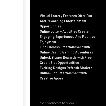
Recent Posts
Virtual Lottery Features Offer Fun
And Rewarding Entertainment
Opportunities
Online Lottery Activities Create
Engaging Experiences And Positive
Enjoyment
Find Endless Entertainment with
Online Casino Gaming Adventures
Unlock Bigger Rewards with Free
Credit Slot Opportunities
Exciting Designs Refresh Modern
Online Slot Entertainment with
Creative Appeal
Recent Comments
No comments to show.