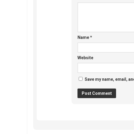
Name
*
Website
Save my name, email, and