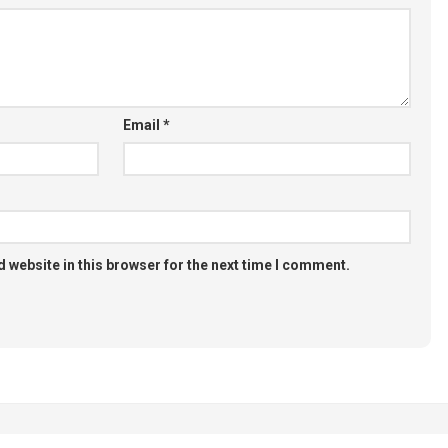
Email
*
 website in this browser for the next time I comment.