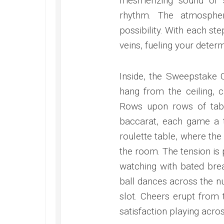
mesmerizing sound of s
rhythm. The atmospher
possibility. With each st
veins, fueling your deter
Inside, the Sweepstake C
hang from the ceiling, c
Rows upon rows of tabl
baccarat, each game a t
roulette table, where the
the room. The tension is
watching with bated bre
ball dances across the nu
slot. Cheers erupt from 
satisfaction playing acros