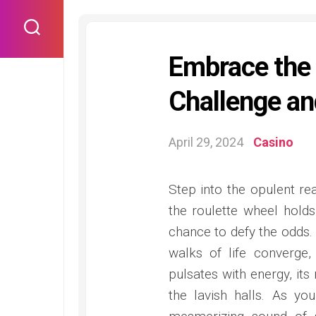
Skip
to
content
Embrace the
Challenge an
April 29, 2024
Casino
Step into the opulent r
the roulette wheel holds
chance to defy the odds. T
walks of life converge,
pulsates with energy, its
the lavish halls. As y