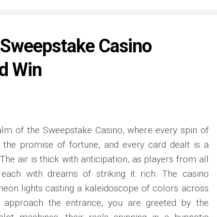
 Sweepstake Casino
d Win
ealm of the Sweepstake Casino, where every spin of
 the promise of fortune, and every card dealt is a
he air is thick with anticipation, as players from all
 each with dreams of striking it rich. The casino
 neon lights casting a kaleidoscope of colors across
ou approach the entrance, you are greeted by the