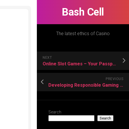
Bash Cell
The latest ethics of Casino
NEXT
Online Slot Games – Your Passport to Luck and Riches
PREVIOUS
Developing Responsible Gaming Features in Online Casinos
Search
Search