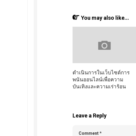
You may also like...
ดำเนินการในเว็บไซต์การ
พนันออนไลน์เพื่อความ
บันเทิงและความเร่าร้อน
Leave a Reply
Comment
*