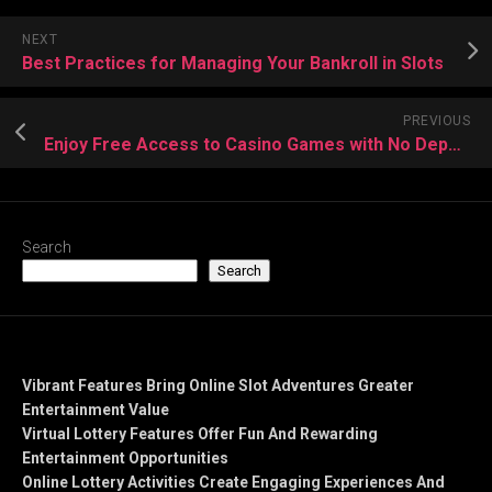
NEXT
Best Practices for Managing Your Bankroll in Slots
PREVIOUS
Enjoy Free Access to Casino Games with No Deposit Bonuses and Big Rewards
Search
Search
Recent Posts
Vibrant Features Bring Online Slot Adventures Greater
Entertainment Value
Virtual Lottery Features Offer Fun And Rewarding
Entertainment Opportunities
Online Lottery Activities Create Engaging Experiences And