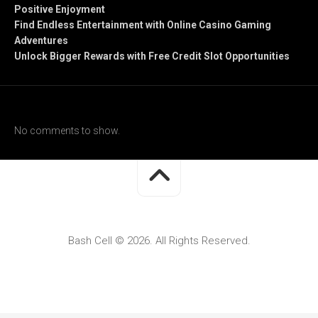
Positive Enjoyment
Find Endless Entertainment with Online Casino Gaming
Adventures
Unlock Bigger Rewards with Free Credit Slot Opportunities
Recent Comments
No comments to show.
Bash Cell © 2026. All Rights Reserved.