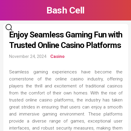
Skip
Bash Cell
to
content
Enjoy Seamless Gaming Fun with
Trusted Online Casino Platforms
November 24, 2024
Casino
Seamless gaming experiences have become the
cornerstone of the online casino industry, offering
players the thrill and excitement of traditional casinos
from the comfort of their own homes. With the rise of
trusted online casino platforms, the industry has taken
great strides in ensuring that users can enjoy a smooth
and immersive gaming environment. These platforms
provide a diverse range of games, exceptional user
interfaces, and robust security measures, making them