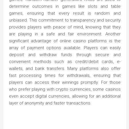
determine outcomes in games like slots and table
games, ensuring that every result is random and
unbiased. This commitment to transparency and security
provides players with peace of mind, knowing that they
are playing in a safe and fair environment. Another
significant advantage of online casino platforms is the
array of payment options available. Players can easily
deposit and withdraw funds through secure and
convenient methods such as credit/debit cards, e-
wallets, and bank transfers. Many platforms also offer
fast processing times for withdrawals, ensuring that
players can access their winnings promptly. For those
who prefer playing with crypto currencies, some casinos
even accept digital currencies, allowing for an additional
layer of anonymity and faster transactions.