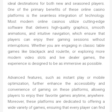
ideal destinations for both new and seasoned players.
One of the primary benefits of these online casino
platforms is the seamless integration of technology.
Most modern online casinos utilize cutting-edge
software that delivers high-quality graphics, smooth
animations, and intuitive navigation, which ensure that
players can enjoy their gaming sessions without
interruptions. Whether you are engaging in classic table
games like blackjack and roulette, or exploring more
modern video slots and live dealer games, the
experience is designed to be as immersive as possible.
Advanced features, such as instant play or mobile
optimization, further enhance the accessibility and
convenience of gaming on these platforms, allowing
players to enjoy their favorite games anytime, anywhere.
Moreover, these platforms are dedicated to offering a
wide variety of games, ensuring that every player can find