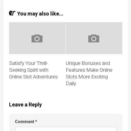
You may also like...
Satisfy Your Thrill-
Unique Bonuses and
Seeking Spirit with
Features Make Online
Online Slot Adventures
Slots More Exciting
Daily
Leave a Reply
Comment
*