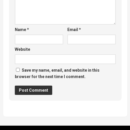
Name
*
Email
*
Website
Save my name, email, and website in this
browser for the next time I comment.