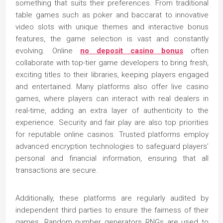
something that suits their preferences. From traditional
table games such as poker and baccarat to innovative
video slots with unique themes and interactive bonus
features, the game selection is vast and constantly
evolving. Online
no deposit casino bonus
often
collaborate with top-tier game developers to bring fresh,
exciting titles to their libraries, keeping players engaged
and entertained. Many platforms also offer live casino
games, where players can interact with real dealers in
real-time, adding an extra layer of authenticity to the
experience. Security and fair play are also top priorities
for reputable online casinos. Trusted platforms employ
advanced encryption technologies to safeguard players’
personal and financial information, ensuring that all
transactions are secure.
Additionally, these platforms are regularly audited by
independent third parties to ensure the fairness of their
games. Random number generators RNGs are used to