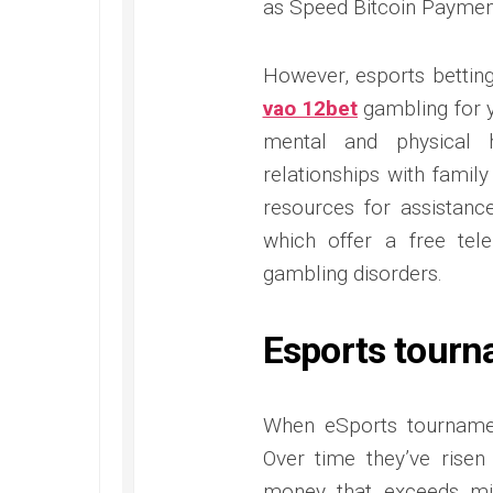
as Speed Bitcoin Paymen
However, esports betting
vao 12bet
gambling for y
mental and physical h
relationships with family
resources for assistanc
which offer a free tel
gambling disorders.
Esports tour
When eSports tournament
Over time they’ve rise
money that exceeds mil