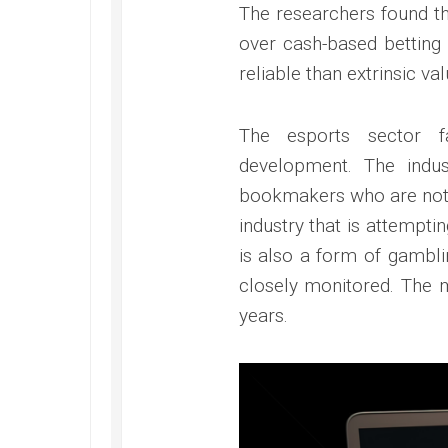
The researchers found t
over cash-based betting
reliable than extrinsic val
The esports sector 
development. The indus
bookmakers who are not r
industry that is attemptin
is also a form of gambl
closely monitored. The m
years.