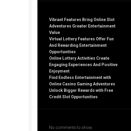
Recent Posts
Vibrant Features Bring Online Slot
Adventures Greater Entertainment
Value
Virtual Lottery Features Offer Fun
And Rewarding Entertainment
Opportunities
Online Lottery Activities Create
Engaging Experiences And Positive
Enjoyment
Find Endless Entertainment with
Online Casino Gaming Adventures
Unlock Bigger Rewards with Free
Credit Slot Opportunities
Recent Comments
No comments to show.