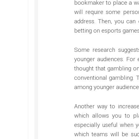
bookmaker to place a wag
will require some perso
address. Then, you can 
betting on esports games
Some research suggests
younger audiences. For 
thought that gambling o
conventional gambling. T
among younger audience
Another way to increase
which allows you to pla
especially useful when 
which teams will be suc