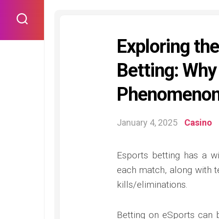
Skip
to
content
Exploring th
Betting: Why 
Phenomeno
January 4, 2025
Casino
Esports betting has a wi
each match, along with t
kills/eliminations.
Betting on eSports can 