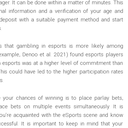
er. It can be done within a matter of minutes. This
nal information and a verification of your age and
deposit with a suitable payment method and start
.
 that gambling in esports is more likely among
example, Denoo et al. 2021) found esports players
n esports was at a higher level of commitment than
his could have led to the higher participation rates
s.
 your chances of winning is to place parlay bets,
ce bets on multiple events simultaneously. It is
you’re acquainted with the eSports scene and know
cessful. It is important to keep in mind that your