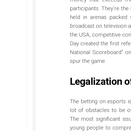
participants. They’re the
held in arenas packed 
broadcast on television a
the USA, competitive co
Day created the first re
National Scoreboard” on
spur the game.
Legalization o
The betting on esports is
lot of obstacles to be 
The most significant issu
young people to compreh