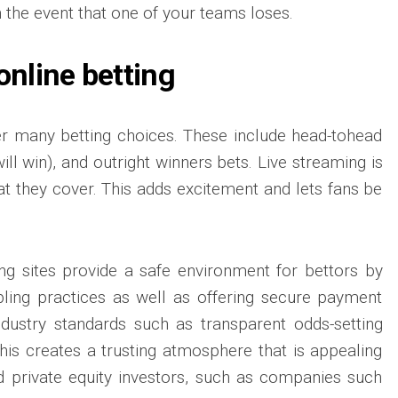
n the event that one of your teams loses.
online betting
fer many betting choices. These include head-tohead
l win), and outright winners bets. Live streaming is
at they cover. This adds excitement and lets fans be
ting sites provide a safe environment for bettors by
bling practices as well as offering secure payment
ndustry standards such as transparent odds-setting
his creates a trusting atmosphere that is appealing
nd private equity investors, such as companies such