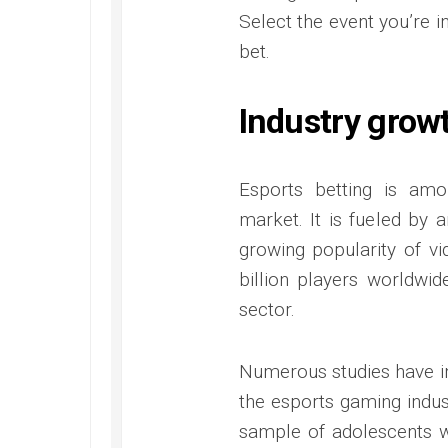
Select the event you’re i
bet.
Industry grow
Esports betting is amo
market. It is fueled by 
growing popularity of vi
billion players worldwid
sector.
Numerous studies have in
the esports gaming indus
sample of adolescents w