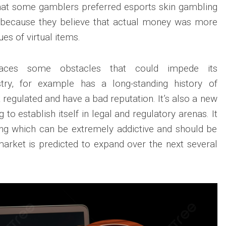
hat some gamblers preferred esports skin gambling
 because they believe that actual money was more
ues of virtual items.
faces some obstacles that could impede its
try, for example has a long-standing history of
egulated and have a bad reputation. It’s also a new
g to establish itself in legal and regulatory arenas. It
ing which can be extremely addictive and should be
arket is predicted to expand over the next several