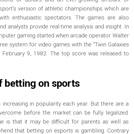
 sport’s version of athletic championships which are
with enthusiastic spectators. The games are also
nd analysts provide real-time analysis and insight. In
mputer gaming started when arcade operator Walter
feree system for video games with the “Twin Galaxies
 February 9, 1982. The top score was released to
f betting on sports
 increasing in popularity each year. But there are a
overcome before the market can be fully legalized.
e is that it may be difficult for parents as well as
end that betting on esports is gambling. Contrary