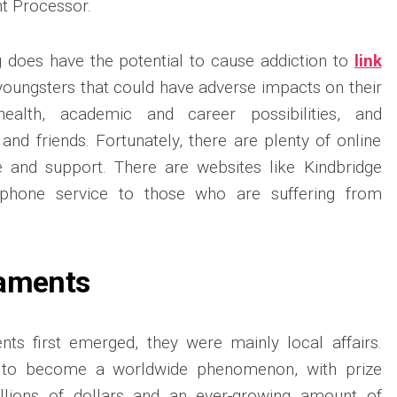
t Processor.
 does have the potential to cause addiction to
link
oungsters that could have adverse impacts on their
ealth, academic and career possibilities, and
 and friends. Fortunately, there are plenty of online
e and support. There are websites like Kindbridge
ephone service to those who are suffering from
naments
s first emerged, they were mainly local affairs.
n to become a worldwide phenomenon, with prize
lions of dollars and an ever-growing amount of