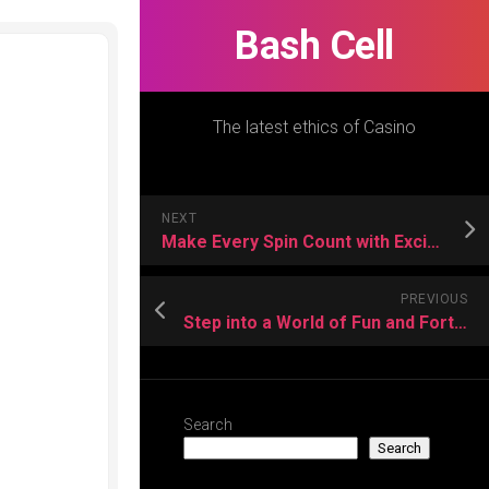
Bash Cell
The latest ethics of Casino
NEXT
Make Every Spin Count with Exciting Online Slot Challenges
PREVIOUS
Step into a World of Fun and Fortune with Exciting Online Slot Machines
Search
Search