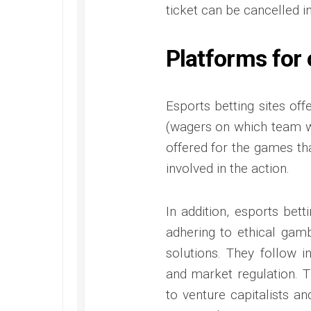
ticket can be cancelled i
Platforms for 
Esports betting sites of
(wagers on which team wil
offered for the games th
involved in the action.
In addition, esports bet
adhering to ethical gam
solutions. They follow i
and market regulation. T
to venture capitalists a