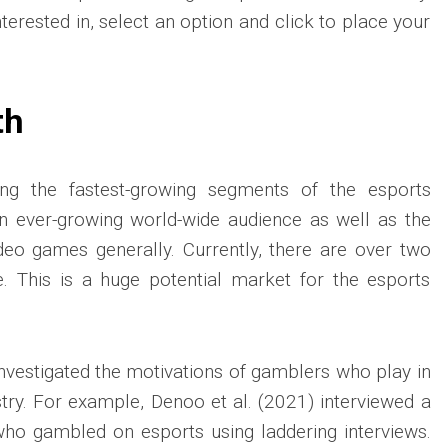
nterested in, select an option and click to place your
th
ng the fastest-growing segments of the esports
an ever-growing world-wide audience as well as the
deo games generally. Currently, there are over two
e. This is a huge potential market for the esports
vestigated the motivations of gamblers who play in
try. For example, Denoo et al. (2021) interviewed a
ho gambled on esports using laddering interviews.