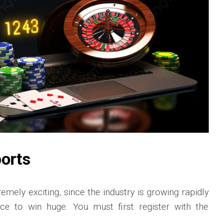
ports
remely exciting, since the industry is growing rapidly
ce to win huge. You must first register with the