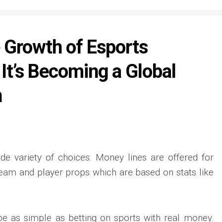
e Growth of Esports
It’s Becoming a Global
n
de variety of choices. Money lines are offered for
eam and player props which are based on stats like
be as simple as betting on sports with real money.