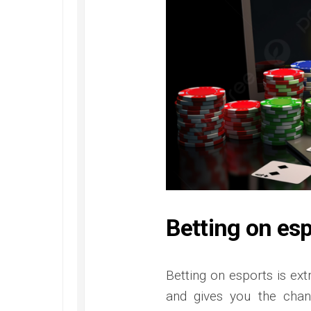
Betting on es
Betting on esports is ext
and gives you the chan