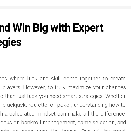
nd Win Big with Expert
egies
laces where luck and skill come together to create
or players. However, to truly maximize your chances
e than just luck you need smart strategies. Whether
 blackjack, roulette, or poker, understanding how to
 a calculated mindset can make all the difference.
 focus on bankroll management, game selection, and