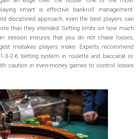
 gain an edge over the house. One of the most
laying smart is effective bankroll management.
nd disciplined approach, even the best players can
ore than they intended. Setting limits on how much
per session ensures that you do not chase losses,
ggest mistakes players make. Experts recommend
e 1-3-2-6 betting system in roulette and baccarat or
ith caution in even-money games to control losses