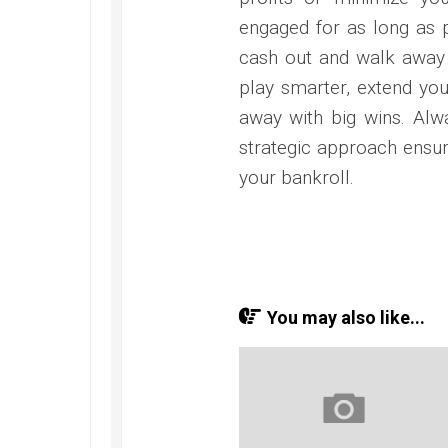
engaged for as long as 
cash out and walk away 
play smarter, extend yo
away with big wins. Al
strategic approach ensure
your bankroll.
You may also like...