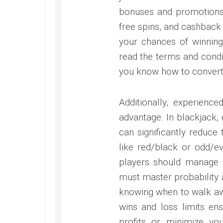
bonuses and promotions.
free spins, and cashback
your chances of winning 
read the terms and condi
you know how to convert
Additionally, experienc
advantage. In blackjack,
can significantly reduce 
like red/black or odd/ev
players should manage t
must master probability a
knowing when to walk aw
wins and loss limits en
profits or minimize yo