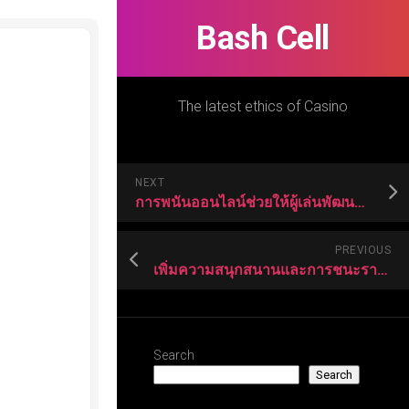
Bash Cell
The latest ethics of Casino
NEXT
การพนันออนไลน์ช่วยให้ผู้เล่นพัฒนาทักษะการคิดเชิงกลยุทธ์
PREVIOUS
เพิ่มความสนุกสนานและการชนะรางวัลสูงสุดด้วยโอกาสการพนันออนไลน์
Search
Search