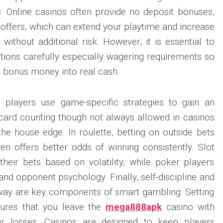
 Online casinos often provide no deposit bonuses,
 offers, which can extend your playtime and increase
without additional risk. However, it is essential to
tions carefully especially wagering requirements so
 bonus money into real cash.
ed players use game-specific strategies to gain an
 card counting though not always allowed in casinos
the house edge. In roulette, betting on outside bets
en offers better odds of winning consistently. Slot
heir bets based on volatility, while poker players
nd opponent psychology. Finally, self-discipline and
ay are key components of smart gambling. Setting
sures that you leave the
mega888apk
casino with
ur losses. Casinos are designed to keep players