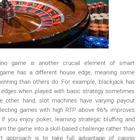
sino game is another crucial element of smart
 game has a different house edge, meaning some
winning than others do. For example, blackjack has
 edges when played with basic strategy sometimes
e other hand, slot machines have varying payout
electing games with high RTP above 96% improves
If you enjoy poker, learning strategic bluffing and
rn the game into a skill-based challenge rather than
rt approach is to take full advantage of casino