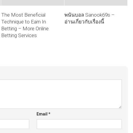
The Most Beneficial
พนันบอล Sanook69s –
Technique to Earn In
อ่านเกี่ยวกับเรื่องนี้
Betting – More Online
Betting Services
Email
*