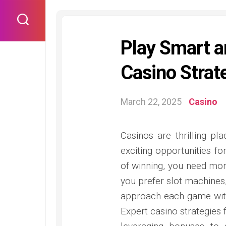
Skip
to
content
Play Smart a
Casino Strat
March 22, 2025
Casino
Casinos are thrilling p
exciting opportunities f
of winning, you need mor
you prefer slot machines,
approach each game with
Expert casino strategies