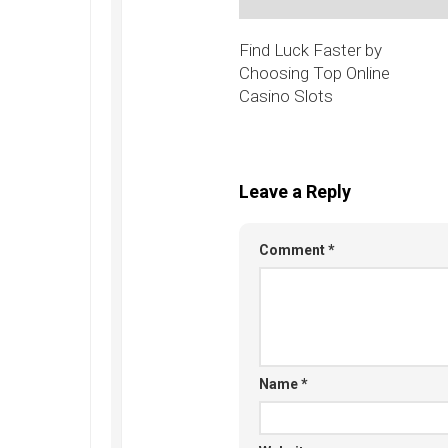
Find Luck Faster by
Choosing Top Online
Casino Slots
Leave a Reply
Comment
*
Name
*