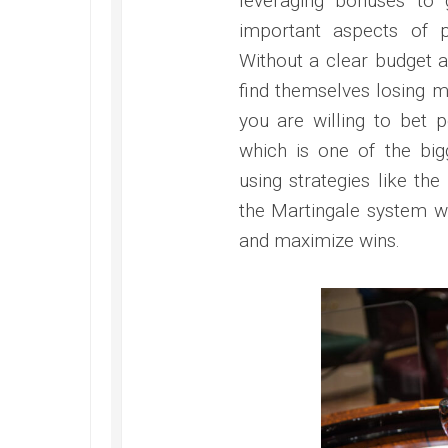
leveraging bonuses to
important aspects of p
Without a clear budget a
find themselves losing m
you are willing to bet 
which is one of the bi
using strategies like th
the Martingale system w
and maximize wins.