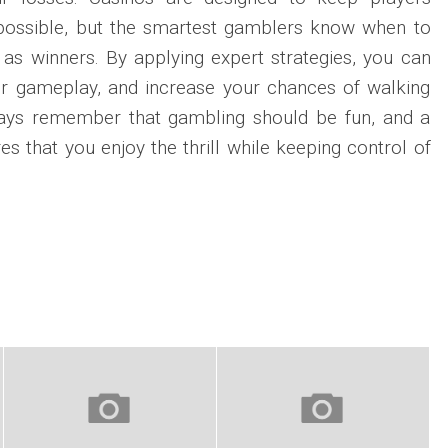
possible, but the smartest gamblers know when to
as winners. By applying expert strategies, you can
ur gameplay, and increase your chances of walking
ways remember that gambling should be fun, and a
s that you enjoy the thrill while keeping control of