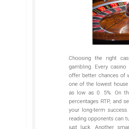
Choosing the right ca
gambling. Every casino
offer better chances of 
one of the lowest house
as low as 0. 5%. On th
percentages RTP, and s
your long-term success. 
reading opponents can tu
just luck. Another sma