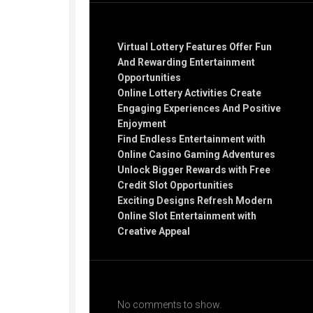
Recent Posts
Virtual Lottery Features Offer Fun
And Rewarding Entertainment
Opportunities
Online Lottery Activities Create
Engaging Experiences And Positive
Enjoyment
Find Endless Entertainment with
Online Casino Gaming Adventures
Unlock Bigger Rewards with Free
Credit Slot Opportunities
Exciting Designs Refresh Modern
Online Slot Entertainment with
Creative Appeal
Recent Comments
No comments to show.