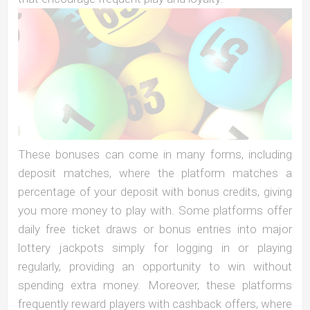
These bonuses can come in many forms, including
deposit matches, where the platform matches a
percentage of your deposit with bonus credits, giving
you more money to play with. Some platforms offer
daily free ticket draws or bonus entries into major
lottery jackpots simply for logging in or playing
regularly, providing an opportunity to win without
spending extra money. Moreover, these platforms
frequently reward players with cashback offers, where