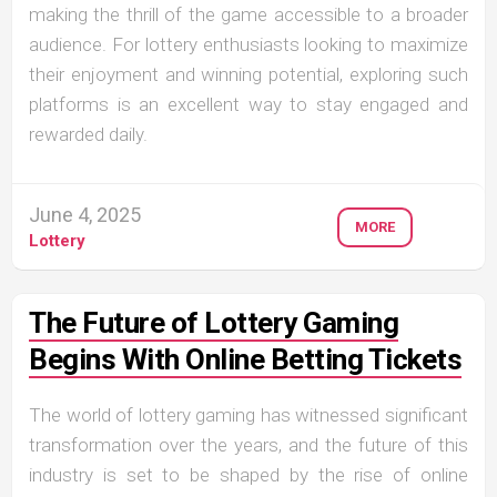
making the thrill of the game accessible to a broader
audience. For lottery enthusiasts looking to maximize
their enjoyment and winning potential, exploring such
platforms is an excellent way to stay engaged and
rewarded daily.
June 4, 2025
MORE
Lottery
The Future of Lottery Gaming
Begins With Online Betting Tickets
The world of lottery gaming has witnessed significant
transformation over the years, and the future of this
industry is set to be shaped by the rise of online