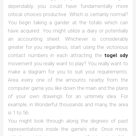
dependably, you could have fundamentally more
critical choices productive. Which is certainly normal?
You begin taking a gander at the totals which can
have acquired. You might utilize a diary or potentially
an accounting sheet. Whichever is considerably
greater for you regardless, start using the victorious
contact numbers in each attracting the
togel sdy
movement you really want to play? You really want to
make a diagram for you to suit your requirements.
Area every one of the amounts nearby from the
computer game you like down the main and the plans
of your own drawings for an untimely idea. For
example, in Wonderful thousands and many, the area
is 1 to 56.
You might look through along the degrees of past
representations inside the game’s site. Once more,