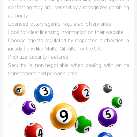
confirming they are licensed by a recognized gambling
authority.
Licensed lottery agents, regulated lottery sites
Look for clear licensing information on their website.
Choose agents regulated by respected authorities in
jurisdictions like Malta, Gibraltar, or the UK.
Prioritize Security Features
Security is non-negotiable when dealing with online
transactions and personal data.