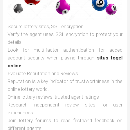
Secure lottery sites, SSL encryption
Verify the agent uses SSL encryption to protect your
details.
Look for multi-factor authentication for added
account security when playing through
situs togel
online
.
Evaluate Reputation and Reviews
Reputation is a key indicator of trustworthiness in the
online lottery world.
Online lottery reviews, trusted agent ratings
Research independent review sites for user
experiences.
Join lottery forums to read firsthand feedback on
different agents.