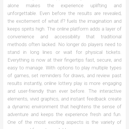
alone makes the experience uplifting and
unforgettable. Even before the results are revealed,
the excitement of what if? fuels the imagination and
keeps spirits high. The online platform adds a layer of
convenience and accessibility that traditional
methods often lacked. No longer do players need to
stand in long lines or wait for physical tickets.
Everything is now at their fingertips fast, secure, and
easy to manage. With options to play multiple types
of games, set reminders for draws, and review past
results instantly, online lottery play is more engaging
and user-friendly than ever before. The interactive
elements, vivid graphics, and instant feedback create
a dynamic environment that heightens the sense of
adventure and keeps the experience fresh and fun.
One of the most exciting aspects is the variety of