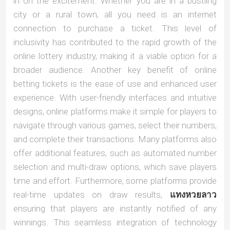
in on the excitement. Whether you are in a bustling
city or a rural town, all you need is an internet
connection to purchase a ticket. This level of
inclusivity has contributed to the rapid growth of the
online lottery industry, making it a viable option for a
broader audience. Another key benefit of online
betting tickets is the ease of use and enhanced user
experience. With user-friendly interfaces and intuitive
designs, online platforms make it simple for players to
navigate through various games, select their numbers,
and complete their transactions. Many platforms also
offer additional features, such as automated number
selection and multi-draw options, which save players
time and effort. Furthermore, some platforms provide
real-time updates on draw results,
แทงหวยลาว
ensuring that players are instantly notified of any
winnings. This seamless integration of technology