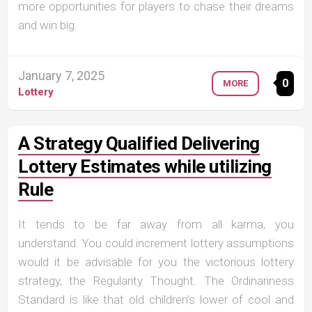
more opportunities for players to chase their dreams
and win big.
January 7, 2025
0
MORE
Lottery
A Strategy Qualified Delivering
Lottery Estimates while utilizing
Rule
It tends to be far away from all karma, you
understand. You could increment lottery assumptions
would it be advisable for you the victorious lottery
strategy, the Regularity Thought. The Ordinariness
Standard is like that old children’s lower of cool and