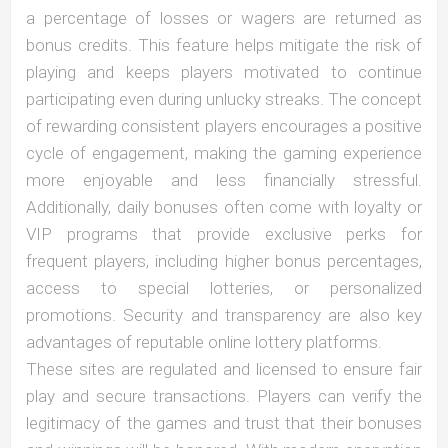
a percentage of losses or wagers are returned as
bonus credits. This feature helps mitigate the risk of
playing and keeps players motivated to continue
participating even during unlucky streaks. The concept
of rewarding consistent players encourages a positive
cycle of engagement, making the gaming experience
more enjoyable and less financially stressful.
Additionally, daily bonuses often come with loyalty or
VIP programs that provide exclusive perks for
frequent players, including higher bonus percentages,
access to special lotteries, or personalized
promotions. Security and transparency are also key
advantages of reputable online lottery platforms.
These sites are regulated and licensed to ensure fair
play and secure transactions. Players can verify the
legitimacy of the games and trust that their bonuses