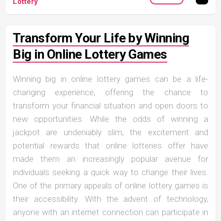
Lottery
Transform Your Life by Winning
Big in Online Lottery Games
Winning big in online lottery games can be a life-
changing experience, offering the chance to
transform your financial situation and open doors to
new opportunities. While the odds of winning a
jackpot are undeniably slim, the excitement and
potential rewards that online lotteries offer have
made them an increasingly popular avenue for
individuals seeking a quick way to change their lives.
One of the primary appeals of online lottery games is
their accessibility. With the advent of technology,
anyone with an internet connection can participate in