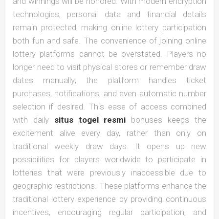
and winnings will be honored. With modern encryption
technologies, personal data and financial details
remain protected, making online lottery participation
both fun and safe. The convenience of joining online
lottery platforms cannot be overstated. Players no
longer need to visit physical stores or remember draw
dates manually; the platform handles ticket
purchases, notifications, and even automatic number
selection if desired. This ease of access combined
with daily
situs togel resmi
bonuses keeps the
excitement alive every day, rather than only on
traditional weekly draw days. It opens up new
possibilities for players worldwide to participate in
lotteries that were previously inaccessible due to
geographic restrictions. These platforms enhance the
traditional lottery experience by providing continuous
incentives, encouraging regular participation, and