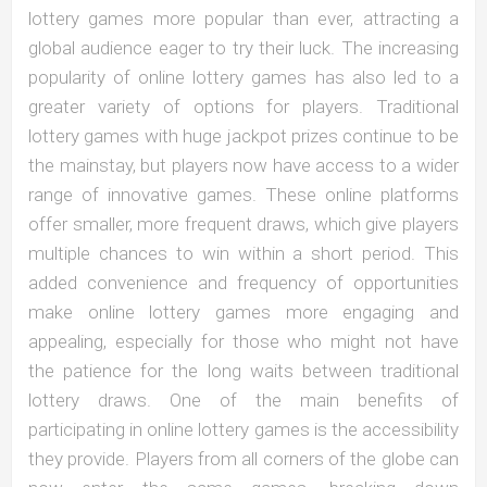
lottery games more popular than ever, attracting a
global audience eager to try their luck. The increasing
popularity of online lottery games has also led to a
greater variety of options for players. Traditional
lottery games with huge jackpot prizes continue to be
the mainstay, but players now have access to a wider
range of innovative games. These online platforms
offer smaller, more frequent draws, which give players
multiple chances to win within a short period. This
added convenience and frequency of opportunities
make online lottery games more engaging and
appealing, especially for those who might not have
the patience for the long waits between traditional
lottery draws. One of the main benefits of
participating in online lottery games is the accessibility
they provide. Players from all corners of the globe can