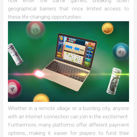
now enter the same games, breaking down
geographical barriers that once limited access to
these life-changing opportunities.
Whether in a remote village or a bustling city, anyone
with an internet connection can join in the excitement.
Furthermore, many platforms offer different payment
options, making it easier for players to fund their