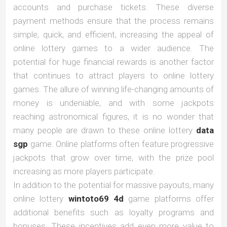
accounts and purchase tickets. These diverse
payment methods ensure that the process remains
simple, quick, and efficient, increasing the appeal of
online lottery games to a wider audience. The
potential for huge financial rewards is another factor
that continues to attract players to online lottery
games. The allure of winning life-changing amounts of
money is undeniable, and with some jackpots
reaching astronomical figures, it is no wonder that
many people are drawn to these online lottery
data
sgp
game. Online platforms often feature progressive
jackpots that grow over time, with the prize pool
increasing as more players participate.
In addition to the potential for massive payouts, many
online lottery
wintoto69 4d
game platforms offer
additional benefits such as loyalty programs and
bonuses. These incentives add even more value to