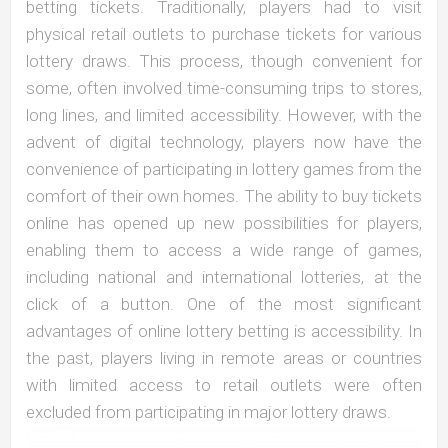
betting tickets. Traditionally, players had to visit
physical retail outlets to purchase tickets for various
lottery draws. This process, though convenient for
some, often involved time-consuming trips to stores,
long lines, and limited accessibility. However, with the
advent of digital technology, players now have the
convenience of participating in lottery games from the
comfort of their own homes. The ability to buy tickets
online has opened up new possibilities for players,
enabling them to access a wide range of games,
including national and international lotteries, at the
click of a button. One of the most significant
advantages of online lottery betting is accessibility. In
the past, players living in remote areas or countries
with limited access to retail outlets were often
excluded from participating in major lottery draws.