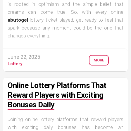
is rooted in optimism and the simple belief that
dreams can come true. So, with every online
abutogel
lottery ticket played, get ready to feel that
spark because any moment could be the one that
changes everything.
June 22, 2025
MORE
Lottery
Online Lottery Platforms That
Reward Players with Exciting
Bonuses Daily
Joining online lottery platforms that reward players
with exciting daily bonuses has become an