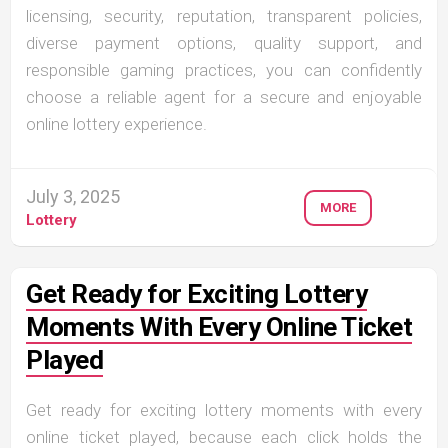
licensing, security, reputation, transparent policies,
diverse payment options, quality support, and
responsible gaming practices, you can confidently
choose a reliable agent for a secure and enjoyable
online lottery experience.
July 3, 2025
MORE
Lottery
Get Ready for Exciting Lottery
Moments With Every Online Ticket
Played
Get ready for exciting lottery moments with every
online ticket played, because each click holds the