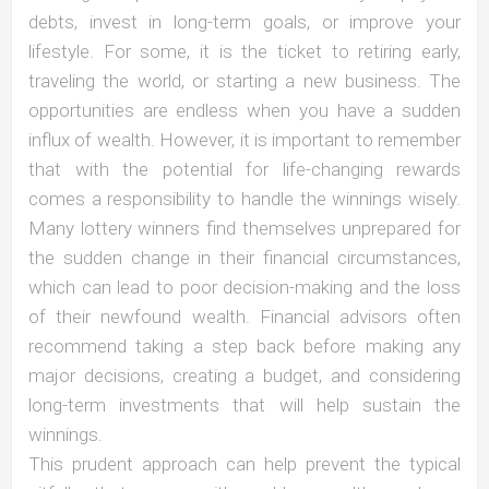
debts, invest in long-term goals, or improve your
lifestyle. For some, it is the ticket to retiring early,
traveling the world, or starting a new business. The
opportunities are endless when you have a sudden
influx of wealth. However, it is important to remember
that with the potential for life-changing rewards
comes a responsibility to handle the winnings wisely.
Many lottery winners find themselves unprepared for
the sudden change in their financial circumstances,
which can lead to poor decision-making and the loss
of their newfound wealth. Financial advisors often
recommend taking a step back before making any
major decisions, creating a budget, and considering
long-term investments that will help sustain the
winnings.
This prudent approach can help prevent the typical