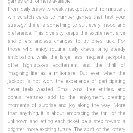
games and formats available.
From daily draws to weekly jackpots, and from instant
win scratch cards to number games that test your
strategy, there is something to suit every mood and
preference. This diversity keeps the excitement alive
and offers endless chances to try one’s luck. For
those who enjoy routine, daily draws bring steady
anticipation, while the large, less frequent jackpots
offer high-stakes excitement and the thrill of
imagining life as a millionaire. But even when the
jackpot is not won, the experience of participating
never feels wasted. Small wins, free entries, and
bonus features add to the enjoyment, creating
moments of surprise and joy along the way. More
than anything, it is about embracing the thrill of the
unknown and letting each ticket be a step toward a
brighter, more exciting future. The spirit of the lottery