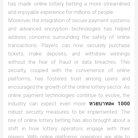
has made online lottery betting a more streamlined
and enjoyable experience for millions of people.
Moreover, the integration of secure payment systems
and advanced encryption technologies has helped
address concerns surrounding the safety of online
transactions. Players can now securely purchase
tickets, make deposits, and withdraw winnings
without the fear of fraud or data breaches. This
security, coupled with the convenience of online
platforms, has fostered trust among users and
encouraged the growth of the online lottery sector. As
online payment technologies continue to evolve, the
industry can expect even more
หวยบาทละ 1000
robust security measures to be implemented. The
rise of online lottery betting has also brought about a
shift in how lottery operators engage with their
players. With online platforms, operators are able to