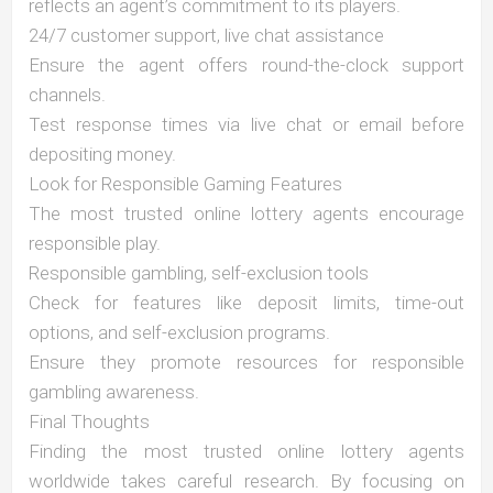
reflects an agent’s commitment to its players.
24/7 customer support, live chat assistance
Ensure the agent offers round-the-clock support
channels.
Test response times via live chat or email before
depositing money.
Look for Responsible Gaming Features
The most trusted online lottery agents encourage
responsible play.
Responsible gambling, self-exclusion tools
Check for features like deposit limits, time-out
options, and self-exclusion programs.
Ensure they promote resources for responsible
gambling awareness.
Final Thoughts
Finding the most trusted online lottery agents
worldwide takes careful research. By focusing on