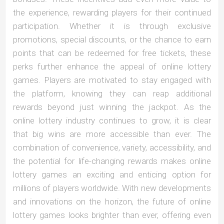
the experience, rewarding players for their continued
participation. Whether it is through exclusive
promotions, special discounts, or the chance to earn
points that can be redeemed for free tickets, these
perks further enhance the appeal of online lottery
games. Players are motivated to stay engaged with
the platform, knowing they can reap additional
rewards beyond just winning the jackpot. As the
online lottery industry continues to grow, it is clear
that big wins are more accessible than ever. The
combination of convenience, variety, accessibility, and
the potential for life-changing rewards makes online
lottery games an exciting and enticing option for
millions of players worldwide. With new developments
and innovations on the horizon, the future of online
lottery games looks brighter than ever, offering even