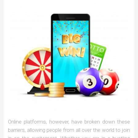
Online platforms, however, have broken down these
barriers, allowing people from all over the world to join