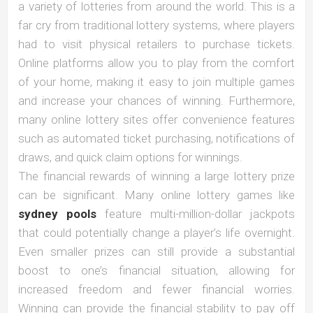
a variety of lotteries from around the world. This is a
far cry from traditional lottery systems, where players
had to visit physical retailers to purchase tickets.
Online platforms allow you to play from the comfort
of your home, making it easy to join multiple games
and increase your chances of winning. Furthermore,
many online lottery sites offer convenience features
such as automated ticket purchasing, notifications of
draws, and quick claim options for winnings.
The financial rewards of winning a large lottery prize
can be significant. Many online lottery games like
sydney pools
feature multi-million-dollar jackpots
that could potentially change a player’s life overnight.
Even smaller prizes can still provide a substantial
boost to one’s financial situation, allowing for
increased freedom and fewer financial worries.
Winning can provide the financial stability to pay off