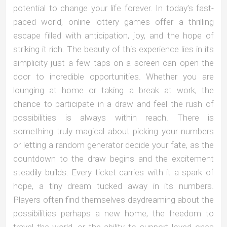
potential to change your life forever. In today’s fast-
paced world, online lottery games offer a thrilling
escape filled with anticipation, joy, and the hope of
striking it rich. The beauty of this experience lies in its
simplicity just a few taps on a screen can open the
door to incredible opportunities. Whether you are
lounging at home or taking a break at work, the
chance to participate in a draw and feel the rush of
possibilities is always within reach. There is
something truly magical about picking your numbers
or letting a random generator decide your fate, as the
countdown to the draw begins and the excitement
steadily builds. Every ticket carries with it a spark of
hope, a tiny dream tucked away in its numbers.
Players often find themselves daydreaming about the
possibilities perhaps a new home, the freedom to
travel the world, or the ability to support loved ones