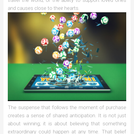
and causes close to their hearts.
The suspense that follows the moment of purchase
creates a sense of shared anticipation. It is not just
about winning; it is about believing that something
extraordinary could happen at any time. That belief