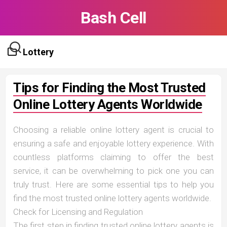
Skip
Bash Cell
to
content
Lottery
Tips for Finding the Most Trusted
Online Lottery Agents Worldwide
Choosing a reliable online lottery agent is crucial to
ensuring a safe and enjoyable lottery experience. With
countless platforms claiming to offer the best
service, it can be overwhelming to pick one you can
truly trust. Here are some essential tips to help you
find the most trusted online lottery agents worldwide.
Check for Licensing and Regulation
The first step in finding trusted online lottery agents is