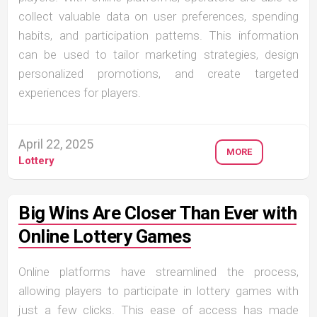
collect valuable data on user preferences, spending
habits, and participation patterns. This information
can be used to tailor marketing strategies, design
personalized promotions, and create targeted
experiences for players.
April 22, 2025
MORE
Lottery
Big Wins Are Closer Than Ever with
Online Lottery Games
Online platforms have streamlined the process,
allowing players to participate in lottery games with
just a few clicks. This ease of access has made