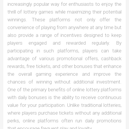
increasingly popular way for enthusiasts to enjoy the
thrill of lottery games while maximizing their potential
winnings. These platforms not only offer the
convenience of playing from anywhere at any time but
also provide a range of incentives designed to keep
players engaged and rewarded regularly. By
participating in such platforms, players can take
advantage of various promotional offers, cashback
rewards, free tickets, and other bonuses that enhance
the overall gaming experience and improve the
chances of winning without additional investment.
One of the primary benefits of online lottery platforms
with daily bonuses is the ability to receive continuous
value for your participation. Unlike traditional lotteries,
where players purchase tickets without any additional
perks, online platforms often run daily promotions
that encourage frequent play and loyalty.