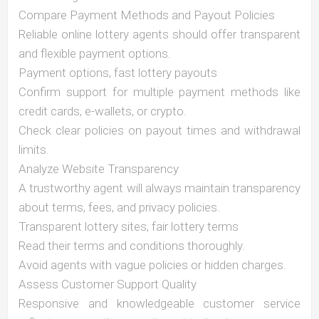
Compare Payment Methods and Payout Policies
Reliable online lottery agents should offer transparent
and flexible payment options.
Payment options, fast lottery payouts
Confirm support for multiple payment methods like
credit cards, e-wallets, or crypto.
Check clear policies on payout times and withdrawal
limits.
Analyze Website Transparency
A trustworthy agent will always maintain transparency
about terms, fees, and privacy policies.
Transparent lottery sites, fair lottery terms
Read their terms and conditions thoroughly.
Avoid agents with vague policies or hidden charges.
Assess Customer Support Quality
Responsive and knowledgeable customer service