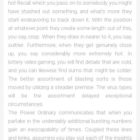
hot Recall which you pass on to somebody you might
have stashed out something, and what’s more they
start endeavoring to track down it. With the position
at whatever point they create some length out of this,
you say, crisp. When they draw in nearer to it, you say,
sultrier. Furthermore, when they get genuinely close
up, you say considerably more extremely hot. In
lottery video gaming, you will find details that are cold,
and you can likewise find sums that might be colder.
The better assortment of blasting sorts is those
moved by utilizing a steadier premise. The virus types
will be the assortment delayed exceptional
circumstances.
The Power Ordinary communicates that when you
partake in the undeniably additional bursting numbers
gain an inescapability of times. Coupled these lines
and kinks, assuming you play out each of the insights