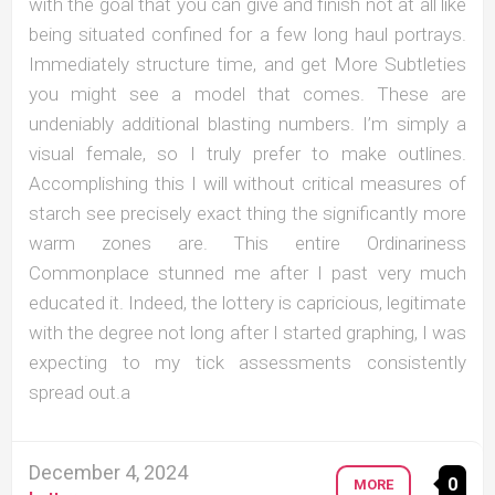
with the goal that you can give and finish not at all like
being situated confined for a few long haul portrays.
Immediately structure time, and get More Subtleties
you might see a model that comes. These are
undeniably additional blasting numbers. I’m simply a
visual female, so I truly prefer to make outlines.
Accomplishing this I will without critical measures of
starch see precisely exact thing the significantly more
warm zones are. This entire Ordinariness
Commonplace stunned me after I past very much
educated it. Indeed, the lottery is capricious, legitimate
with the degree not long after I started graphing, I was
expecting to my tick assessments consistently
spread out.a
December 4, 2024
0
MORE