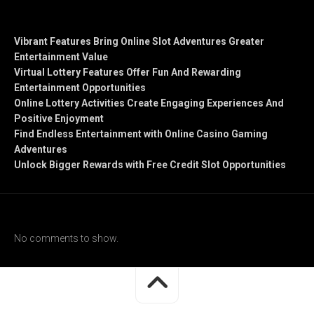
Recent Posts
Vibrant Features Bring Online Slot Adventures Greater
Entertainment Value
Virtual Lottery Features Offer Fun And Rewarding
Entertainment Opportunities
Online Lottery Activities Create Engaging Experiences And
Positive Enjoyment
Find Endless Entertainment with Online Casino Gaming
Adventures
Unlock Bigger Rewards with Free Credit Slot Opportunities
Recent Comments
No comments to show.