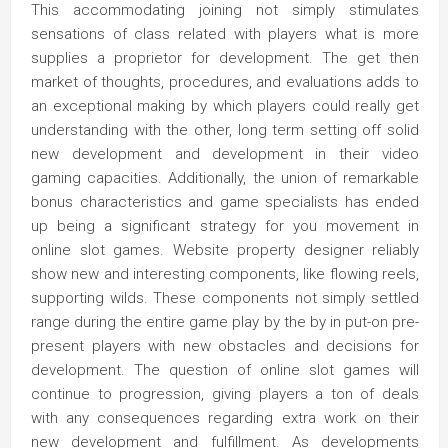
This accommodating joining not simply stimulates
sensations of class related with players what is more
supplies a proprietor for development. The get then
market of thoughts, procedures, and evaluations adds to
an exceptional making by which players could really get
understanding with the other, long term setting off solid
new development and development in their video
gaming capacities. Additionally, the union of remarkable
bonus characteristics and game specialists has ended
up being a significant strategy for you movement in
online slot games. Website property designer reliably
show new and interesting components, like flowing reels,
supporting wilds. These components not simply settled
range during the entire game play by the by in put-on pre-
present players with new obstacles and decisions for
development. The question of online slot games will
continue to progression, giving players a ton of deals
with any consequences regarding extra work on their
new development and fulfillment. As developments