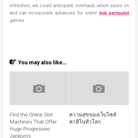
refreshes, we could anticipate overhauls which saves on
and can incorporate advances for online
link pentaslot
games.
You may also like...
Find the Online Slot
ความสุขของเว็บไซต์
Machines That Offer
คาสิโนทั่วโลก
Huge Progressive
Jackpots