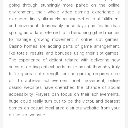
going through stunningly more paired on the online
environment, their whole video gaming experience is
extended, finally ultimately causing better total fulfillment
and movement. Reasonably these days, gamification has
sprung as of late referred to in becoming gifted manner
to manage growing movement in online slot games.
Casino homes are adding parts of game arrangement,
like totals, results, and bonuses, using their slot games.
The experience of delight related with delivering new
sums or getting critical parts make an unfathomably truly
fulfilling areas of strength for and gaming requires care
of. To achieve achievement brief movement, online
casino websites have cherished the chance of social
accessibility. Players can focus on their achievements,
huge could really turn out to be the victor, and dearest
games on casual local area districts website from your
online slot website.