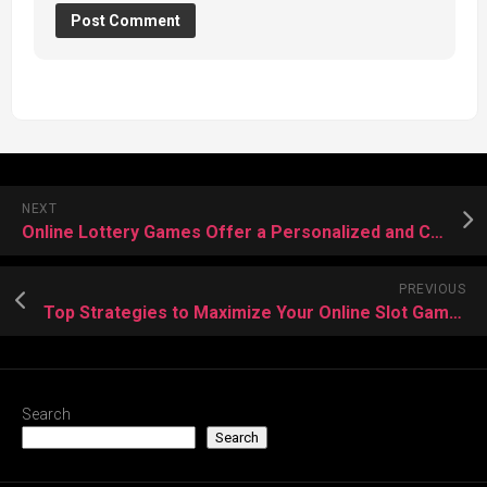
NEXT
Online Lottery Games Offer a Personalized and Customizable Gaming Experience
PREVIOUS
Top Strategies to Maximize Your Online Slot Games Winnings
Search
Search