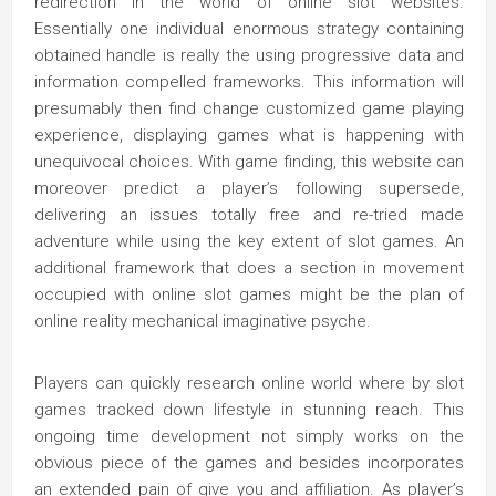
redirection in the world of online slot websites.
Essentially one individual enormous strategy containing
obtained handle is really the using progressive data and
information compelled frameworks. This information will
presumably then find change customized game playing
experience, displaying games what is happening with
unequivocal choices. With game finding, this website can
moreover predict a player’s following supersede,
delivering an issues totally free and re-tried made
adventure while using the key extent of slot games. An
additional framework that does a section in movement
occupied with online slot games might be the plan of
online reality mechanical imaginative psyche.
Players can quickly research online world where by slot
games tracked down lifestyle in stunning reach. This
ongoing time development not simply works on the
obvious piece of the games and besides incorporates
an extended pain of give you and affiliation. As player’s