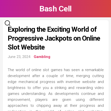
Skip
Bash Cell
to
content
Exploring the Exciting World of
Progressive Jackpots on Online
Slot Website
June 23, 2024
Gambling
The world of online slot games has seen a remarkable
development after a couple of time, merging cutting
edge mechanical progress with inventive website and
brightness to offer you a striking and rewarding video
games understanding. As developments continue and
improvement, players are given using different
approaches to chipping away at their progress and