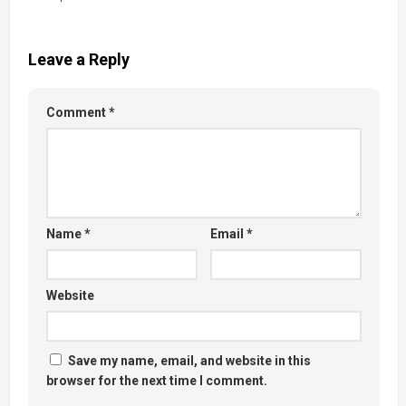
Leave a Reply
Comment
*
Name
*
Email
*
Website
Save my name, email, and website in this
browser for the next time I comment.