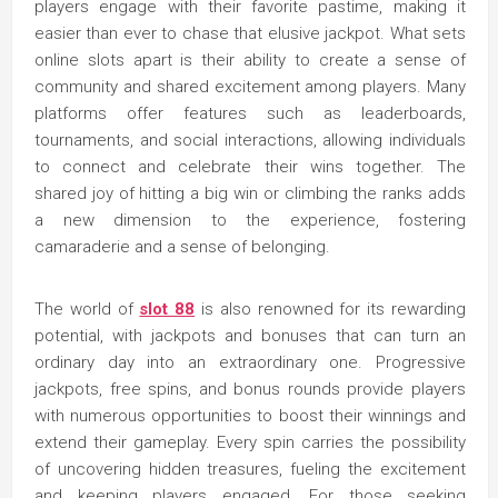
players engage with their favorite pastime, making it
easier than ever to chase that elusive jackpot. What sets
online slots apart is their ability to create a sense of
community and shared excitement among players. Many
platforms offer features such as leaderboards,
tournaments, and social interactions, allowing individuals
to connect and celebrate their wins together. The
shared joy of hitting a big win or climbing the ranks adds
a new dimension to the experience, fostering
camaraderie and a sense of belonging.
The world of
slot 88
is also renowned for its rewarding
potential, with jackpots and bonuses that can turn an
ordinary day into an extraordinary one. Progressive
jackpots, free spins, and bonus rounds provide players
with numerous opportunities to boost their winnings and
extend their gameplay. Every spin carries the possibility
of uncovering hidden treasures, fueling the excitement
and keeping players engaged. For those seeking