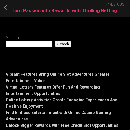
PREVIOUS
Turn Passion into Rewards with Thrilling Betting Platform
Search
Search
Recent Posts
Vibrant Features Bring Online Slot Adventures Greater
Entertainment Value
Virtual Lottery Features Offer Fun And Rewarding
Entertainment Opportunities
Online Lottery Activities Create Engaging Experiences And
Positive Enjoyment
Find Endless Entertainment with Online Casino Gaming
Adventures
Unlock Bigger Rewards with Free Credit Slot Opportunities