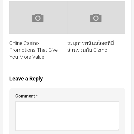
Online Casino
ระบุการพนันสล็อตที่มี
Promotions That Give
ส่วนร่วมกับ Gizmo
You More Value
Leave a Reply
Comment
*