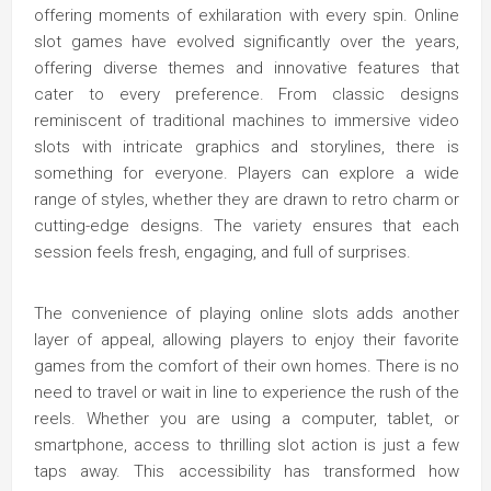
offering moments of exhilaration with every spin. Online
slot games have evolved significantly over the years,
offering diverse themes and innovative features that
cater to every preference. From classic designs
reminiscent of traditional machines to immersive video
slots with intricate graphics and storylines, there is
something for everyone. Players can explore a wide
range of styles, whether they are drawn to retro charm or
cutting-edge designs. The variety ensures that each
session feels fresh, engaging, and full of surprises.
The convenience of playing online slots adds another
layer of appeal, allowing players to enjoy their favorite
games from the comfort of their own homes. There is no
need to travel or wait in line to experience the rush of the
reels. Whether you are using a computer, tablet, or
smartphone, access to thrilling slot action is just a few
taps away. This accessibility has transformed how