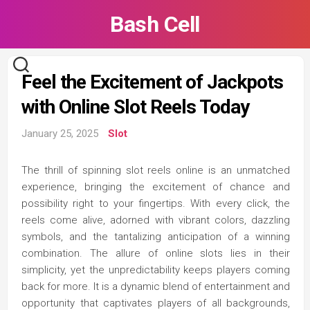
Skip
Bash Cell
to
content
Feel the Excitement of Jackpots
with Online Slot Reels Today
January 25, 2025
Slot
The thrill of spinning slot reels online is an unmatched
experience, bringing the excitement of chance and
possibility right to your fingertips. With every click, the
reels come alive, adorned with vibrant colors, dazzling
symbols, and the tantalizing anticipation of a winning
combination. The allure of online slots lies in their
simplicity, yet the unpredictability keeps players coming
back for more. It is a dynamic blend of entertainment and
opportunity that captivates players of all backgrounds,