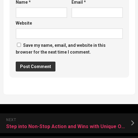
Name
*
Email
*
Website
Save my name, email, and website in this
browser for the next time I comment.
NEXT
Step into Non-Stop Action and Wins with Unique Online Casino Challenges