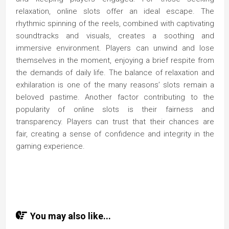
relaxation, online slots offer an ideal escape. The
rhythmic spinning of the reels, combined with captivating
soundtracks and visuals, creates a soothing and
immersive environment. Players can unwind and lose
themselves in the moment, enjoying a brief respite from
the demands of daily life. The balance of relaxation and
exhilaration is one of the many reasons’ slots remain a
beloved pastime. Another factor contributing to the
popularity of online slots is their fairness and
transparency. Players can trust that their chances are
fair, creating a sense of confidence and integrity in the
gaming experience.
You may also like...