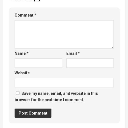
Comment
*
Name
*
Email
*
Website
Save my name, email, and website in this
browser for the next time I comment.