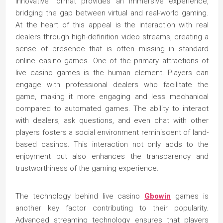
innovative format provides an immersive experience,
bridging the gap between virtual and real-world gaming.
At the heart of this appeal is the interaction with real
dealers through high-definition video streams, creating a
sense of presence that is often missing in standard
online casino games. One of the primary attractions of
live casino games is the human element. Players can
engage with professional dealers who facilitate the
game, making it more engaging and less mechanical
compared to automated games. The ability to interact
with dealers, ask questions, and even chat with other
players fosters a social environment reminiscent of land-
based casinos. This interaction not only adds to the
enjoyment but also enhances the transparency and
trustworthiness of the gaming experience.
The technology behind live casino
Gbowin
games is
another key factor contributing to their popularity.
Advanced streaming technology ensures that players