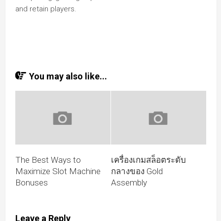
and retain players.
You may also like...
The Best Ways to
เครื่องเกมสล็อตระดับ
Maximize Slot Machine
กลางของ Gold
Bonuses
Assembly
Leave a Reply