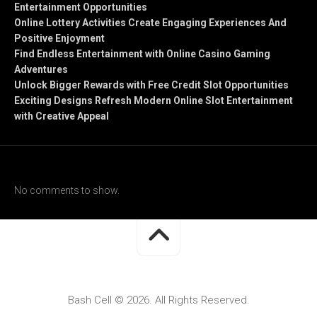
Entertainment Opportunities
Online Lottery Activities Create Engaging Experiences And
Positive Enjoyment
Find Endless Entertainment with Online Casino Gaming
Adventures
Unlock Bigger Rewards with Free Credit Slot Opportunities
Exciting Designs Refresh Modern Online Slot Entertainment
with Creative Appeal
Recent Comments
No comments to show.
Bash Cell © 2026. All Rights Reserved.