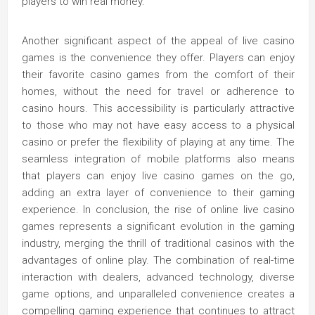
players to win real money.
Another significant aspect of the appeal of live casino
games is the convenience they offer. Players can enjoy
their favorite casino games from the comfort of their
homes, without the need for travel or adherence to
casino hours. This accessibility is particularly attractive
to those who may not have easy access to a physical
casino or prefer the flexibility of playing at any time. The
seamless integration of mobile platforms also means
that players can enjoy live casino games on the go,
adding an extra layer of convenience to their gaming
experience. In conclusion, the rise of online live casino
games represents a significant evolution in the gaming
industry, merging the thrill of traditional casinos with the
advantages of online play. The combination of real-time
interaction with dealers, advanced technology, diverse
game options, and unparalleled convenience creates a
compelling gaming experience that continues to attract