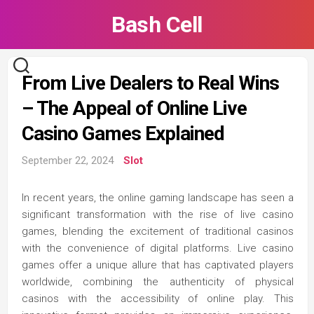
Skip
Bash Cell
to
content
From Live Dealers to Real Wins
– The Appeal of Online Live
Casino Games Explained
September 22, 2024
Slot
In recent years, the online gaming landscape has seen a
significant transformation with the rise of live casino
games, blending the excitement of traditional casinos
with the convenience of digital platforms. Live casino
games offer a unique allure that has captivated players
worldwide, combining the authenticity of physical
casinos with the accessibility of online play. This