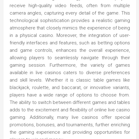
receive high-quality video feeds, often from multiple
camera angles, capturing every detail of the game. This
technological sophistication provides a realistic gaming
atmosphere that closely mimics the experience of being
in a physical casino. Moreover, the integration of user-
friendly interfaces and features, such as betting options
and game controls, enhances the overall experience,
allowing players to seamlessly navigate through their
gaming session. Furthermore, the variety of games
available in live casinos caters to diverse preferences
and skill levels. Whether it is classic table games like
blackjack, roulette, and baccarat, or innovative variants,
players have a wide range of options to choose from.
The ability to switch between different games and tables
adds to the excitement and flexibility of online live casino
gaming. Additionally, many live casinos offer special
promotions, bonuses, and tournaments, further enriching
the gaming experience and providing opportunities for