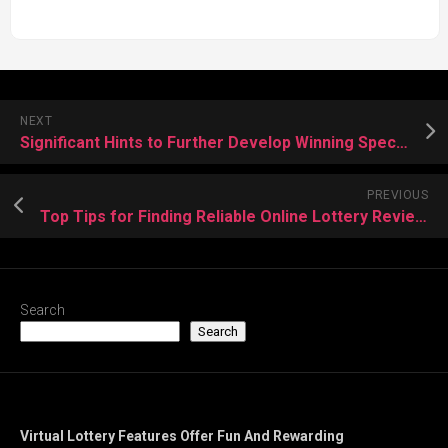
NEXT
Significant Hints to Further Develop Winning Specialists Online Slots
PREVIOUS
Top Tips for Finding Reliable Online Lottery Reviews and Ratings
Search
Search
Recent Posts
Virtual Lottery Features Offer Fun And Rewarding