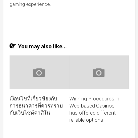
gaming experience.
You may also like...
เงื่อนไขที่เกี่ยวข้องกับ
Winning Procedures in
การธนาคารที่ควรทราบ
Web-based Casinos
กับเว็บไซต์คาสิโน
has offered different
reliable options