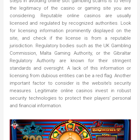
steps in avoiding online slot gambling scams is to verify
the legitimacy of the casino or gaming site you are
considering. Reputable online casinos are usually
licensed and regulated by recognized authorities. Look
for licensing information prominently displayed on the
site, and check if the license is from a reputable
jurisdiction. Regulatory bodies such as the UK Gambling
Commission, Malta Gaming Authority, or the Gibraltar
Regulatory Authority are known for their stringent
standards and oversight. A lack of this information or
licensing from dubious entities can be a red flag. Another
important factor to consider is the website’s security
measures. Legitimate online casinos invest in robust
security technologies to protect their players’ personal
and financial information.