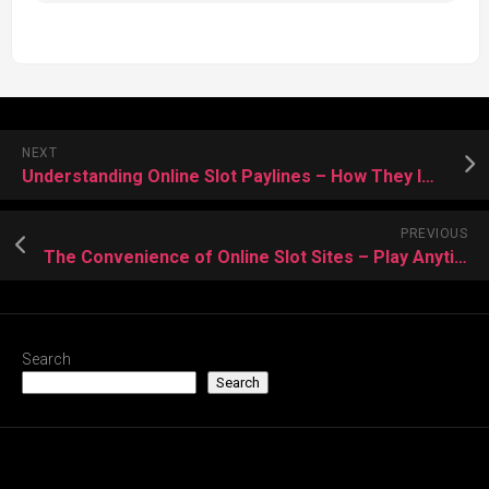
NEXT
Understanding Online Slot Paylines – How They Impact Your Winning Potential
PREVIOUS
The Convenience of Online Slot Sites – Play Anytime, Anywhere
Search
Search
Recent Posts