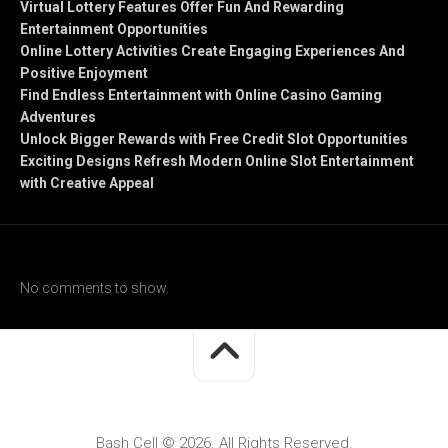
Virtual Lottery Features Offer Fun And Rewarding
Entertainment Opportunities
Online Lottery Activities Create Engaging Experiences And
Positive Enjoyment
Find Endless Entertainment with Online Casino Gaming
Adventures
Unlock Bigger Rewards with Free Credit Slot Opportunities
Exciting Designs Refresh Modern Online Slot Entertainment
with Creative Appeal
Recent Comments
No comments to show.
Bash Cell © 2026. All Rights Reserved.