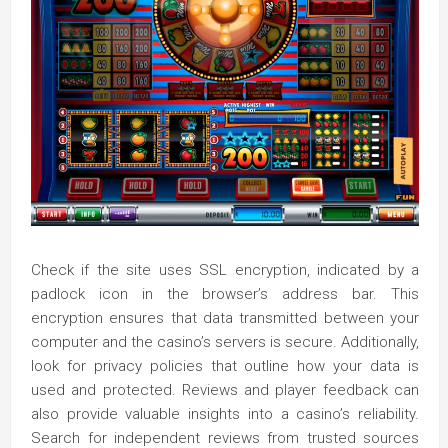
Check if the site uses SSL encryption, indicated by a
padlock icon in the browser’s address bar. This
encryption ensures that data transmitted between your
computer and the casino’s servers is secure. Additionally,
look for privacy policies that outline how your data is
used and protected. Reviews and player feedback can
also provide valuable insights into a casino’s reliability.
Search for independent reviews from trusted sources