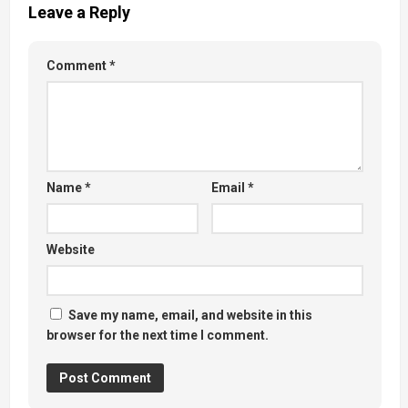
Leave a Reply
Comment
*
Name
*
Email
*
Website
Save my name, email, and website in this
browser for the next time I comment.