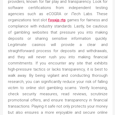
providers, known for fair play and transparency. Look for
software certifications from independent testing
agencies such as eCOGRA or iTech Labs. These
organizations test slot
foyajp rtp
games for fairness and
compliance with industry standards. Lastly, be cautious
of gambling websites that pressure you into making
deposits or sharing sensitive information quickly.
Legitimate casinos will provide a clear and
straightforward process for deposits and withdrawals,
and they will never rush you into making financial
commitments. If you encounter any site that exhibits
high-pressure tactics or lacks transparency, it is best to
walk away. By being vigilant and conducting thorough
research, you can significantly reduce your risk of falling
victim to online slot gambling scams. Verify licensing,
check security measures, read reviews, scrutinize
promotional offers, and ensure transparency in financial
transactions. Playing it safe not only protects your money
but also ensures a more enjoyable and secure online