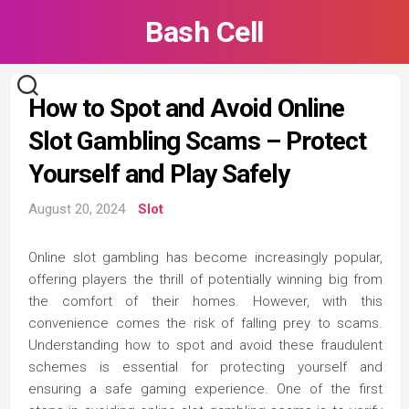
Skip
Bash Cell
to
content
How to Spot and Avoid Online
Slot Gambling Scams – Protect
Yourself and Play Safely
August 20, 2024
Slot
Online slot gambling has become increasingly popular,
offering players the thrill of potentially winning big from
the comfort of their homes. However, with this
convenience comes the risk of falling prey to scams.
Understanding how to spot and avoid these fraudulent
schemes is essential for protecting yourself and
ensuring a safe gaming experience. One of the first