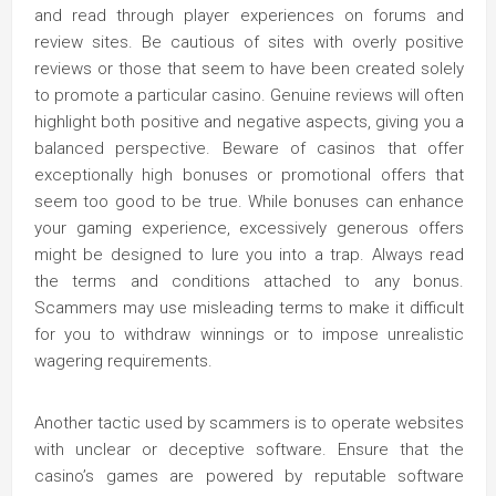
and read through player experiences on forums and
review sites. Be cautious of sites with overly positive
reviews or those that seem to have been created solely
to promote a particular casino. Genuine reviews will often
highlight both positive and negative aspects, giving you a
balanced perspective. Beware of casinos that offer
exceptionally high bonuses or promotional offers that
seem too good to be true. While bonuses can enhance
your gaming experience, excessively generous offers
might be designed to lure you into a trap. Always read
the terms and conditions attached to any bonus.
Scammers may use misleading terms to make it difficult
for you to withdraw winnings or to impose unrealistic
wagering requirements.
Another tactic used by scammers is to operate websites
with unclear or deceptive software. Ensure that the
casino’s games are powered by reputable software