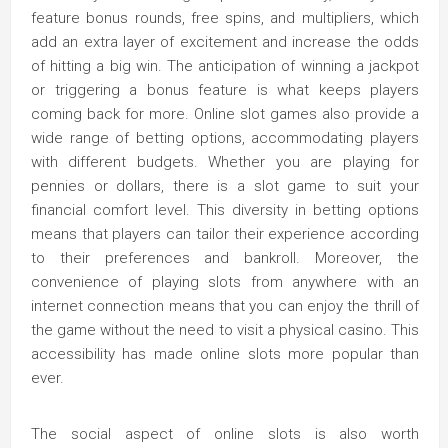
feature bonus rounds, free spins, and multipliers, which
add an extra layer of excitement and increase the odds
of hitting a big win. The anticipation of winning a jackpot
or triggering a bonus feature is what keeps players
coming back for more. Online slot games also provide a
wide range of betting options, accommodating players
with different budgets. Whether you are playing for
pennies or dollars, there is a slot game to suit your
financial comfort level. This diversity in betting options
means that players can tailor their experience according
to their preferences and bankroll. Moreover, the
convenience of playing slots from anywhere with an
internet connection means that you can enjoy the thrill of
the game without the need to visit a physical casino. This
accessibility has made online slots more popular than
ever.
The social aspect of online slots is also worth