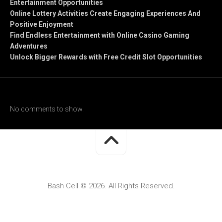
Entertainment Opportunities
Online Lottery Activities Create Engaging Experiences And
Positive Enjoyment
Find Endless Entertainment with Online Casino Gaming
Adventures
Unlock Bigger Rewards with Free Credit Slot Opportunities
Recent Comments
No comments to show.
Bash Cell © 2026. All Rights Reserved.