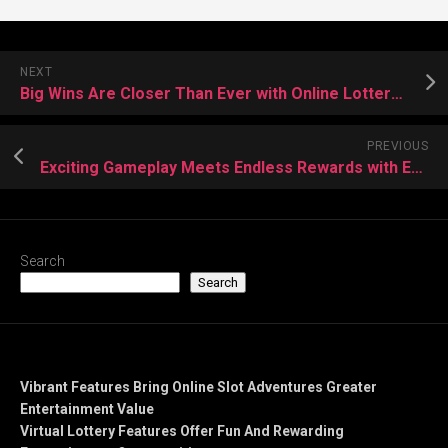
NEXT
Big Wins Are Closer Than Ever with Online Lottery Games
PREVIOUS
Exciting Gameplay Meets Endless Rewards with Engaging Online Slots
Search
Search
Recent Posts
Vibrant Features Bring Online Slot Adventures Greater
Entertainment Value
Virtual Lottery Features Offer Fun And Rewarding