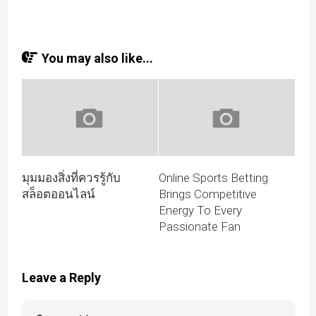
You may also like...
มุมมองสิ่งที่ควรรู้กับ
Online Sports Betting
สล็อตออนไลน์
Brings Competitive
Energy To Every
Passionate Fan
Leave a Reply