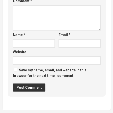
Comment
*
Name
*
Email
*
Website
Save my name, email, and website in this
browser for the next time I comment.