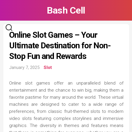
Skip
Bash Cell
to
content
Online Slot Games – Your
Ultimate Destination for Non-
Stop Fun and Rewards
January 7, 2025
Slot
Online slot games offer an unparalleled blend of
entertainment and the chance to win big, making them a
favorite pastime for many around the world. These virtual
machines are designed to cater to a wide range of
preferences, from classic fruit-themed slots to modern
video slots featuring complex storylines and immersive
graphics. The diversity in themes and features means