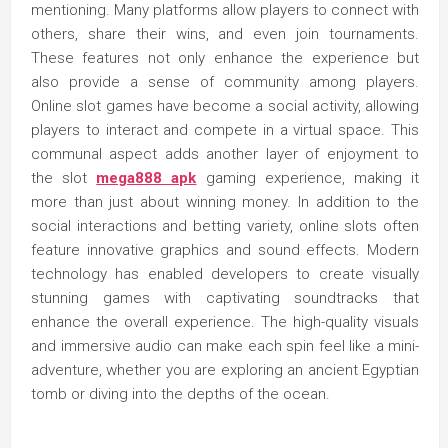
mentioning. Many platforms allow players to connect with
others, share their wins, and even join tournaments.
These features not only enhance the experience but
also provide a sense of community among players.
Online slot games have become a social activity, allowing
players to interact and compete in a virtual space. This
communal aspect adds another layer of enjoyment to
the slot
mega888 apk
gaming experience, making it
more than just about winning money. In addition to the
social interactions and betting variety, online slots often
feature innovative graphics and sound effects. Modern
technology has enabled developers to create visually
stunning games with captivating soundtracks that
enhance the overall experience. The high-quality visuals
and immersive audio can make each spin feel like a mini-
adventure, whether you are exploring an ancient Egyptian
tomb or diving into the depths of the ocean.