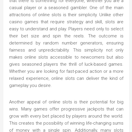
that there is something for everyone, whether you are a
casual player or a seasoned gambler. One of the main
attractions of online slots is their simplicity. Unlike other
casino games that require strategy and skill, slots are
easy to understand and play. Players need only to select
their bet size and spin the reels. The outcome is
determined by random number generators, ensuring
fairness and unpredictability. This simplicity not only
makes online slots accessible to newcomers but also
gives seasoned players the thrill of luck-based games.
Whether you are looking for fast-paced action or a more
relaxed experience, online slots can deliver the kind of
gameplay you desire.
Another appeal of online slots is their potential for big
wins. Many games offer progressive jackpots that can
grow with every bet placed by players around the world.
This creates the possibility of winning life-changing sums
of money with a single spin. Additionally, many slots