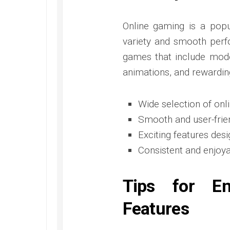
Online gaming is a popul
variety and smooth perf
games that include moder
animations, and rewardi
Wide selection of onl
Smooth and user-frien
Exciting features de
Consistent and enjoy
Tips for En
Features