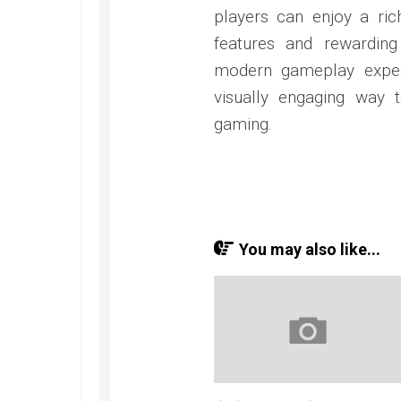
players can enjoy a ric
features and rewarding
modern gameplay expect
visually engaging way 
gaming.
You may also like...