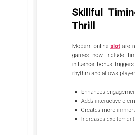
Skillful Tim
Thrill
Modern online
slot
are n
games now include timi
influence bonus trigger
rhythm and allows player
Enhances engagement
Adds interactive eleme
Creates more immer
Increases excitement 