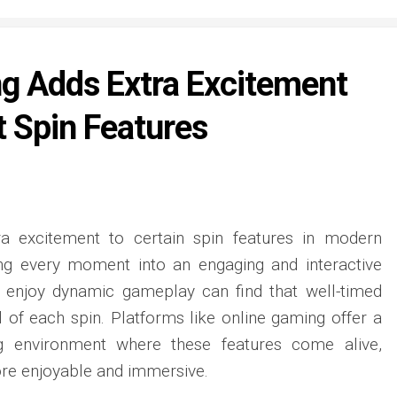
ing Adds Extra Excitement
t Spin Features
tra excitement to certain spin features in modern
ing every moment into an engaging and interactive
 enjoy dynamic gameplay can find that well-timed
l of each spin. Platforms like online gaming offer a
g environment where these features come alive,
re enjoyable and immersive.