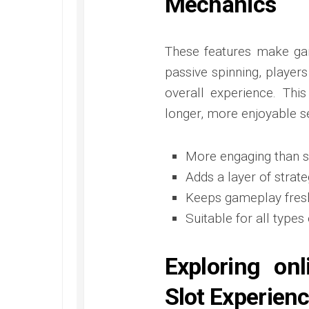
Mechanics
These features make gam
passive spinning, players
overall experience. Thi
longer, more enjoyable s
More engaging than s
Adds a layer of strat
Keeps gameplay fresh
Suitable for all types 
Exploring on
Slot Experien