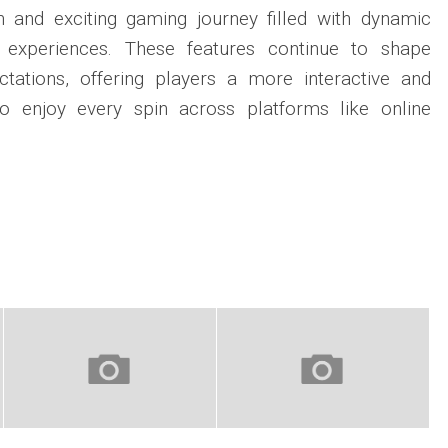
h and exciting gaming journey filled with dynamic
 experiences. These features continue to shape
ations, offering players a more interactive and
to enjoy every spin across platforms like online