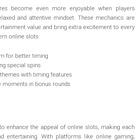
atures become even more enjoyable when players
laxed and attentive mindset. These mechanics are
rtainment value and bring extra excitement to every
rn online slots.
 for better timing
ng special spins
t themes with timing features
ve moments in bonus rounds
s to enhance the appeal of online slots, making each
d entertaining. With platforms like online gaming,