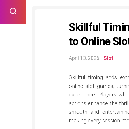
Skip
to
content
Skillful Tim
to Online Slo
April 13, 2026
Slot
Skillful timing adds ex
online slot games, turn
experience. Players who
actions enhance the thril
smooth and entertainin
making every session mo