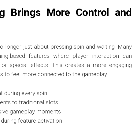
ing Brings More Control and
o longer just about pressing spin and waiting. Many
ng-based features where player interaction can
s or special effects. This creates a more engaging
s to feel more connected to the gameplay.
 during every spin
nts to traditional slots
sive gameplay moments
during feature activation