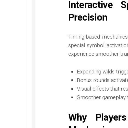
Interactive 
Precision
Timing-based mechanics 
special symbol activati
experience smoother tran
Expanding wilds trigg
Bonus rounds activate
Visual effects that re
Smoother gameplay f
Why Players