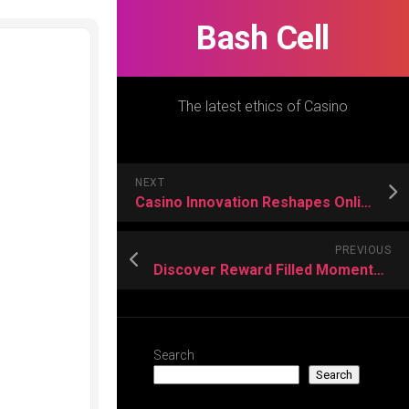
Bash Cell
The latest ethics of Casino
NEXT
Casino Innovation Reshapes Online Entertainment
PREVIOUS
Discover Reward Filled Moments in Online Casino Games
Search
Search