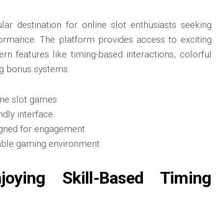
ar destination for online slot enthusiasts seeking
ormance. The platform provides access to exciting
n features like timing-based interactions, colorful
ng bonus systems.
ine slot games
dly interface
signed for engagement
able gaming environment
joying Skill-Based Timing