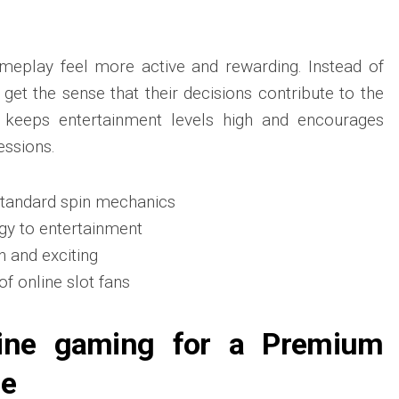
eplay feel more active and rewarding. Instead of
 get the sense that their decisions contribute to the
s keeps entertainment levels high and encourages
essions.
tandard spin mechanics
egy to entertainment
 and exciting
of online slot fans
line gaming for a Premium
ce