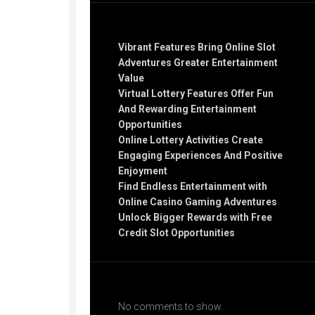
Recent Posts
Vibrant Features Bring Online Slot
Adventures Greater Entertainment
Value
Virtual Lottery Features Offer Fun
And Rewarding Entertainment
Opportunities
Online Lottery Activities Create
Engaging Experiences And Positive
Enjoyment
Find Endless Entertainment with
Online Casino Gaming Adventures
Unlock Bigger Rewards with Free
Credit Slot Opportunities
Recent Comments
No comments to show.