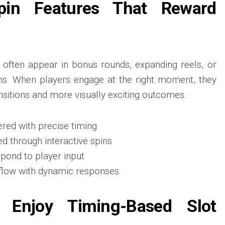
Spin Features That Reward
often appear in bonus rounds, expanding reels, or
ons. When players engage at the right moment, they
sitions and more visually exciting outcomes.
ered with precise timing
d through interactive spins
spond to player input
low with dynamic responses
 Enjoy Timing-Based Slot