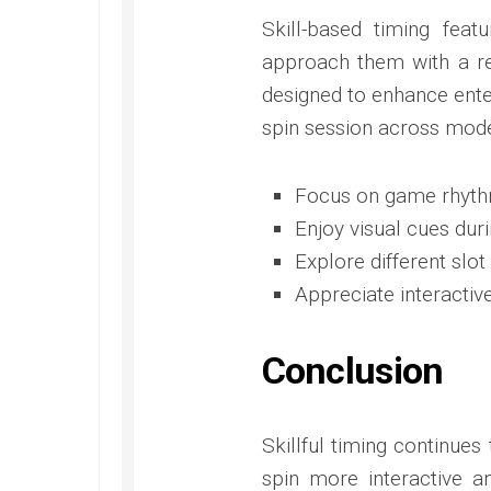
Skill-based timing fe
approach them with a re
designed to enhance ente
spin session across mode
Focus on game rhythm
Enjoy visual cues duri
Explore different slo
Appreciate interacti
Conclusion
Skillful timing continue
spin more interactive an