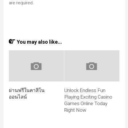
are required.
You may also like...
ผ่านฟรีในคาสิโน
Unlock Endless Fun
ออนไลน์
Playing Exciting Casino
Games Online Today
Right Now