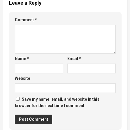
Leave a Reply
Comment
*
Name
*
Email
*
Website
Save my name, email, and website in this
browser for the next time I comment.