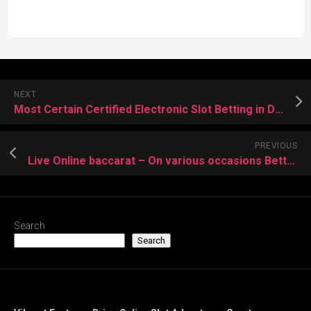
NEXT
Most Certain Certified Electronic Slot Betting in Districts
PREVIOUS
Live Online baccarat – On various occasions Better contrasted with Live baccarat
Search
Search
Recent Posts