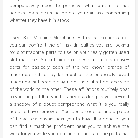
comparatively need to perceive what part it is that
necessities supplanting before you can ask concerning
whether they have it in stock.
Used Slot Machine Merchants – this is another street
you can confront the off risk difficulties you are looking
for slot machine parts to use on your really gotten used
slot machine. A giant piece of these affiliations convey
parts for basically each of the well-known brands of
machines and for by far most of the especially loved
machines that people play in betting clubs from one side
of the world to the other. These affiliations routinely boat
to you the part that you truly need as long as you beyond
a shadow of a doubt comprehend what it is you really
need to have removed. You could need to find a piece
of these relationship near you to have this done or you
can find a machine proficient near you to achieve the
work for you while you continue to facilitate the parts that