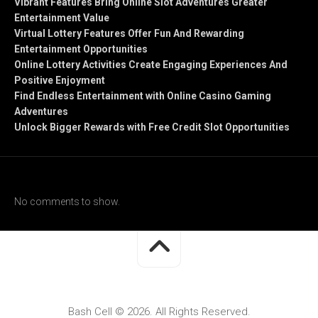
Vibrant Features Bring Online Slot Adventures Greater
Entertainment Value
Virtual Lottery Features Offer Fun And Rewarding
Entertainment Opportunities
Online Lottery Activities Create Engaging Experiences And
Positive Enjoyment
Find Endless Entertainment with Online Casino Gaming
Adventures
Unlock Bigger Rewards with Free Credit Slot Opportunities
Recent Comments
No comments to show.
Bash Cell © 2026. All Rights Reserved.