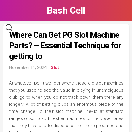
Skip
Bash Cell
to
content
Where Can Get PG Slot Machine
Parts? – Essential Technique for
getting to
November 11, 2024
Slot
At whatever point wonder where those old slot machines
that you used to see the value in playing in unambiguous
club go to when you do not track down them there any
longer? A lot of betting clubs an enormous piece of the
time change up their slot machine line-up at standard
ranges or so to add fresher machines to the power ones
that they have and to dispose of the more prepared and