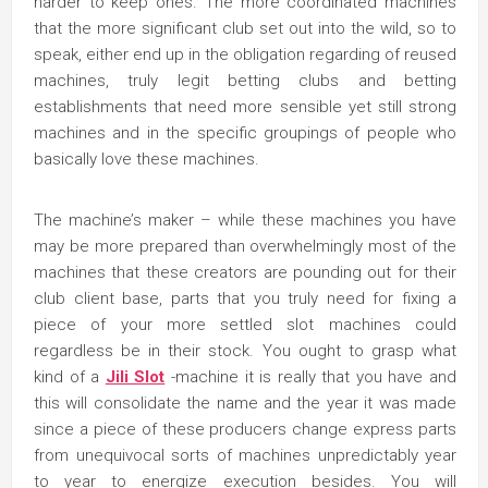
harder to keep ones. The more coordinated machines
that the more significant club set out into the wild, so to
speak, either end up in the obligation regarding of reused
machines, truly legit betting clubs and betting
establishments that need more sensible yet still strong
machines and in the specific groupings of people who
basically love these machines.
The machine’s maker – while these machines you have
may be more prepared than overwhelmingly most of the
machines that these creators are pounding out for their
club client base, parts that you truly need for fixing a
piece of your more settled slot machines could
regardless be in their stock. You ought to grasp what
kind of a
Jili Slot
-machine it is really that you have and
this will consolidate the name and the year it was made
since a piece of these producers change express parts
from unequivocal sorts of machines unpredictably year
to year to energize execution besides. You will