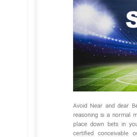
Avoid Near and dear Bet
reasoning is a normal m
place down bets in you
certified conceivable 