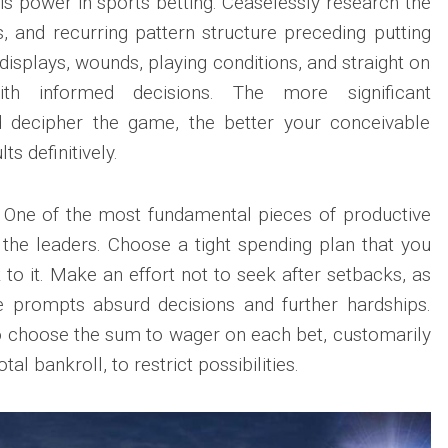
is power in sports betting. Ceaselessly research the
s, and recurring pattern structure preceding putting
displays, wounds, playing conditions, and straight on
th informed decisions. The more significant
d decipher the game, the better your conceivable
s definitively.
One of the most fundamental pieces of productive
ll the leaders. Choose a tight spending plan that you
 to it. Make an effort not to seek after setbacks, as
le prompts absurd decisions and further hardships.
o choose the sum to wager on each bet, customarily
al bankroll, to restrict possibilities.