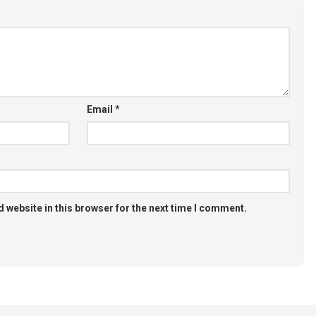
Email
*
 website in this browser for the next time I comment.