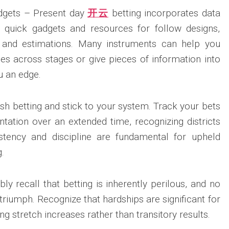
gets – Present day
开云
betting incorporates data
t quick gadgets and resources for follow designs,
and estimations. Many instruments can help you
ces across stages or give pieces of information into
u an edge.
sh betting and stick to your system. Track your bets
ntation over an extended time, recognizing districts
stency and discipline are fundamental for upheld
.
ly recall that betting is inherently perilous, and no
riumph. Recognize that hardships are significant for
g stretch increases rather than transitory results.