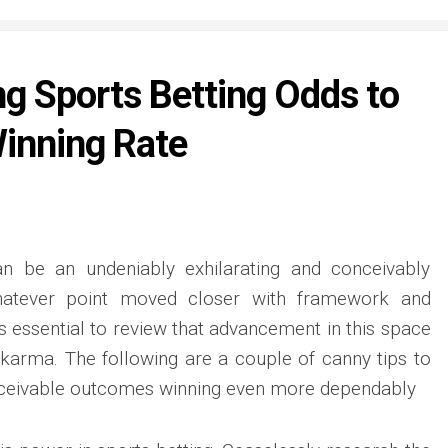
g Sports Betting Odds to
inning Rate
an be an undeniably exhilarating and conceivably
 whatever point moved closer with framework and
 is essential to review that advancement in this space
karma. The following are a couple of canny tips to
nceivable outcomes winning even more dependably