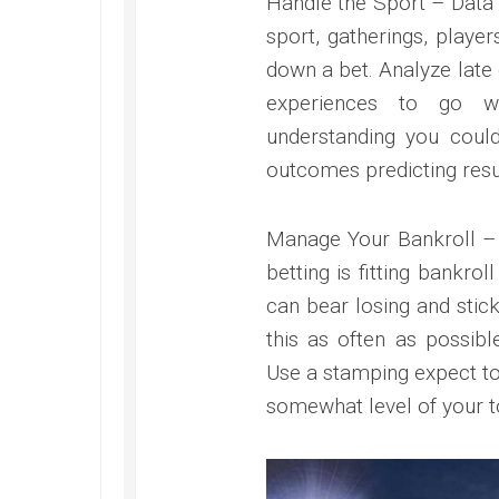
Handle the Sport – Data 
sport, gatherings, player
down a bet. Analyze late 
experiences to go wi
understanding you coul
outcomes predicting result
Manage Your Bankroll – 
betting is fitting bankro
can bear losing and stick
this as often as possib
Use a stamping expect t
somewhat level of your tot