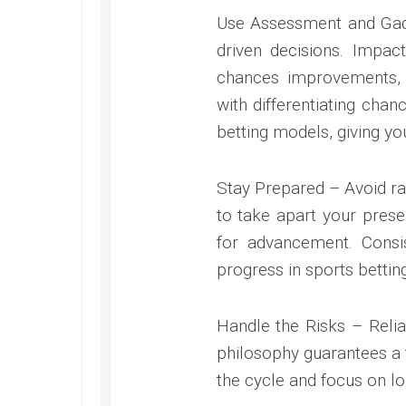
Use Assessment and Gad
driven decisions. Impac
chances improvements, 
with differentiating chan
betting models, giving yo
Stay Prepared – Avoid ra
to take apart your prese
for advancement. Consi
progress in sports betting
Handle the Risks – Reliab
philosophy guarantees a t
the cycle and focus on lon