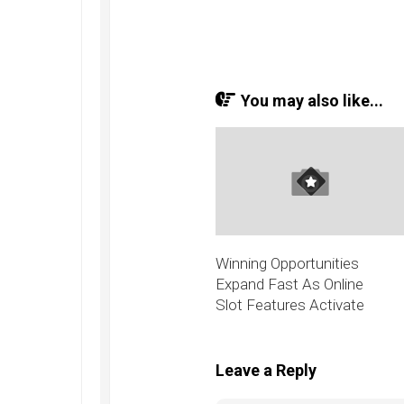
You may also like...
Winning Opportunities
Expand Fast As Online
Slot Features Activate
Leave a Reply