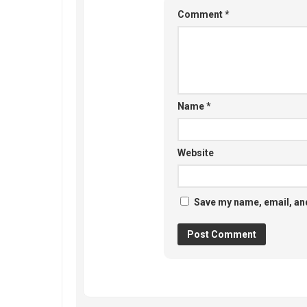
Comment
*
Name
*
Website
Save my name, email, and