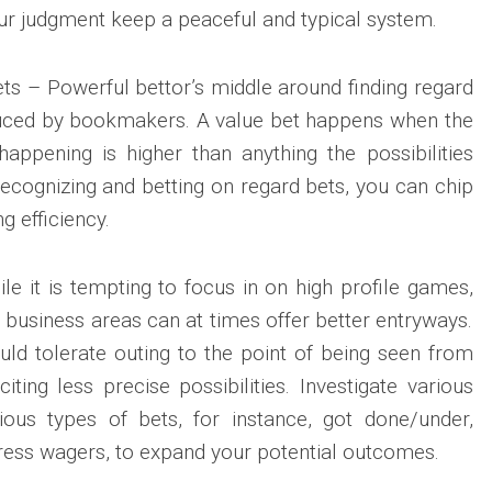
our judgment keep a peaceful and typical system.
s – Powerful bettor’s middle around finding regard
roduced by bookmakers. A value bet happens when the
happening is higher than anything the possibilities
ecognizing and betting on regard bets, you can chip
g efficiency.
e it is tempting to focus in on high profile games,
business areas can at times offer better entryways.
ld tolerate outing to the point of being seen from
ting less precise possibilities. Investigate various
ious types of bets, for instance, got done/under,
xpress wagers, to expand your potential outcomes.