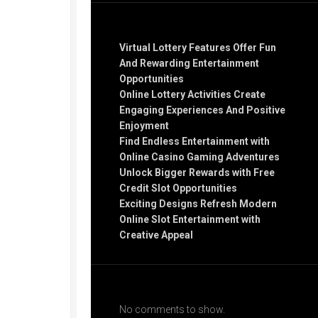
Recent Posts
Virtual Lottery Features Offer Fun
And Rewarding Entertainment
Opportunities
Online Lottery Activities Create
Engaging Experiences And Positive
Enjoyment
Find Endless Entertainment with
Online Casino Gaming Adventures
Unlock Bigger Rewards with Free
Credit Slot Opportunities
Exciting Designs Refresh Modern
Online Slot Entertainment with
Creative Appeal
Recent Comments
No comments to show.