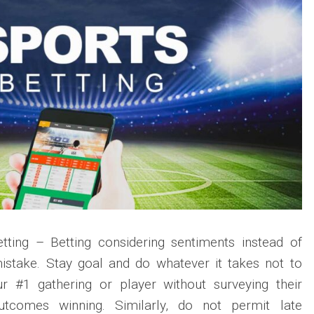
ting – Betting considering sentiments instead of
istake. Stay goal and do whatever it takes not to
r #1 gathering or player without surveying their
outcomes winning. Similarly, do not permit late