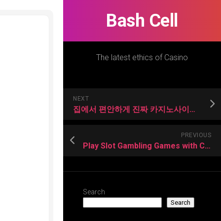
Bash Cell
The latest ethics of Casino
NEXT
집에서 편안하게 진짜 카지노사이트 추천 경험을 즐기세요
PREVIOUS
Play Slot Gambling Games with Cutting-Edge Technology and Crisp Graphics
Search
Search