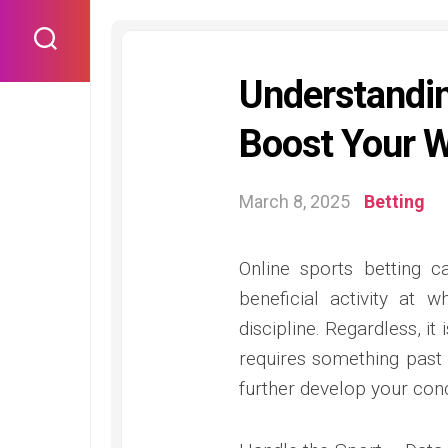
Skip
to
content
Understandin
Boost Your W
March 8, 2025
Betting
Online sports betting c
beneficial activity at
discipline. Regardless, it
requires something past 
further develop your co