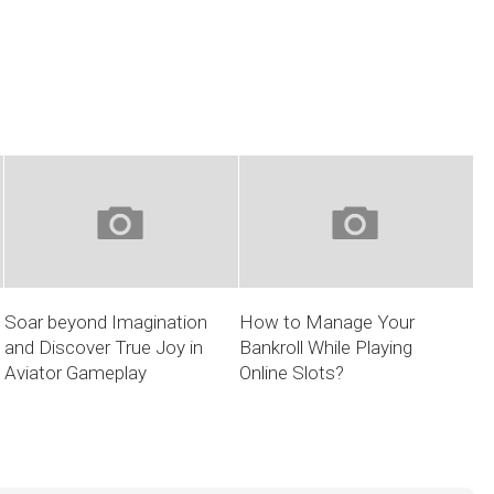
Soar beyond Imagination
How to Manage Your
and Discover True Joy in
Bankroll While Playing
Aviator Gameplay
Online Slots?