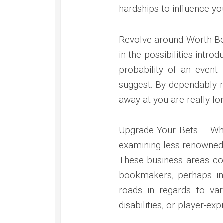
hardships to influence y
Revolve around Worth Bet
in the possibilities int
probability of an event 
suggest. By dependably r
away at you are really lon
Upgrade Your Bets – Whil
examining less renowned 
These business areas cou
bookmakers, perhaps inci
roads in regards to var
disabilities, or player-e